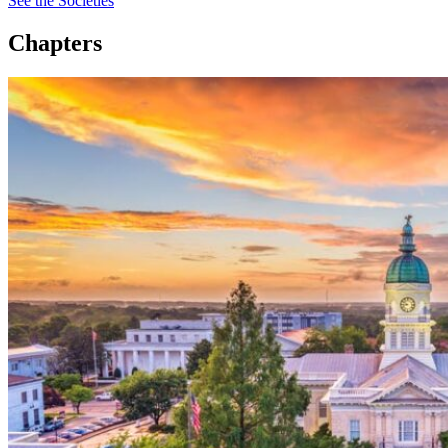
See the Societies
Chapters