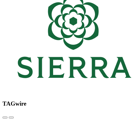
TAGwire