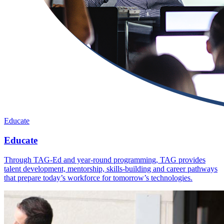
Educate
Educate
Through TAG-Ed and year-round programming, TAG provides
talent development, mentorship, skills-building and career pathways
that prepare today’s workforce for tomorrow’s technologies.