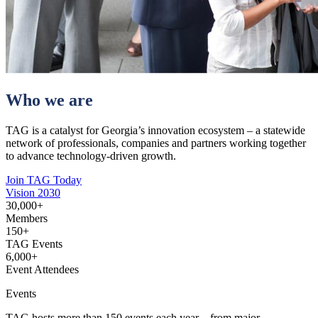
Who we are
TAG is a catalyst for Georgia’s innovation ecosystem – a statewide
network of professionals, companies and partners working together
to advance technology-driven growth.
Join TAG Today
Vision 2030
30,000
+
Members
150
+
TAG Events
6,000
+
Event Attendees
Events
TAG hosts more than 150 events each year – from major