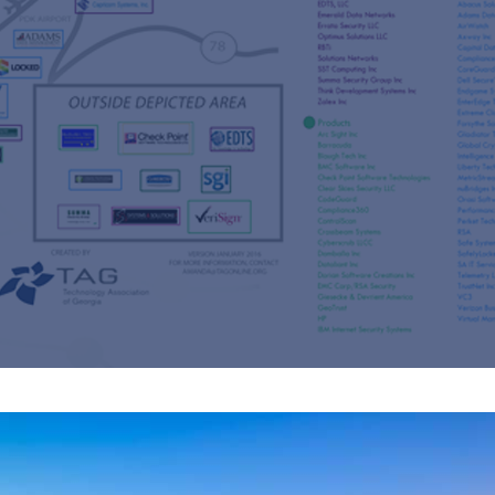
s
re
s