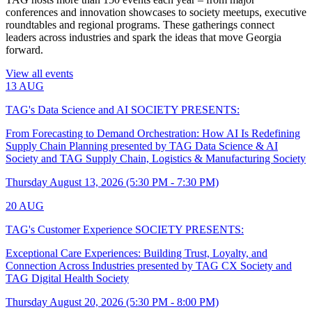
conferences and innovation showcases to society meetups, executive
roundtables and regional programs. These gatherings connect
leaders across industries and spark the ideas that move Georgia
forward.
View all events
13
AUG
TAG's Data Science and AI SOCIETY PRESENTS:
From Forecasting to Demand Orchestration: How AI Is Redefining
Supply Chain Planning presented by TAG Data Science & AI
Society and TAG Supply Chain, Logistics & Manufacturing Society
Thursday August 13, 2026 (5:30 PM - 7:30 PM)
20
AUG
TAG's Customer Experience SOCIETY PRESENTS:
Exceptional Care Experiences: Building Trust, Loyalty, and
Connection Across Industries presented by TAG CX Society and
TAG Digital Health Society
Thursday August 20, 2026 (5:30 PM - 8:00 PM)