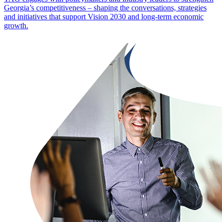
Georgia’s competitiveness – shaping the conversations, strategies
and initiatives that support Vision 2030 and long-term economic
growth.