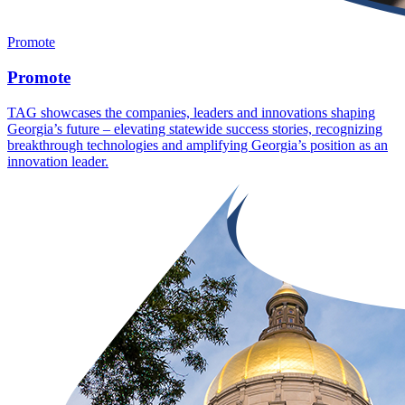
Promote
Promote
TAG showcases the companies, leaders and innovations shaping
Georgia’s future – elevating statewide success stories, recognizing
breakthrough technologies and amplifying Georgia’s position as an
innovation leader.