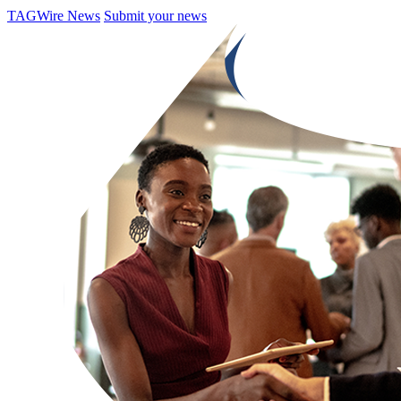
TAGWire News
Submit your news