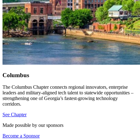
Columbus
The Columbus Chapter connects regional innovators, enterprise
leaders and military-aligned tech talent to statewide opportunities –
strengthening one of Georgia’s fastest-growing technology
corridors.
See Chapter
Made possible by our sponsors
Become a Sponsor