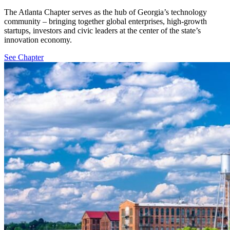
The Atlanta Chapter serves as the hub of Georgia’s technology
community – bringing together global enterprises, high-growth
startups, investors and civic leaders at the center of the state’s
innovation economy.
See Chapter