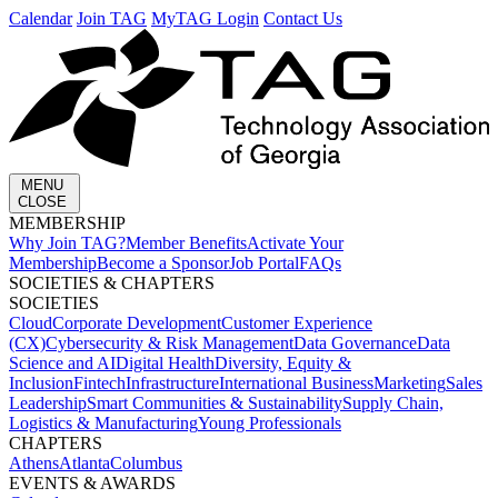
Calendar
Join TAG
MyTAG Login
Contact Us
MENU
CLOSE
MEMBERSHIP​
Why Join TAG?
Member Benefits
Activate Your
Membership
Become a Sponsor
Job Portal
FAQs
SOCIETIES & CHAPTERS​
SOCIETIES
Cloud
Corporate Development​
Customer Experience
(CX)
Cybersecurity & Risk Management
Data Governance
Data
Science and AI
Digital Health
Diversity, Equity &
Inclusion
Fintech
Infrastructure
International Business
Marketing
Sales
Leadership
Smart Communities & Sustainability
Supply Chain,
Logistics & Manufacturing
Young Professionals
CHAPTERS
Athens
Atlanta
Columbus
EVENTS & AWARDS​