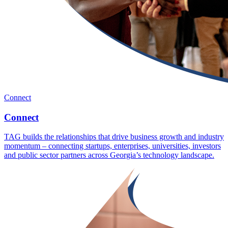
Connect
Connect
TAG builds the relationships that drive business growth and industry
momentum – connecting startups, enterprises, universities, investors
and public sector partners across Georgia’s technology landscape.