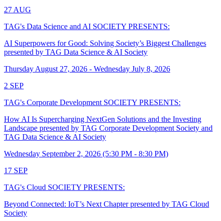
27
AUG
TAG's Data Science and AI SOCIETY PRESENTS:
AI Superpowers for Good: Solving Society’s Biggest Challenges
presented by TAG Data Science & AI Society
Thursday August 27, 2026 - Wednesday July 8, 2026
2
SEP
TAG's Corporate Development SOCIETY PRESENTS:
How AI Is Supercharging NextGen Solutions and the Investing
Landscape presented by TAG Corporate Development Society and
TAG Data Science & AI Society
Wednesday September 2, 2026 (5:30 PM - 8:30 PM)
17
SEP
TAG's Cloud SOCIETY PRESENTS:
Beyond Connected: IoT’s Next Chapter presented by TAG Cloud
Society