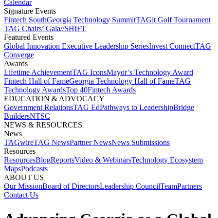
Calendar
Signature Events​
Fintech South
Georgia Technology Summit
TAGit Golf Tournament​
TAG Chairs’ Gala​
//SHIFT
Featured Events​
Global Innovation Executive Leadership Series
Invest Connect​
TAG
Converge
Awards
Lifetime Achievement​
TAG Icons​
Mayor’s Technology Award​
Fintech Hall of Fame​
Georgia Technology Hall of Fame​
TAG
Technology Awards​
Top 40
Fintech Awards
EDUCATION & ADVOCACY​
Government Relations​
TAG Ed​
Pathways to Leadership​
Bridge
Builders​
NTSC​
NEWS & RESOURCES​
News
TAGwire
TAG News​
Partner News​
News Submissions​
Resources
Resources
Blog
Reports​
Video & Webinars
Technology Ecosystem
Maps​
Podcasts
ABOUT US​
Our Mission
Board of Directors​
Leadership Council​
Team​
Partners​
Contact Us​