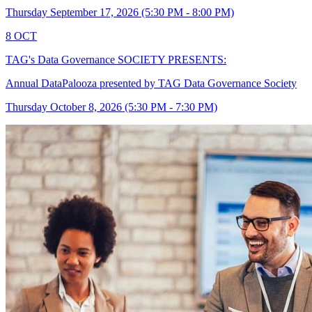
Thursday September 17, 2026 (5:30 PM - 8:00 PM)
8
OCT
TAG's Data Governance SOCIETY PRESENTS:
Annual DataPalooza presented by TAG Data Governance Society
Thursday October 8, 2026 (5:30 PM - 7:30 PM)