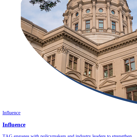
Influence
Influence
TAG engages with policymakers and industry leaders to strengthen