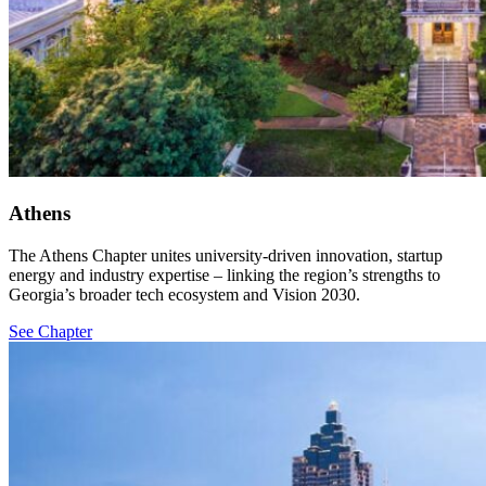
Athens
The Athens Chapter unites university-driven innovation, startup
energy and industry expertise – linking the region’s strengths to
Georgia’s broader tech ecosystem and Vision 2030.
See Chapter