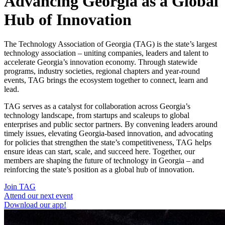
Advancing Georgia as a Global
Hub of Innovation
The Technology Association of Georgia (TAG) is the state’s largest
technology association – uniting companies, leaders and talent to
accelerate Georgia’s innovation economy. Through statewide
programs, industry societies, regional chapters and year-round
events, TAG brings the ecosystem together to connect, learn and
lead.
TAG serves as a catalyst for collaboration across Georgia’s
technology landscape, from startups and scaleups to global
enterprises and public sector partners. By convening leaders around
timely issues, elevating Georgia-based innovation, and advocating
for policies that strengthen the state’s competitiveness, TAG helps
ensure ideas can start, scale, and succeed here. Together, our
members are shaping the future of technology in Georgia – and
reinforcing the state’s position as a global hub of innovation.
Join TAG
Attend our next event
Download our app!