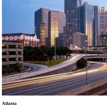
Atlanta