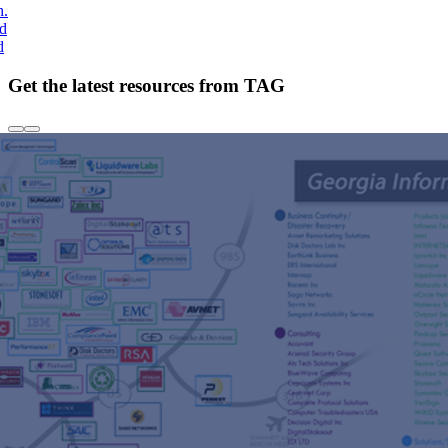
h.
nd
d
Get the latest resources from TAG