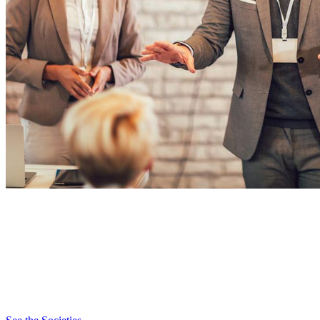
Societies
TAG’s 16 professional societies bring together experts across sectors
– from AI, fintech and cybersecurity to digital health, sustainability
and data science. Societies lead thought leadership, convene
communities and spotlight the technologies transforming Georgia’s
economy.