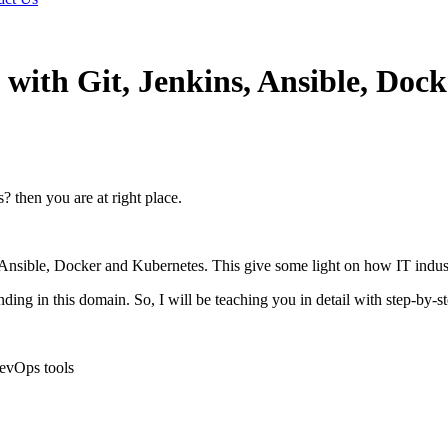
with Git, Jenkins, Ansible, Doc
 then you are at right place.
, Ansible, Docker and Kubernetes. This give some light on how IT indu
ng in this domain. So, I will be teaching you in detail with step-by-s
evOps tools