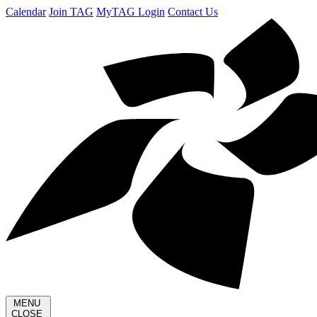
Calendar
Join TAG
MyTAG Login
Contact Us
MENU
CLOSE