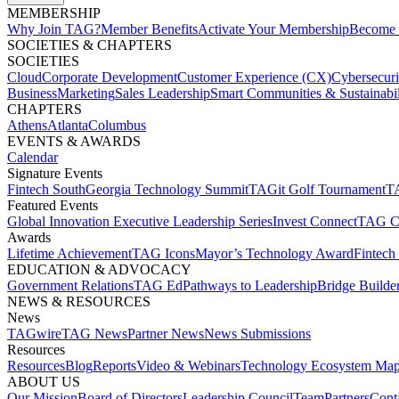
MEMBERSHIP​
Why Join TAG?
Member Benefits
Activate Your Membership
Become 
SOCIETIES & CHAPTERS​
SOCIETIES
Cloud
Corporate Development​
Customer Experience (CX)
Cybersecur
Business
Marketing
Sales Leadership
Smart Communities & Sustainabil
CHAPTERS
Athens
Atlanta
Columbus
EVENTS & AWARDS​
Calendar
Signature Events​
Fintech South
Georgia Technology Summit
TAGit Golf Tournament​
TA
Featured Events​
Global Innovation Executive Leadership Series
Invest Connect​
TAG C
Awards
Lifetime Achievement​
TAG Icons​
Mayor’s Technology Award​
Fintech
EDUCATION & ADVOCACY​
Government Relations​
TAG Ed​
Pathways to Leadership​
Bridge Builder
NEWS & RESOURCES​
News
TAGwire
TAG News​
Partner News​
News Submissions​
Resources
Resources
Blog
Reports​
Video & Webinars
Technology Ecosystem Map
ABOUT US​
Our Mission
Board of Directors​
Leadership Council​
Team​
Partners​
Conta