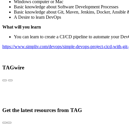
Windows computer or Mac
Basic knowledge about Software Development Processes
Basic knowledge about Git, Maven, Jenkins, Docker, Ansible 
A Desire to learn DevOps
What will you learn
You can learn to create a CI/CD pipeline to automate your D
https://www.simpliv.com/devops/simple-devops-project-cicd-with-git-
TAGwire
Get the latest resources from TAG