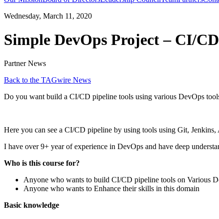
Wednesday, March 11, 2020
Simple DevOps Project – CI/CD 
Partner News
Back to the TAGwire News
Do you want build a CI/CD pipeline tools using various DevOps tools?
Here you can see a CI/CD pipeline by using tools using Git, Jenkins
I have over 9+ year of experience in DevOps and have deep understandi
Who is this course for?
Anyone who wants to build CI/CD pipeline tools on Various D
Anyone who wants to Enhance their skills in this domain
Basic knowledge