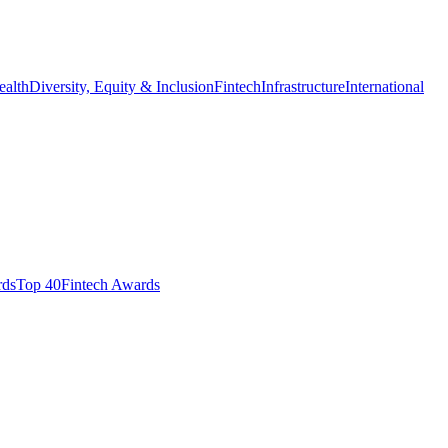
ealth
Diversity, Equity & Inclusion
Fintech
Infrastructure
International
ds​
Top 40
Fintech Awards