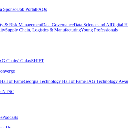
a Sponsor
Job Portal
FAQs
ity & Risk Management
Data Governance
Data Science and AI
Digital H
ity
Supply Chain, Logistics & Manufacturing
Young Professionals
G Chairs’ Gala​
//SHIFT
onverge
 Hall of Fame​
Georgia Technology Hall of Fame​
TAG Technology Awar
s​
NTSC​
s​
Podcasts
ct Us​