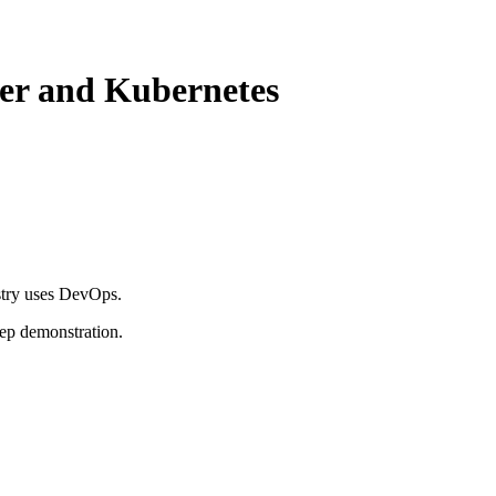
ker and Kubernetes
stry uses DevOps.
tep demonstration.