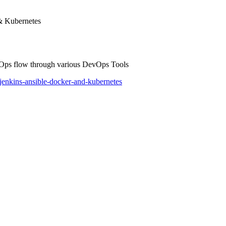
& Kubernetes
evOps flow through various DevOps Tools
jenkins-ansible-docker-and-kubernetes