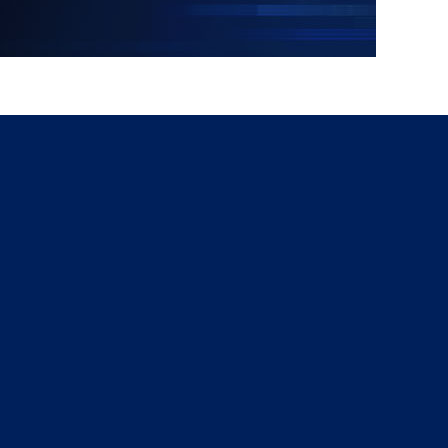
g
a
ed