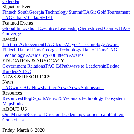
Calendar
Signature Events​
Fintech South
Georgia Technology Summit
TAGit Golf Tournament​
TAG Chairs’ Gala​
//SHIFT
Featured Events​
Global Innovation Executive Leadership Series
Invest Connect​
TAG
Converge
Awards
Lifetime Achievement​
TAG Icons​
Mayor’s Technology Award​
Fintech Hall of Fame​
Georgia Technology Hall of Fame​
TAG
Technology Awards​
Top 40
Fintech Awards
EDUCATION & ADVOCACY​
Government Relations​
TAG Ed​
Pathways to Leadership​
Bridge
Builders​
NTSC​
NEWS & RESOURCES​
News
TAGwire
TAG News​
Partner News​
News Submissions​
Resources
Resources
Blog
Reports​
Video & Webinars
Technology Ecosystem
Maps​
Podcasts
ABOUT US​
Our Mission
Board of Directors​
Leadership Council​
Team​
Partners​
Contact Us​
Friday, March 6, 2020