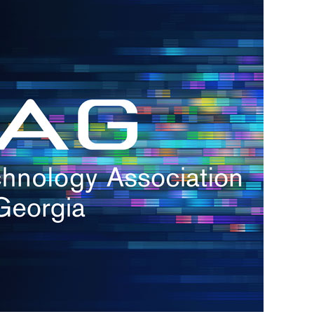
s
re
s