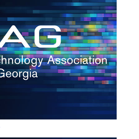
h.
nd
d