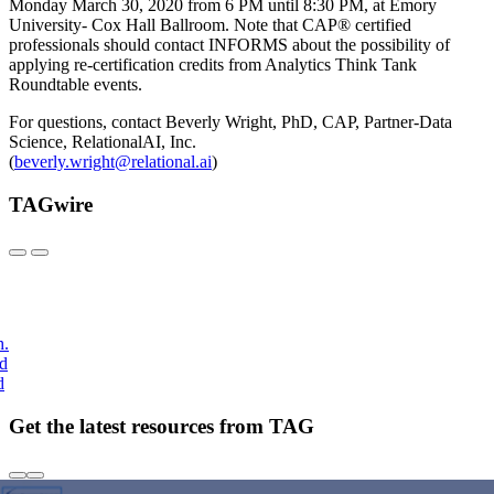
Monday March 30, 2020 from 6 PM until 8:30 PM, at Emory
University- Cox Hall Ballroom. Note that CAP® certified
professionals should contact INFORMS about the possibility of
applying re-certification credits from Analytics Think Tank
Roundtable events.
For questions, contact Beverly Wright, PhD, CAP, Partner-Data
Science, RelationalAI, Inc.
(
beverly.wright@relational.ai
)
TAGwire
h.
nd
d
Get the latest resources from TAG