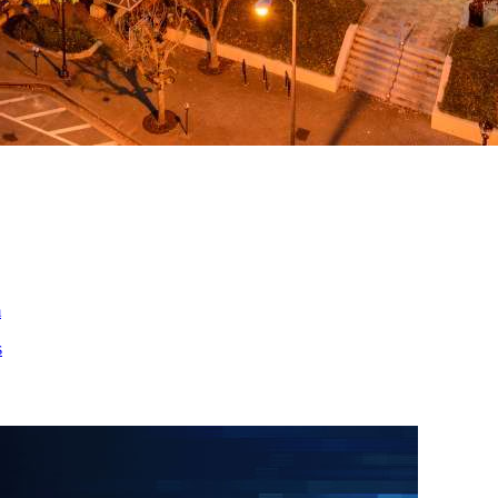
ed
m
s