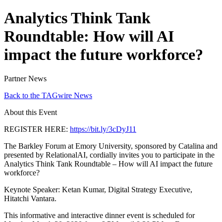
Analytics Think Tank
Roundtable: How will AI
impact the future workforce?
Partner News
Back to the TAGwire News
About this Event
REGISTER HERE:
https://bit.ly/3cDyJ11
The Barkley Forum at Emory University, sponsored by Catalina and
presented by RelationalAI, cordially invites you to participate in the
Analytics Think Tank Roundtable – How will AI impact the future
workforce?
Keynote Speaker: Ketan Kumar, Digital Strategy Executive,
Hitatchi Vantara.
This informative and interactive dinner event is scheduled for