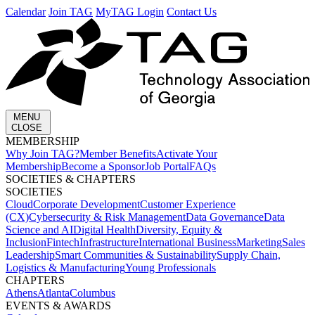
Calendar
Join TAG
MyTAG Login
Contact Us
MENU
CLOSE
MEMBERSHIP​
Why Join TAG?
Member Benefits
Activate Your
Membership
Become a Sponsor
Job Portal
FAQs
SOCIETIES & CHAPTERS​
SOCIETIES
Cloud
Corporate Development​
Customer Experience
(CX)
Cybersecurity & Risk Management
Data Governance
Data
Science and AI
Digital Health
Diversity, Equity &
Inclusion
Fintech
Infrastructure
International Business
Marketing
Sales
Leadership
Smart Communities & Sustainability
Supply Chain,
Logistics & Manufacturing
Young Professionals
CHAPTERS
Athens
Atlanta
Columbus
EVENTS & AWARDS​