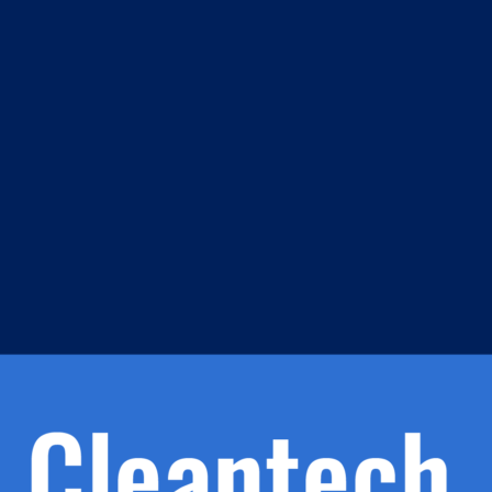
m
s
h.
nd
d