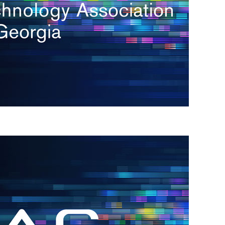
s
re
s