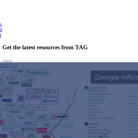
h.
nd
d
Get the latest resources from TAG