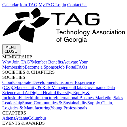
Calendar
Join TAG
MyTAG Login
Contact Us
MENU
CLOSE
MEMBERSHIP​
Why Join TAG?
Member Benefits
Activate Your
Membership
Become a Sponsor
Job Portal
FAQs
SOCIETIES & CHAPTERS​
SOCIETIES
Cloud
Corporate Development​
Customer Experience
(CX)
Cybersecurity & Risk Management
Data Governance
Data
Science and AI
Digital Health
Diversity, Equity &
Inclusion
Fintech
Infrastructure
International Business
Marketing
Sales
Leadership
Smart Communities & Sustainability
Supply Chain,
Logistics & Manufacturing
Young Professionals
CHAPTERS
Athens
Atlanta
Columbus
EVENTS & AWARDS​