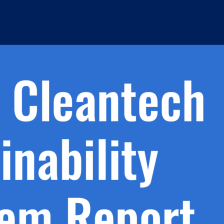
h.
nd
d