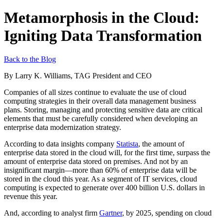
Metamorphosis in the Cloud:
Igniting Data Transformation
Back to the Blog
By Larry K. Williams, TAG President and CEO
Companies of all sizes continue to evaluate the use of cloud
computing strategies in their overall data management business
plans. Storing, managing and protecting sensitive data are critical
elements that must be carefully considered when developing an
enterprise data modernization strategy.
According to data insights company
Statista
, the amount of
enterprise data stored in the cloud will, for the first time, surpass the
amount of enterprise data stored on premises. And not by an
insignificant margin—more than 60% of enterprise data will be
stored in the cloud this year. As a segment of IT services, cloud
computing is expected to generate over 400 billion U.S. dollars in
revenue this year.
And, according to analyst firm
Gartner
, by 2025, spending on cloud