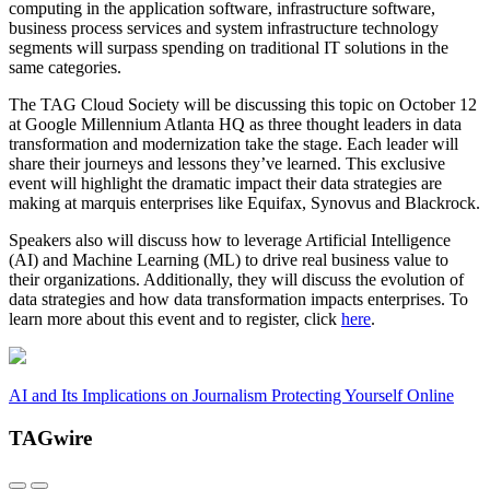
computing in the application software, infrastructure software,
business process services and system infrastructure technology
segments will surpass spending on traditional IT solutions in the
same categories.
The TAG Cloud Society will be discussing this topic on October 12
at Google Millennium Atlanta HQ as three thought leaders in data
transformation and modernization take the stage. Each leader will
share their journeys and lessons they’ve learned. This exclusive
event will highlight the dramatic impact their data strategies are
making at marquis enterprises like Equifax, Synovus and Blackrock.
Speakers also will discuss how to leverage Artificial Intelligence
(AI) and Machine Learning (ML) to drive real business value to
their organizations. Additionally, they will discuss the evolution of
data strategies and how data transformation impacts enterprises. To
learn more about this event and to register, click
here
.
AI and Its Implications on Journalism
Protecting Yourself Online
TAGwire