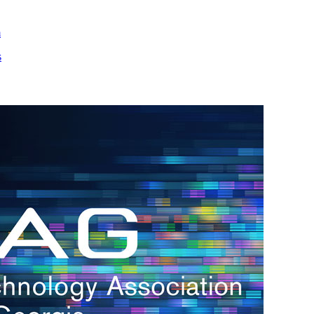
m
s
h.
nd
d