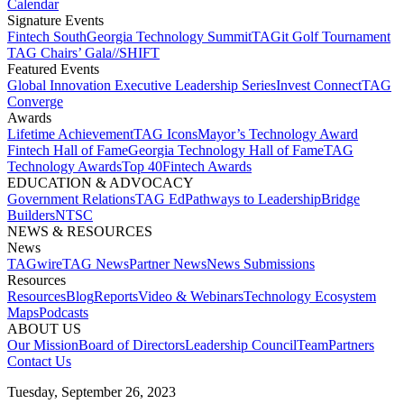
Calendar
Signature Events​
Fintech South
Georgia Technology Summit
TAGit Golf Tournament​
TAG Chairs’ Gala​
//SHIFT
Featured Events​
Global Innovation Executive Leadership Series
Invest Connect​
TAG
Converge
Awards
Lifetime Achievement​
TAG Icons​
Mayor’s Technology Award​
Fintech Hall of Fame​
Georgia Technology Hall of Fame​
TAG
Technology Awards​
Top 40
Fintech Awards
EDUCATION & ADVOCACY​
Government Relations​
TAG Ed​
Pathways to Leadership​
Bridge
Builders​
NTSC​
NEWS & RESOURCES​
News
TAGwire
TAG News​
Partner News​
News Submissions​
Resources
Resources
Blog
Reports​
Video & Webinars
Technology Ecosystem
Maps​
Podcasts
ABOUT US​
Our Mission
Board of Directors​
Leadership Council​
Team​
Partners​
Contact Us​
Tuesday, September 26, 2023