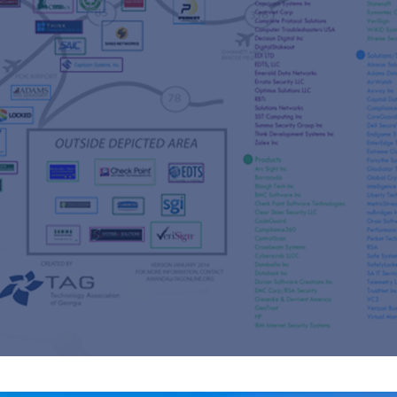
s
re
s