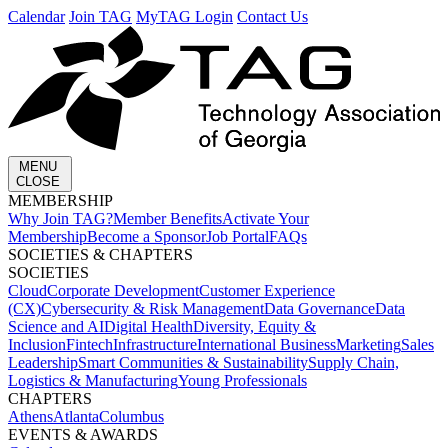
Calendar
Join TAG
MyTAG Login
Contact Us
MENU
CLOSE
MEMBERSHIP​
Why Join TAG?
Member Benefits
Activate Your
Membership
Become a Sponsor
Job Portal
FAQs
SOCIETIES & CHAPTERS​
SOCIETIES
Cloud
Corporate Development​
Customer Experience
(CX)
Cybersecurity & Risk Management
Data Governance
Data
Science and AI
Digital Health
Diversity, Equity &
Inclusion
Fintech
Infrastructure
International Business
Marketing
Sales
Leadership
Smart Communities & Sustainability
Supply Chain,
Logistics & Manufacturing
Young Professionals
CHAPTERS
Athens
Atlanta
Columbus
EVENTS & AWARDS​