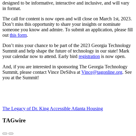
designed to be informative,
interactive
and inclusive
,
and will vary
in format.
The call for content is now open and will close on
March 1
st
, 2023.
Don’t miss this opportunity to share your insights or nominate
someone you know and admire.
To
submit
an application
,
please fill
out
this form
.
Don’t miss your chance to be part of the
2023
Georgia Technology
Summit and
help
shape the future of technology in our state
!
Mark
your calendar now to attend. Early bird
registration
is now ope
n
.
And,
if you are interested in sponsoring
T
he
Georgia Technology
Summit, please contact Vince DeSilva at
Vince@tagonline.org
.
See
you at the Summit!
The Legacy of Dr. King
Accessible Atlanta Housing
TAGwire