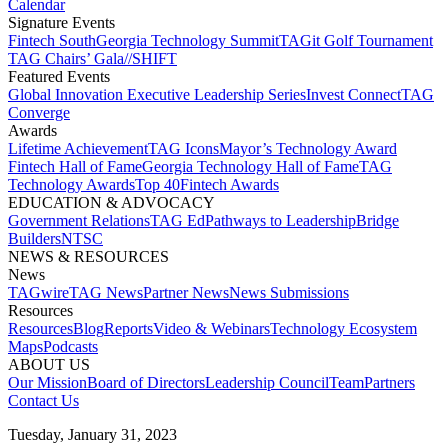
Calendar
Signature Events​
Fintech South
Georgia Technology Summit
TAGit Golf Tournament​
TAG Chairs’ Gala​
//SHIFT
Featured Events​
Global Innovation Executive Leadership Series
Invest Connect​
TAG
Converge
Awards
Lifetime Achievement​
TAG Icons​
Mayor’s Technology Award​
Fintech Hall of Fame​
Georgia Technology Hall of Fame​
TAG
Technology Awards​
Top 40
Fintech Awards
EDUCATION & ADVOCACY​
Government Relations​
TAG Ed​
Pathways to Leadership​
Bridge
Builders​
NTSC​
NEWS & RESOURCES​
News
TAGwire
TAG News​
Partner News​
News Submissions​
Resources
Resources
Blog
Reports​
Video & Webinars
Technology Ecosystem
Maps​
Podcasts
ABOUT US​
Our Mission
Board of Directors​
Leadership Council​
Team​
Partners​
Contact Us​
Tuesday, January 31, 2023