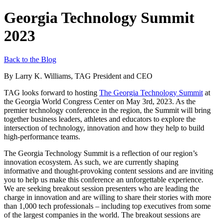
Georgia Technology Summit
2023
Back to the Blog
By Larry K. Williams, TAG President and CEO
TAG
looks forward to hosting
The Georgia Technology Summit
at
the
Georgia
World Congress Center
on May 3
rd
,
2023
.
As
the
premier
technology
conference in the region, the
S
ummit
will bring
together
business
leaders,
athletes
and educators to explore the
intersection of technology, innovation and how they help to build
high-performance teams.
The Georgia Technology Summit
is a reflection of
our region’s
innovation ecosystem. As such, we
are currently shaping
informative and thought-provoking content
sessions and are inviting
you to help us make this conference
an unforgettable experience.
We
are
seeking
breakout session presenters who are leading the
charge in innovation and are willing to share their stories with
more
than 1,000
tech professionals
– i
ncluding top executives from some
of the largest companies in the world. The breakout sessions are