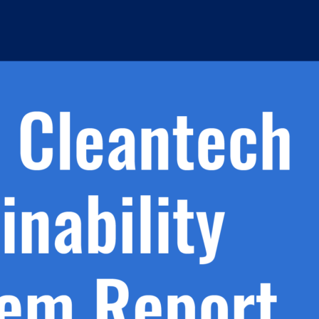
h.
nd
d