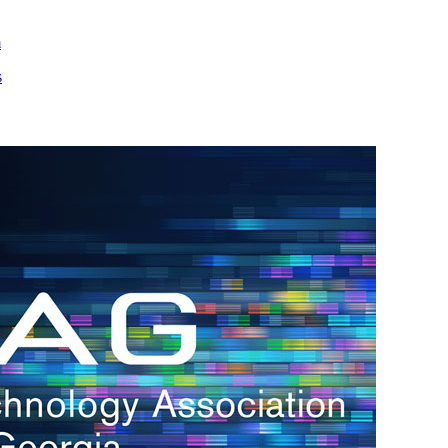
m
s
h.
nd
d