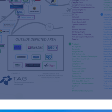
s
re
s