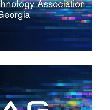
s
re
s