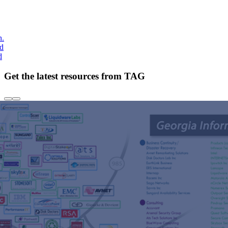
h.
nd
d
Get the latest resources from TAG