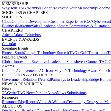
MEMBERSHIP​
Why Join TAG?
Member Benefits
Activate Your Membership
Become 
SOCIETIES & CHAPTERS​
SOCIETIES
Cloud
Corporate Development​
Customer Experience (CX)
Cybersecur
Business
Marketing
Sales Leadership
Smart Communities & Sustainabil
CHAPTERS
Athens
Atlanta
Columbus
EVENTS & AWARDS​
Calendar
Signature Events​
Fintech South
Georgia Technology Summit
TAGit Golf Tournament​
TA
Featured Events​
Global Innovation Executive Leadership Series
Invest Connect​
TAG C
Awards
Lifetime Achievement​
TAG Icons​
Mayor’s Technology Award​
Fintech
EDUCATION & ADVOCACY​
Government Relations​
TAG Ed​
Pathways to Leadership​
Bridge Builder
NEWS & RESOURCES​
News
TAGwire
TAG News​
Partner News​
News Submissions​
Resources
Resources
Blog
Reports​
Video & Webinars
Technology Ecosystem Map
ABOUT US​
Our Mission
Board of Directors​
Leadership Council​
Team​
Partners​
Conta