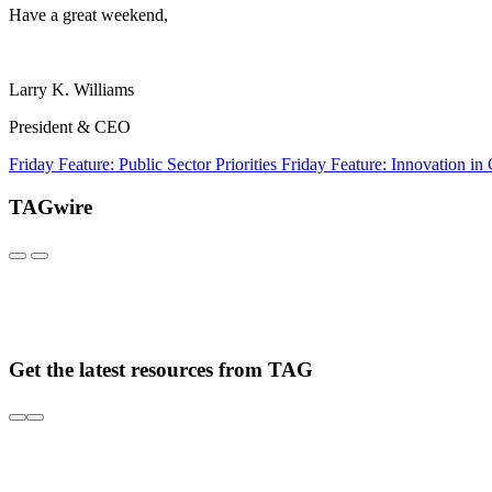
Have a great weekend,
Larry K. Williams
President & CEO
Friday Feature: Public Sector Priorities
Friday Feature: Innovation in
TAGwire
Get the latest resources from TAG