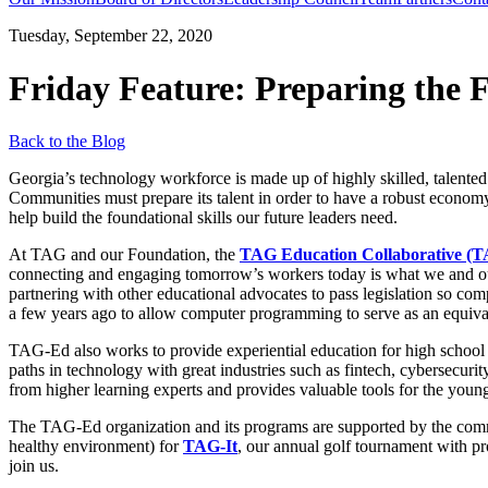
Tuesday, September 22, 2020
Friday Feature: Preparing the 
Back to the Blog
Georgia’s technology workforce is made up of highly skilled, talented
Communities must prepare its talent in order to have a robust economy
help build the foundational skills our future leaders need.
At TAG and our Foundation, the
TAG Education Collaborative (
connecting and engaging tomorrow’s workers today is what we and our 
partnering with other educational advocates to pass legislation so co
a few years ago to allow computer programming to serve as an equival
TAG-Ed also works to provide experiential education for high school 
paths in technology with great industries such as fintech, cybersecurit
from higher learning experts and provides valuable tools for the younge
The TAG-Ed organization and its programs are supported by the com
healthy environment) for
TAG-It
, our annual golf tournament with pr
join us.