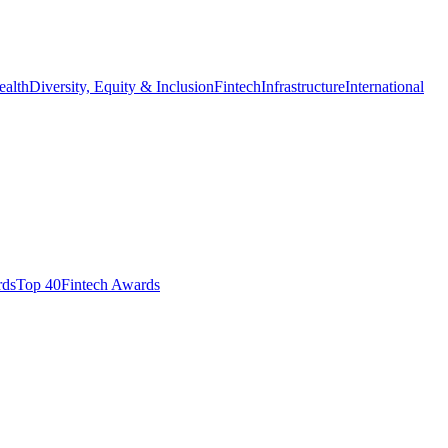
ealth
Diversity, Equity & Inclusion
Fintech
Infrastructure
International
ds​
Top 40
Fintech Awards