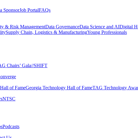
a Sponsor
Job Portal
FAQs
ity & Risk Management
Data Governance
Data Science and AI
Digital H
ity
Supply Chain, Logistics & Manufacturing
Young Professionals
G Chairs’ Gala​
//SHIFT
onverge
 Hall of Fame​
Georgia Technology Hall of Fame​
TAG Technology Awar
s​
NTSC​
s​
Podcasts
ct Us​