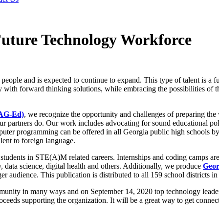
Future Technology Workforce
 people and is expected to continue to expand. This type of talent is a
 with forward thinking solutions, while embracing the possibilities of 
TAG-Ed)
, we recognize the opportunity and challenges of preparing the
partners do. Our work includes advocating for sound educational polici
mputer programming can be offered in all Georgia public high schools b
ent to foreign language.
students in STE(A)M related careers. Internships and coding camps are 
y, data science, digital health and others. Additionally, we produce
Geor
r audience. This publication is distributed to all 159 school districts i
munity in many ways and on September 14, 2020 top technology leader
oceeds supporting the organization. It will be a great way to get conne