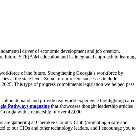
 fundamental driver of economic development and job creation.
the future. STE(A)M education and its integrated approach to learning
 workforce of the future. Strengthening Georgia’s workforce by
es at the state level. Some of our recent successes include
y 2025. This type of progress compliments legislation we helped pass
still in demand and provide real world experience highlighting career
gia Pathways magazine
that showcases thought leadership articles
n Georgia with a readership of over 42,000.
s are gathering at Cherokee Country Club (promoting a safe and
cted to our CIOs and other technology leaders, and I encourage you to