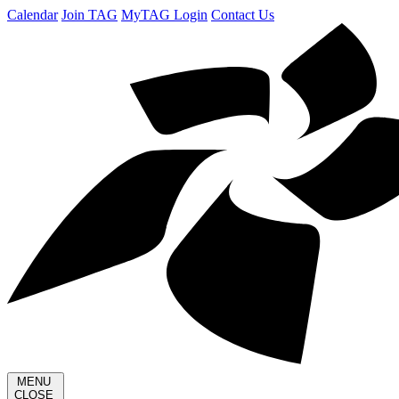
Calendar
Join TAG
MyTAG Login
Contact Us
MENU
CLOSE