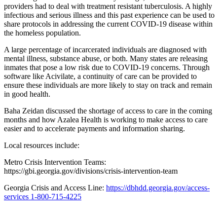
providers had to deal with treatment resistant tuberculosis. A highly
infectious and serious illness and this past experience can be used to
share protocols in addressing the current COVID-19 disease within
the homeless population.
A large percentage of incarcerated individuals are diagnosed with
mental illness, substance abuse, or both. Many states are releasing
inmates that pose a low risk due to COVID-19 concerns. Through
software like Acivilate, a continuity of care can be provided to
ensure these individuals are more likely to stay on track and remain
in good health.
Baha Zeidan discussed the shortage of access to care in the coming
months and how Azalea Health is working to make access to care
easier and to accelerate payments and information sharing.
Local resources include:
Metro Crisis Intervention Teams:
https://gbi.georgia.gov/divisions/crisis-intervention-team
Georgia Crisis and Access Line:
https://dbhdd.georgia.gov/access-
services 1-800-715-4225