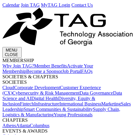
Calendar
Join TAG
MyTAG Login
Contact Us
MENU
CLOSE
MEMBERSHIP​
Why Join TAG?
Member Benefits
Activate Your
Membership
Become a Sponsor
Job Portal
FAQs
SOCIETIES & CHAPTERS​
SOCIETIES
Cloud
Corporate Development​
Customer Experience
(CX)
Cybersecurity & Risk Management
Data Governance
Data
Science and AI
Digital Health
Diversity, Equity &
Inclusion
Fintech
Infrastructure
International Business
Marketing
Sales
Leadership
Smart Communities & Sustainability
Supply Chain,
Logistics & Manufacturing
Young Professionals
CHAPTERS
Athens
Atlanta
Columbus
EVENTS & AWARDS​