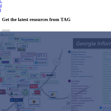
h.
nd
d
Get the latest resources from TAG