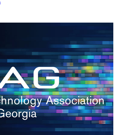
s
h.
nd
d