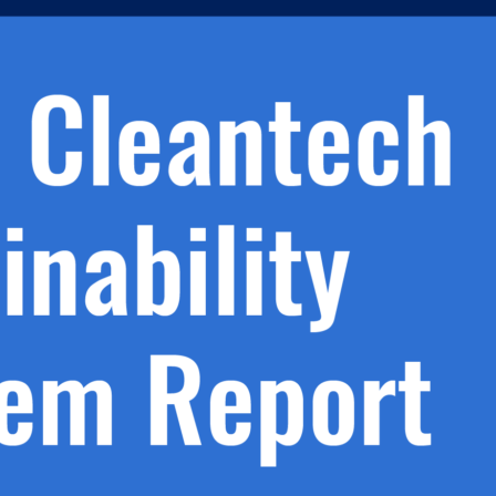
h.
nd
d