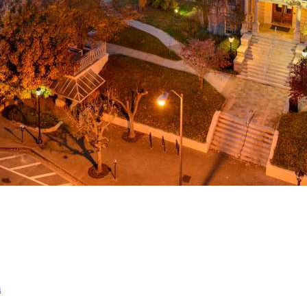
a
ed
m