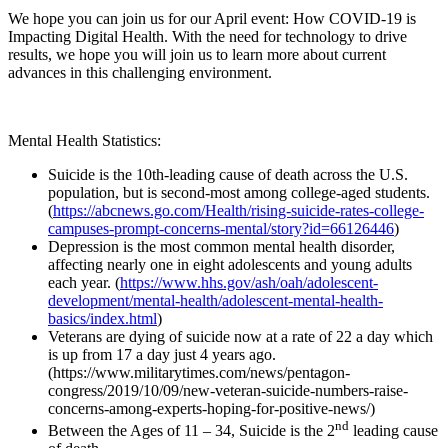
We hope you can join us for our April event: How COVID-19 is
Impacting Digital Health. With the need for technology to drive
results, we hope you will join us to learn more about current
advances in this challenging environment.
Mental Health Statistics:
Suicide is the 10th-leading cause of death across the U.S.
population, but is second-most among college-aged students.
(
https://abcnews.go.com/Health/rising-suicide-rates-college-
campuses-prompt-concerns-mental/story?id=66126446
)
Depression is the most common mental health disorder,
affecting nearly one in eight adolescents and young adults
each year. (
https://www.hhs.gov/ash/oah/adolescent-
development/mental-health/adolescent-mental-health-
basics/index.html
)
Veterans are dying of suicide now at a rate of 22 a day which
is up from 17 a day just 4 years ago.
(https://www.militarytimes.com/news/pentagon-
congress/2019/10/09/new-veteran-suicide-numbers-raise-
concerns-among-experts-hoping-for-positive-news/)
nd
Between the Ages of 11 – 34, Suicide is the 2
leading cause