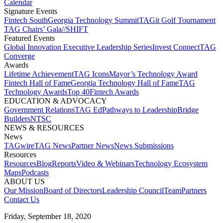
Calendar
Signature Events​
Fintech South
Georgia Technology Summit
TAGit Golf Tournament​
TAG Chairs’ Gala​
//SHIFT
Featured Events​
Global Innovation Executive Leadership Series
Invest Connect​
TAG
Converge
Awards
Lifetime Achievement​
TAG Icons​
Mayor’s Technology Award​
Fintech Hall of Fame​
Georgia Technology Hall of Fame​
TAG
Technology Awards​
Top 40
Fintech Awards
EDUCATION & ADVOCACY​
Government Relations​
TAG Ed​
Pathways to Leadership​
Bridge
Builders​
NTSC​
NEWS & RESOURCES​
News
TAGwire
TAG News​
Partner News​
News Submissions​
Resources
Resources
Blog
Reports​
Video & Webinars
Technology Ecosystem
Maps​
Podcasts
ABOUT US​
Our Mission
Board of Directors​
Leadership Council​
Team​
Partners​
Contact Us​
Friday, September 18, 2020