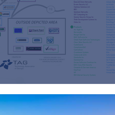
s
re
s