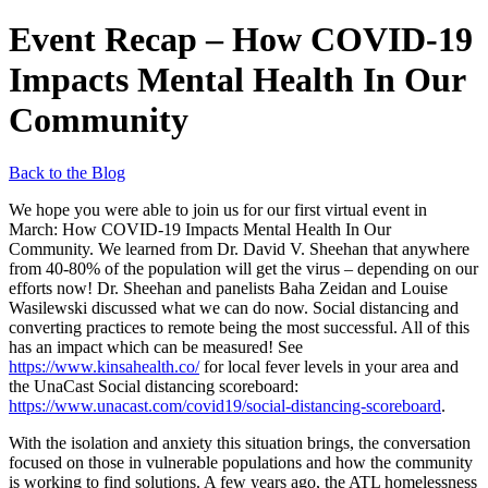
Event Recap – How COVID-19
Impacts Mental Health In Our
Community
Back to the Blog
We hope you were able to join us for our first virtual event in
March: How COVID-19 Impacts Mental Health In Our
Community. We learned from Dr. David V. Sheehan that anywhere
from 40-80% of the population will get the virus – depending on our
efforts now! Dr. Sheehan and panelists Baha Zeidan and Louise
Wasilewski discussed what we can do now. Social distancing and
converting practices to remote being the most successful. All of this
has an impact which can be measured! See
https://www.kinsahealth.co/
for local fever levels in your area and
the UnaCast Social distancing scoreboard:
https://www.unacast.com/covid19/social-distancing-scoreboard
.
With the isolation and anxiety this situation brings, the conversation
focused on those in vulnerable populations and how the community
is working to find solutions. A few years ago, the ATL homelessness