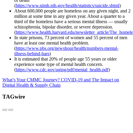
of death
(
https://www.nimh.nih.gov/health/statistics/suicide.shtml
)
About 600,000 people are homeless on any given night, and 2
million at some time in any given year. About a quarter to a
third of the homeless have a serious mental illness — usually
schizophrenia, bipolar disorder, or severe depression.
(
https://www.health.harvard.edu/newsletter_article/The_homele
In state prisons, 73 percent of women and 55 percent of men
have at least one mental health problem.
(
https://www.pbs.org/newshour/health/numbers-mental-
illness-behind-bars
)
It is estimated that 20% of people age 55 years or older
experience some type of mental health concern.
(
https://www.cdc.gov/aging/pdf/mental_health.pdf
)
What’s Your CMMC Journey?
COVID-19 and The Impact on
Digital Health & Supply Chain
TAGwire