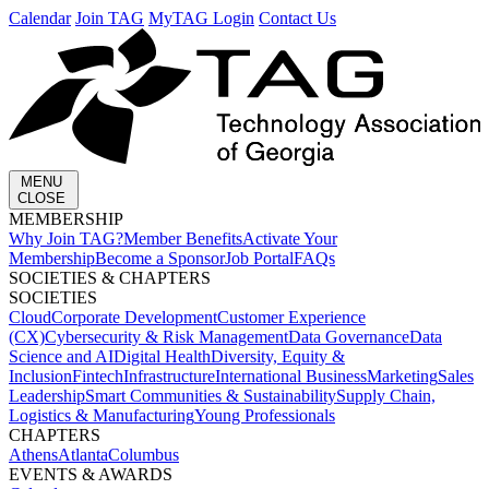
Calendar
Join TAG
MyTAG Login
Contact Us
MENU
CLOSE
MEMBERSHIP​
Why Join TAG?
Member Benefits
Activate Your
Membership
Become a Sponsor
Job Portal
FAQs
SOCIETIES & CHAPTERS​
SOCIETIES
Cloud
Corporate Development​
Customer Experience
(CX)
Cybersecurity & Risk Management
Data Governance
Data
Science and AI
Digital Health
Diversity, Equity &
Inclusion
Fintech
Infrastructure
International Business
Marketing
Sales
Leadership
Smart Communities & Sustainability
Supply Chain,
Logistics & Manufacturing
Young Professionals
CHAPTERS
Athens
Atlanta
Columbus
EVENTS & AWARDS​