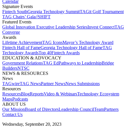
Calendar
Signature Events​
Fintech South
Georgia Technology Summit
TAGit Golf Tournament​
TAG Chairs’ Gala​
//SHIFT
Featured Events​
Global Innovation Executive Leadership Series
Invest Connect​
TAG
Converge
Awards
Lifetime Achievement​
TAG Icons​
Mayor’s Technology Award​
Fintech Hall of Fame​
Georgia Technology Hall of Fame​
TAG
Technology Awards​
Top 40
Fintech Awards
EDUCATION & ADVOCACY​
Government Relations​
TAG Ed​
Pathways to Leadership​
Bridge
Builders​
NTSC​
NEWS & RESOURCES​
News
TAGwire
TAG News​
Partner News​
News Submissions​
Resources
Resources
Blog
Reports​
Video & Webinars
Technology Ecosystem
Maps​
Podcasts
ABOUT US​
Our Mission
Board of Directors​
Leadership Council​
Team​
Partners​
Contact Us​
Wednesday, September 20, 2023