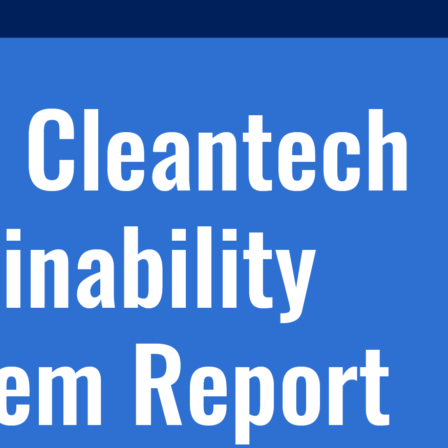
h.
nd
d