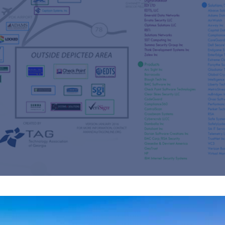
s
re
s