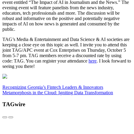
event entitled “The Impact of AI in Journalism and the News.” The
evening event will feature panelists from the news industry,
educators, tech professionals and more. The discussion will be
robust and informative on the positive and potentially negative
impacts of AI on how news is generated and consumed by the
public.
TAG’s Media & Entertainment and Data Science & AI societies are
keeping a close eye on this topic as well. I invite you to attend this
joint TAG/APC event at Cox Enterprises on Thursday, October 5
from 5-7 pm. TAG members receive a discounted rate by using
code: TAG. You can register your attendance
here
. I look forward to
seeing you there!
Recognizing Georgia’s Fintech Leaders & Innovators
Metamorphosis in the Cloud: Igniting Data Transformation
TAGwire