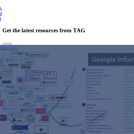
h.
nd
d
Get the latest resources from TAG