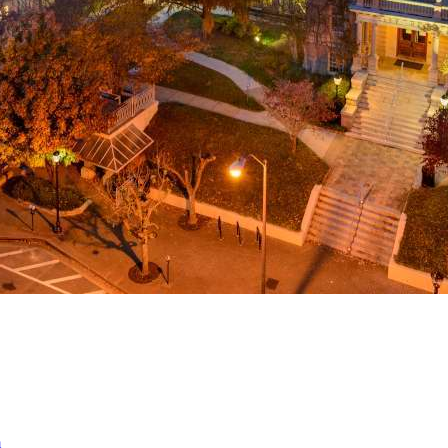
a
ed
m