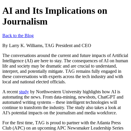
AI and Its Implications on
Journalism
Back to the Blog
By Larry K. Williams, TAG President and CEO
The conversations around the current and future impacts of Artificial
Intelligence (AI) are here to stay. The consequences of AI on human
life and society may be dramatic and are crucial to understand,
interpret, and potentially mitigate. TAG remains fully engaged in
these conversations with experts across the tech industry and with
local and national elected officials.
A recent
study
by Northwestern University highlights how AI is
automating the news. From data-mining, newsbots, ChatGPT and
automated writing systems – these intelligent technologies will
continue to transform the industry. The study also takes a look at
AI’s potential impacts on the journalism and media workforce.
For the first time, TAG is proud to partner with the Atlanta Press
Club (APC) on an upcoming APC Newsmaker Leadership Series