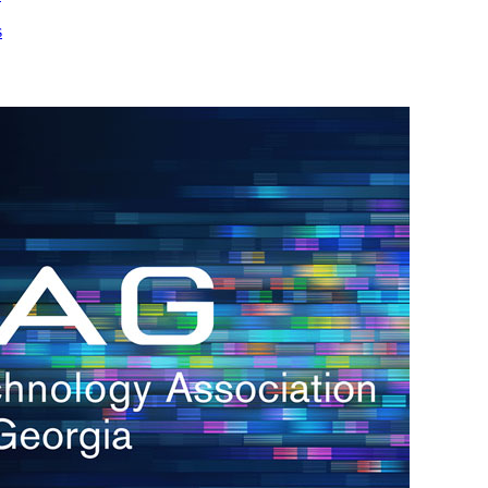
s
h.
nd
d