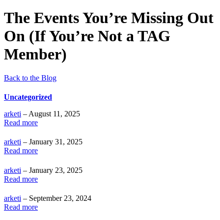
The Events You’re Missing Out
On (If You’re Not a TAG
Member)
Back to the Blog
Uncategorized
arketi
– August 11, 2025
Read more
arketi
– January 31, 2025
Read more
arketi
– January 23, 2025
Read more
arketi
– September 23, 2024
Read more