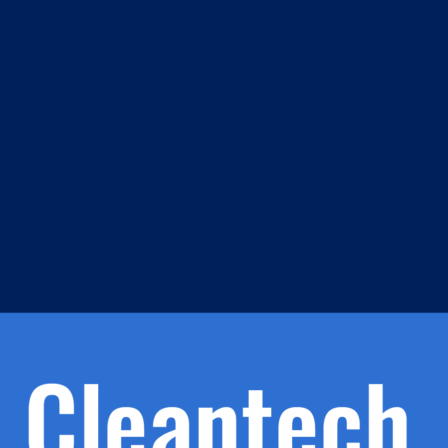
m
s
h.
nd
d