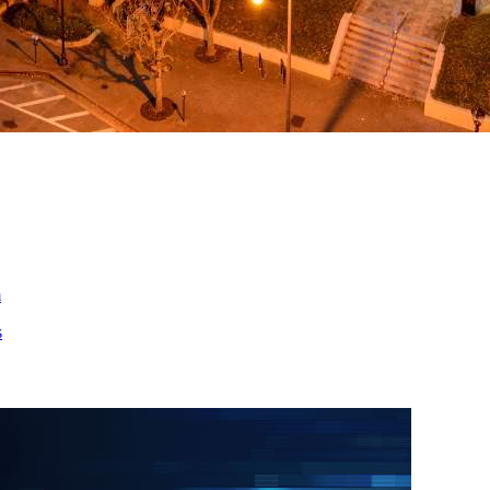
ed
m
s