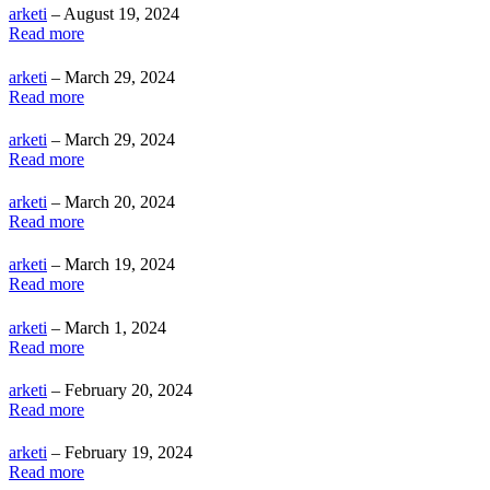
arketi
– August 19, 2024
Read more
arketi
– March 29, 2024
Read more
arketi
– March 29, 2024
Read more
arketi
– March 20, 2024
Read more
arketi
– March 19, 2024
Read more
arketi
– March 1, 2024
Read more
arketi
– February 20, 2024
Read more
arketi
– February 19, 2024
Read more