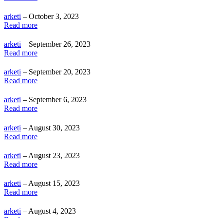
arketi
– October 3, 2023
Read more
arketi
– September 26, 2023
Read more
arketi
– September 20, 2023
Read more
arketi
– September 6, 2023
Read more
arketi
– August 30, 2023
Read more
arketi
– August 23, 2023
Read more
arketi
– August 15, 2023
Read more
arketi
– August 4, 2023