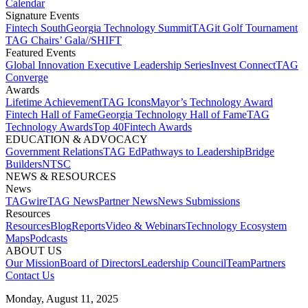
Calendar
Signature Events​
Fintech South
Georgia Technology Summit
TAGit Golf Tournament​
TAG Chairs’ Gala​
//SHIFT
Featured Events​
Global Innovation Executive Leadership Series
Invest Connect​
TAG
Converge
Awards
Lifetime Achievement​
TAG Icons​
Mayor’s Technology Award​
Fintech Hall of Fame​
Georgia Technology Hall of Fame​
TAG
Technology Awards​
Top 40
Fintech Awards
EDUCATION & ADVOCACY​
Government Relations​
TAG Ed​
Pathways to Leadership​
Bridge
Builders​
NTSC​
NEWS & RESOURCES​
News
TAGwire
TAG News​
Partner News​
News Submissions​
Resources
Resources
Blog
Reports​
Video & Webinars
Technology Ecosystem
Maps​
Podcasts
ABOUT US​
Our Mission
Board of Directors​
Leadership Council​
Team​
Partners​
Contact Us​
Monday, August 11, 2025