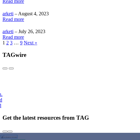
Read more
arketi
– August 4, 2023
Read more
arketi
– July 26, 2023
Read more
1
2
3
…
9
Next »
TAGwire
h.
nd
d
Get the latest resources from TAG