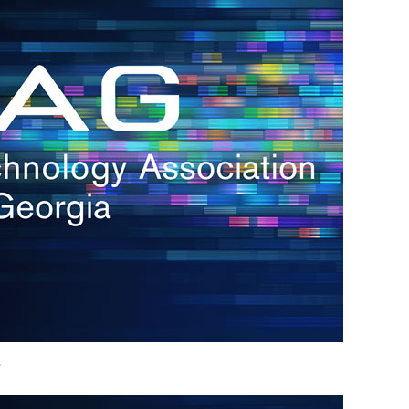
h.
nd
d