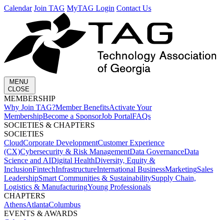
Calendar
Join TAG
MyTAG Login
Contact Us
MENU
CLOSE
MEMBERSHIP​
Why Join TAG?
Member Benefits
Activate Your
Membership
Become a Sponsor
Job Portal
FAQs
SOCIETIES & CHAPTERS​
SOCIETIES
Cloud
Corporate Development​
Customer Experience
(CX)
Cybersecurity & Risk Management
Data Governance
Data
Science and AI
Digital Health
Diversity, Equity &
Inclusion
Fintech
Infrastructure
International Business
Marketing
Sales
Leadership
Smart Communities & Sustainability
Supply Chain,
Logistics & Manufacturing
Young Professionals
CHAPTERS
Athens
Atlanta
Columbus
EVENTS & AWARDS​