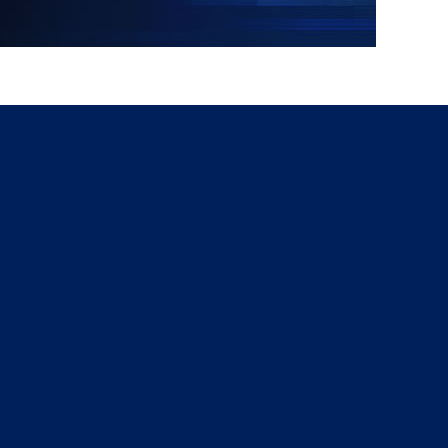
g
a
ed