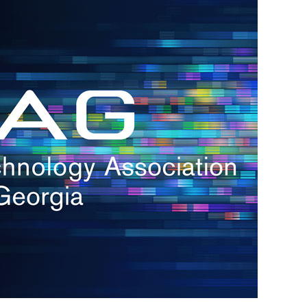
s
re
s