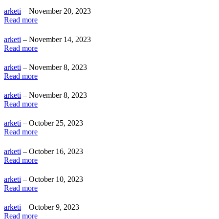
arketi
– November 20, 2023
Read more
arketi
– November 14, 2023
Read more
arketi
– November 8, 2023
Read more
arketi
– November 8, 2023
Read more
arketi
– October 25, 2023
Read more
arketi
– October 16, 2023
Read more
arketi
– October 10, 2023
Read more
arketi
– October 9, 2023
Read more