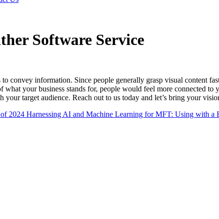
ther Software Service
 to convey information. Since people generally grasp visual content fast
f what your business stands for, people would feel more connected to yo
h your target audience. Reach out to us today and let’s bring your vision
 of 2024
Harnessing AI and Machine Learning for MFT: Using with a Ef