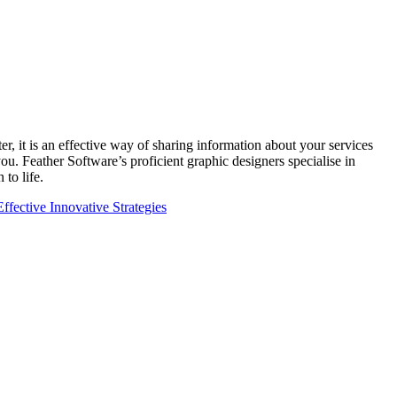
er, it is an effective way of sharing information about your services
u. Feather Software’s proficient graphic designers specialise in
 to life.
fective Innovative Strategies