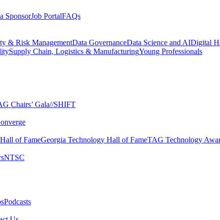
a Sponsor
Job Portal
FAQs
ity & Risk Management
Data Governance
Data Science and AI
Digital H
ity
Supply Chain, Logistics & Manufacturing
Young Professionals
G Chairs’ Gala​
//SHIFT
onverge
 Hall of Fame​
Georgia Technology Hall of Fame​
TAG Technology Awar
s​
NTSC​
s​
Podcasts
ct Us​