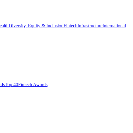
ealth
Diversity, Equity & Inclusion
Fintech
Infrastructure
International
ds​
Top 40
Fintech Awards