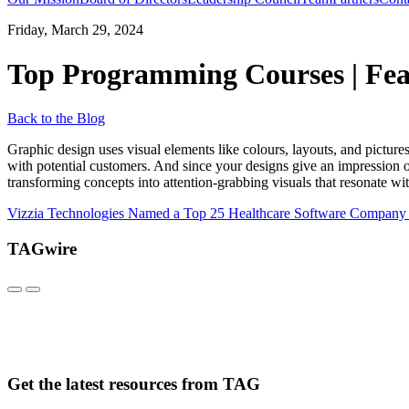
Friday, March 29, 2024
Top Programming Courses | Fea
Back to the Blog
Graphic design uses visual elements like colours, layouts, and pictures
with potential customers. And since your designs give an impression o
transforming concepts into attention-grabbing visuals that resonate wit
Vizzia Technologies Named a Top 25 Healthcare Software Company
TAGwire
Get the latest resources from TAG