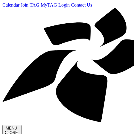
Calendar
Join TAG
MyTAG Login
Contact Us
MENU
CLOSE