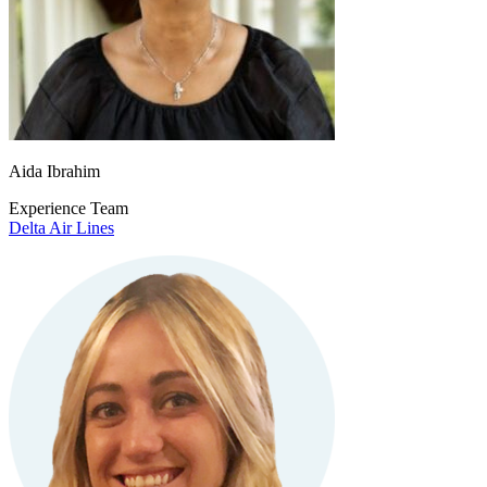
Aida Ibrahim
Experience Team
Delta Air Lines