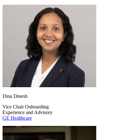
Dina Dinesh
Vice Chair Onboarding
Experience and Advisory
GE Healthcare