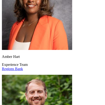
Amber Hart
Experience Team
Regions Bank