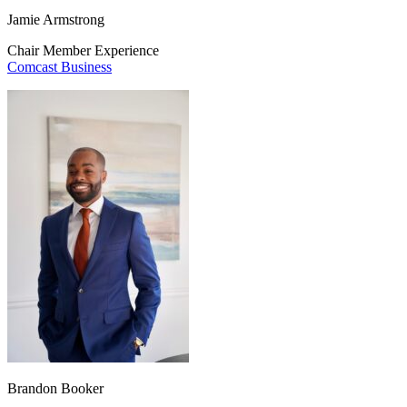
Jamie Armstrong
Chair Member Experience
Comcast Business
Brandon Booker