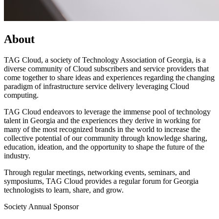
About
TAG Cloud, a society of Technology Association of Georgia, is a
diverse community of Cloud subscribers and service providers that
come together to share ideas and experiences regarding the changing
paradigm of infrastructure service delivery leveraging Cloud
computing.
TAG Cloud endeavors to leverage the immense pool of technology
talent in Georgia and the experiences they derive in working for
many of the most recognized brands in the world to increase the
collective potential of our community through knowledge sharing,
education, ideation, and the opportunity to shape the future of the
industry.
Through regular meetings, networking events, seminars, and
symposiums, TAG Cloud provides a regular forum for Georgia
technologists to learn, share, and grow.
Society Annual Sponsor