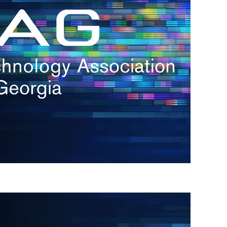
h.
nd
d