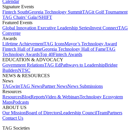
Calendar
Signature Events​
Fintech South
Georgia Technology Summit
TAGit Golf Tournament​
TAG Chairs’ Gala​
//SHIFT
Featured Events​
Global Innovation Executive Leadership Series
Invest Connect​
TAG
Converge
Awards
Lifetime Achievement​
TAG Icons​
Mayor’s Technology Award​
Fintech Hall of Fame​
Georgia Technology Hall of Fame​
TAG
Technology Awards​
Top 40
Fintech Awards
EDUCATION & ADVOCACY​
Government Relations​
TAG Ed​
Pathways to Leadership​
Bridge
Builders​
NTSC​
NEWS & RESOURCES​
News
TAGwire
TAG News​
Partner News​
News Submissions​
Resources
Resources
Blog
Reports​
Video & Webinars
Technology Ecosystem
Maps​
Podcasts
ABOUT US​
Our Mission
Board of Directors​
Leadership Council​
Team​
Partners​
Contact Us​
TAG Societies