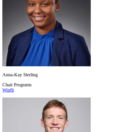
Anna-Kay Sterling
Chair Programs
Wipfli