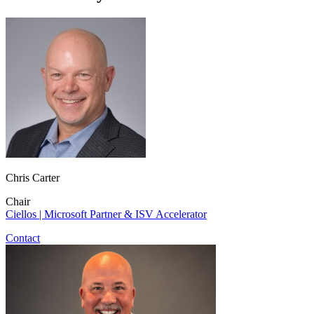
Chris Carter
Chair
Ciellos | Microsoft Partner & ISV Accelerator
Contact