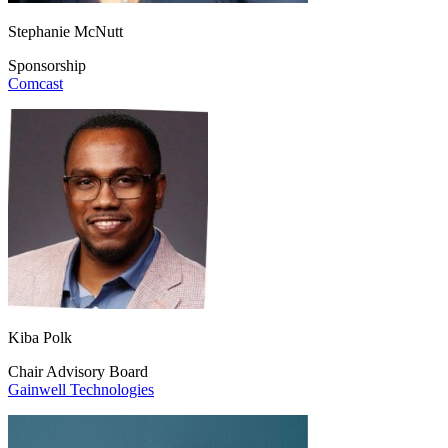
Stephanie McNutt
Sponsorship
Comcast
Kiba Polk
Chair Advisory Board
Gainwell Technologies