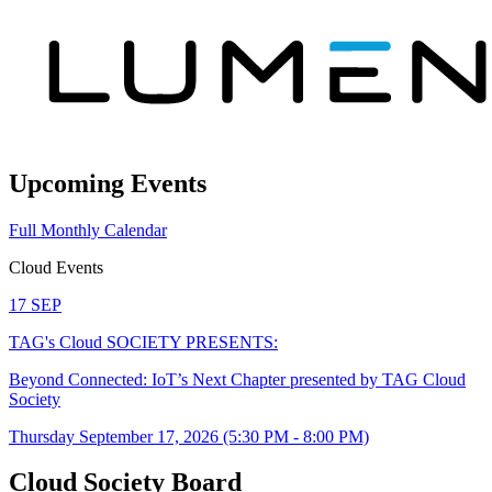
Upcoming Events
Full Monthly Calendar
Cloud Events
17
SEP
TAG's Cloud SOCIETY PRESENTS:
Beyond Connected: IoT’s Next Chapter presented by TAG Cloud
Society
Thursday September 17, 2026 (5:30 PM - 8:00 PM)
Cloud Society Board