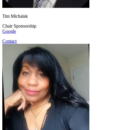
Tim Michalak
Chair Sponsorship
Google
Contact