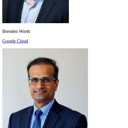
Brenden Worth
Google Cloud