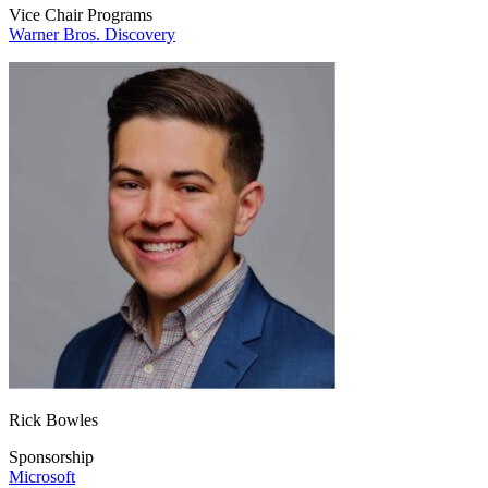
Vice Chair Programs
Warner Bros. Discovery
Rick Bowles
Sponsorship
Microsoft