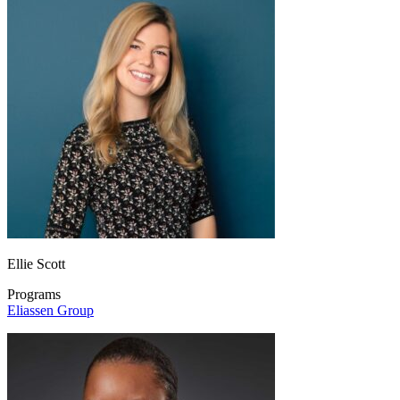
Ellie Scott
Programs
Eliassen Group