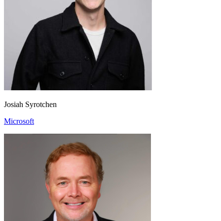
Josiah Syrotchen
Microsoft