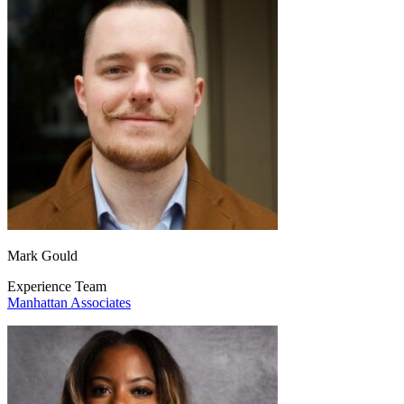
Mark Gould
Experience Team
Manhattan Associates