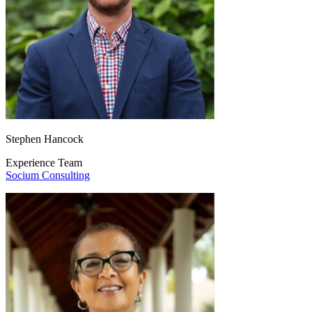
Stephen Hancock
Experience Team
Socium Consulting