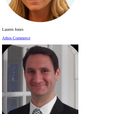
Lauren Jones
Athos Commerce