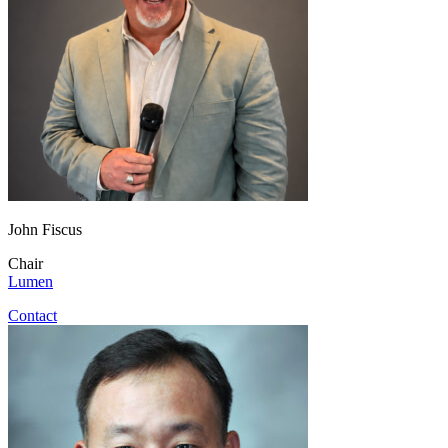
John Fiscus
Chair
Lumen
Contact