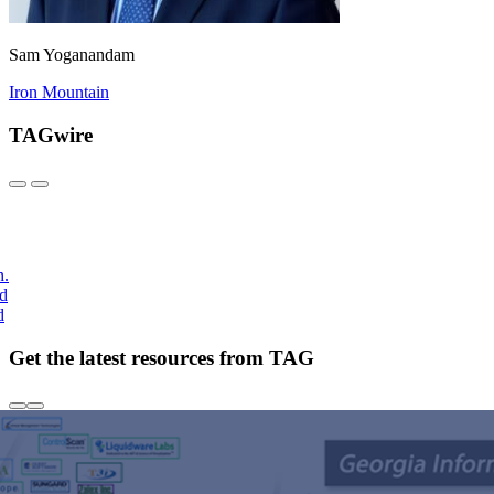
Sam Yoganandam
Iron Mountain
TAGwire
h.
nd
d
Get the latest resources from TAG