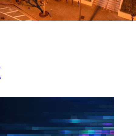
ed
m
s