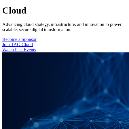
Cloud
Advancing cloud strategy, infrastructure, and innovation to power
scalable, secure digital transformation.
Become a Sponsor
Join TAG Cloud
Watch Past Events