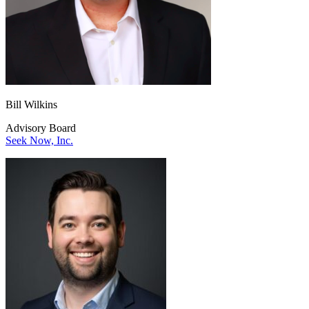
Bill Wilkins
Advisory Board
Seek Now, Inc.