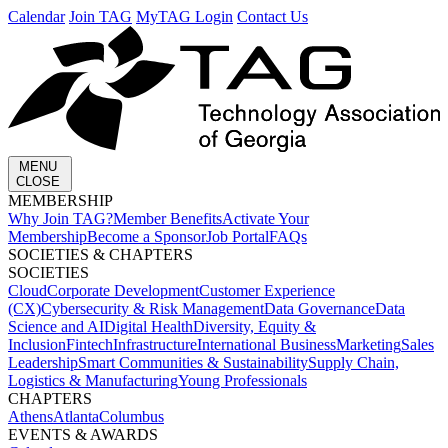
Calendar
Join TAG
MyTAG Login
Contact Us
MENU
CLOSE
MEMBERSHIP​
Why Join TAG?
Member Benefits
Activate Your
Membership
Become a Sponsor
Job Portal
FAQs
SOCIETIES & CHAPTERS​
SOCIETIES
Cloud
Corporate Development​
Customer Experience
(CX)
Cybersecurity & Risk Management
Data Governance
Data
Science and AI
Digital Health
Diversity, Equity &
Inclusion
Fintech
Infrastructure
International Business
Marketing
Sales
Leadership
Smart Communities & Sustainability
Supply Chain,
Logistics & Manufacturing
Young Professionals
CHAPTERS
Athens
Atlanta
Columbus
EVENTS & AWARDS​