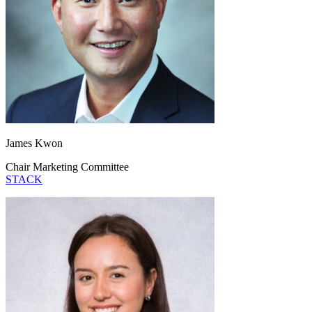
James Kwon
Chair Marketing Committee
STACK