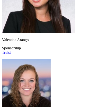
Valentina Arango
Sponsorship
Truist