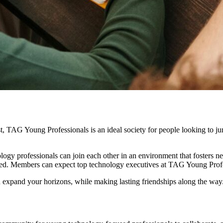
t, TAG Young Professionals is an ideal society for people looking to ju
gy professionals can join each other in an environment that fosters ne
ed. Members can expect top technology executives at TAG Young Profess
 expand your horizons, while making lasting friendships along the way