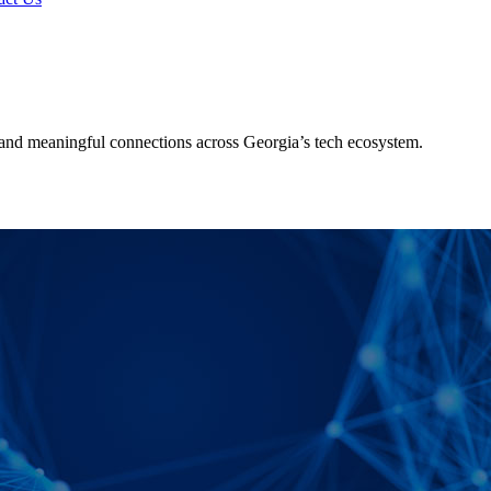
and meaningful connections across Georgia’s tech ecosystem.