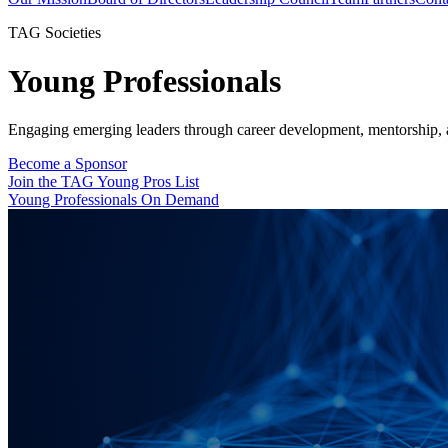
TAG Societies
Young Professionals
Engaging emerging leaders through career development, mentorship, 
Become a Sponsor
Join the TAG Young Pros List
Young Professionals On Demand