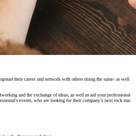
mpstart their career and network with others doing the same- as well
tworking and the exchange of ideas, as well as aid your professional
ional’s events, who are looking for their company’s next rock star.
.