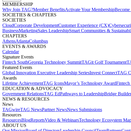
MEMBERSHIP​
Why Join TAG?
Member Benefits
Activate Your Membership
Become 
SOCIETIES & CHAPTERS​
SOCIETIES
Cloud
Corporate Development​
Customer Experience (CX)
Cybersecur
Business
Marketing
Sales Leadership
Smart Communities & Sustainabil
CHAPTERS
Athens
Atlanta
Columbus
EVENTS & AWARDS​
Calendar
Signature Events​
Fintech South
Georgia Technology Summit
TAGit Golf Tournament​
TA
Featured Events​
Global Innovation Executive Leadership Series
Invest Connect​
TAG C
Awards
Lifetime Achievement​
TAG Icons​
Mayor’s Technology Award​
Fintech
EDUCATION & ADVOCACY​
Government Relations​
TAG Ed​
Pathways to Leadership​
Bridge Builder
NEWS & RESOURCES​
News
TAGwire
TAG News​
Partner News​
News Submissions​
Resources
Resources
Blog
Reports​
Video & Webinars
Technology Ecosystem Map
ABOUT US​
Our Mission
Board of Directors​
Leadership Council​
Team​
Partners​
Conta