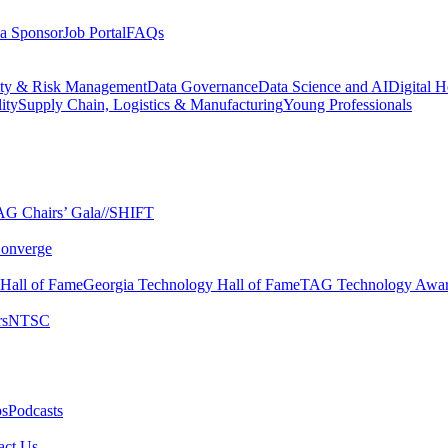
a Sponsor
Job Portal
FAQs
ity & Risk Management
Data Governance
Data Science and AI
Digital H
ity
Supply Chain, Logistics & Manufacturing
Young Professionals
G Chairs’ Gala​
//SHIFT
onverge
 Hall of Fame​
Georgia Technology Hall of Fame​
TAG Technology Awar
s​
NTSC​
s​
Podcasts
ct Us​