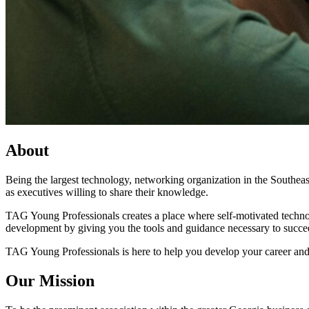
About
Being the largest technology, networking organization in the Southeas
as executives willing to share their knowledge.
TAG Young Professionals creates a place where self-motivated technolo
development by giving you the tools and guidance necessary to succe
TAG Young Professionals is here to help you develop your career and
Our Mission