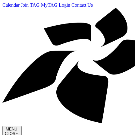
Calendar
Join TAG
MyTAG Login
Contact Us
MENU
CLOSE