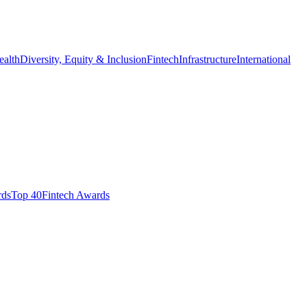
ealth
Diversity, Equity & Inclusion
Fintech
Infrastructure
International
ds​
Top 40
Fintech Awards