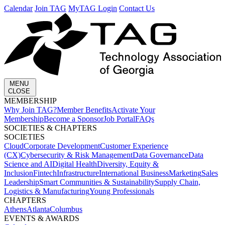
Calendar
Join TAG
MyTAG Login
Contact Us
MENU
CLOSE
MEMBERSHIP​
Why Join TAG?
Member Benefits
Activate Your
Membership
Become a Sponsor
Job Portal
FAQs
SOCIETIES & CHAPTERS​
SOCIETIES
Cloud
Corporate Development​
Customer Experience
(CX)
Cybersecurity & Risk Management
Data Governance
Data
Science and AI
Digital Health
Diversity, Equity &
Inclusion
Fintech
Infrastructure
International Business
Marketing
Sales
Leadership
Smart Communities & Sustainability
Supply Chain,
Logistics & Manufacturing
Young Professionals
CHAPTERS
Athens
Atlanta
Columbus
EVENTS & AWARDS​