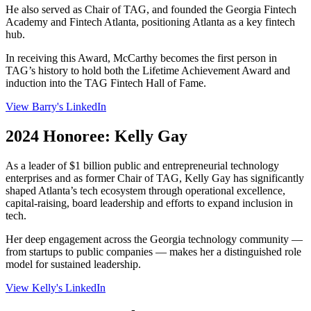
He also served as Chair of TAG, and founded the Georgia Fintech
Academy and Fintech Atlanta, positioning Atlanta as a key fintech
hub.
In receiving this Award, McCarthy becomes the first person in
TAG’s history to hold both the Lifetime Achievement Award and
induction into the TAG Fintech Hall of Fame.
View Barry's LinkedIn
2024 Honoree: Kelly Gay
As a leader of $1 billion public and entrepreneurial technology
enterprises and as former Chair of TAG, Kelly Gay has significantly
shaped Atlanta’s tech ecosystem through operational excellence,
capital-raising, board leadership and efforts to expand inclusion in
tech.
Her deep engagement across the Georgia technology community —
from startups to public companies — makes her a distinguished role
model for sustained leadership.
View Kelly's LinkedIn