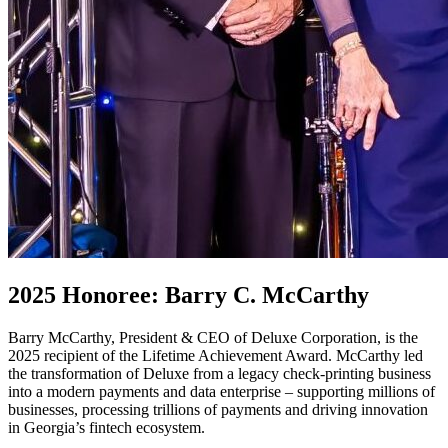
2025 Honoree: Barry C. McCarthy
Barry McCarthy, President & CEO of Deluxe Corporation, is the
2025 recipient of the Lifetime Achievement Award. McCarthy led
the transformation of Deluxe from a legacy check-printing business
into a modern payments and data enterprise – supporting millions of
businesses, processing trillions of payments and driving innovation
in Georgia’s fintech ecosystem.