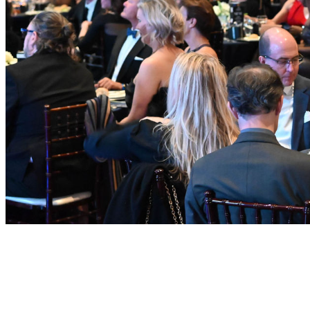
Why It Matters
This Award does more than honor individual achievement — it
sends a clear signal about the kind of leadership Georgia needs.
Recipients exemplify: