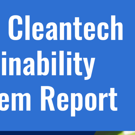
h.
nd
d