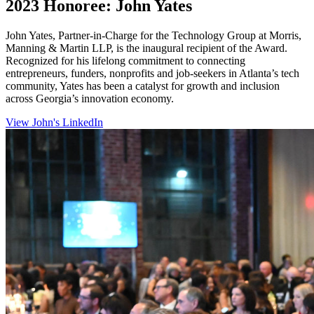
2023 Honoree: John Yates
John Yates, Partner-in-Charge for the Technology Group at Morris,
Manning & Martin LLP, is the inaugural recipient of the Award.
Recognized for his lifelong commitment to connecting
entrepreneurs, funders, nonprofits and job-seekers in Atlanta’s tech
community, Yates has been a catalyst for growth and inclusion
across Georgia’s innovation economy.
View John's LinkedIn