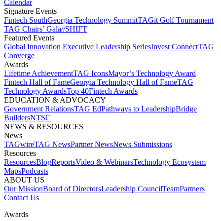
Calendar
Signature Events​
Fintech South
Georgia Technology Summit
TAGit Golf Tournament​
TAG Chairs’ Gala​
//SHIFT
Featured Events​
Global Innovation Executive Leadership Series
Invest Connect​
TAG
Converge
Awards
Lifetime Achievement​
TAG Icons​
Mayor’s Technology Award​
Fintech Hall of Fame​
Georgia Technology Hall of Fame​
TAG
Technology Awards​
Top 40
Fintech Awards
EDUCATION & ADVOCACY​
Government Relations​
TAG Ed​
Pathways to Leadership​
Bridge
Builders​
NTSC​
NEWS & RESOURCES​
News
TAGwire
TAG News​
Partner News​
News Submissions​
Resources
Resources
Blog
Reports​
Video & Webinars
Technology Ecosystem
Maps​
Podcasts
ABOUT US​
Our Mission
Board of Directors​
Leadership Council​
Team​
Partners​
Contact Us​
Awards