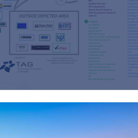
s
re
s