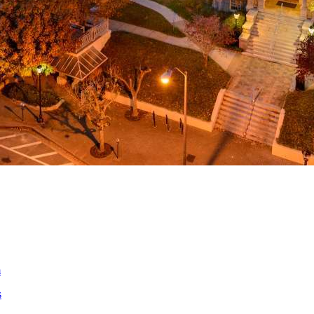
a
ed
m
s