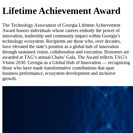
Lifetime Achievement Award
The Technology Association of Georgia Lifetime Achievement
Award honors individuals whose careers embody the power of
innovation, leadership and community impact within Georgia’s
technology ecosystem. Recipients are those who, over decades,
have elevated the state’s position as a global hub of innovation
through sustained vision, collaboration and execution. Honorees are
awarded at TAG’s annual Chairs’ Gala. The Award reflects TAG’s
Vision 2030: Georgia as a Global Hub of Innovation — recognizing
those who have made transformative contributions that span
business performance, ecosystem development and inclusive
growth.