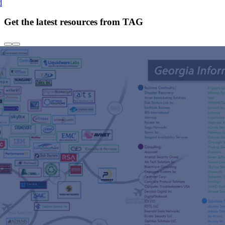
d
Get the latest resources from TAG