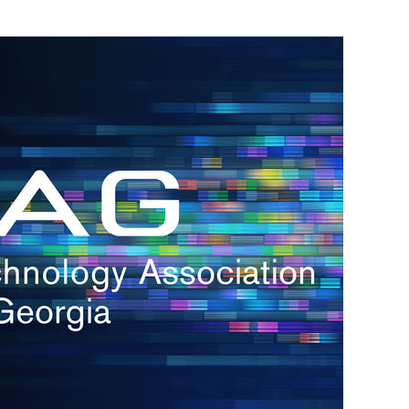
h.
nd
d