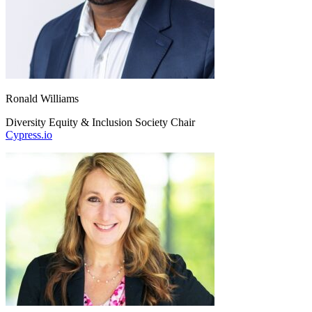
Ronald Williams
Diversity Equity & Inclusion Society Chair
Cypress.io