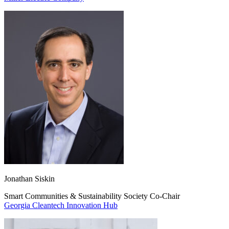
Jonathan Siskin
Smart Communities & Sustainability Society Co-Chair
Georgia Cleantech Innovation Hub