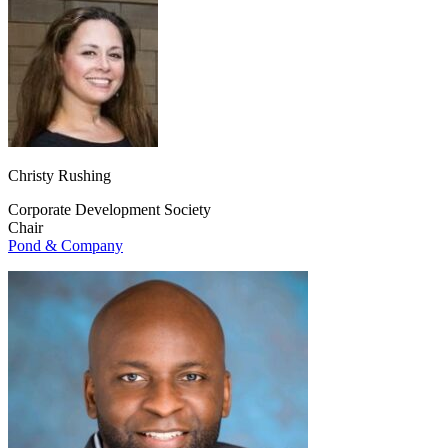
Christy Rushing
Corporate Development Society
Chair
Pond & Company