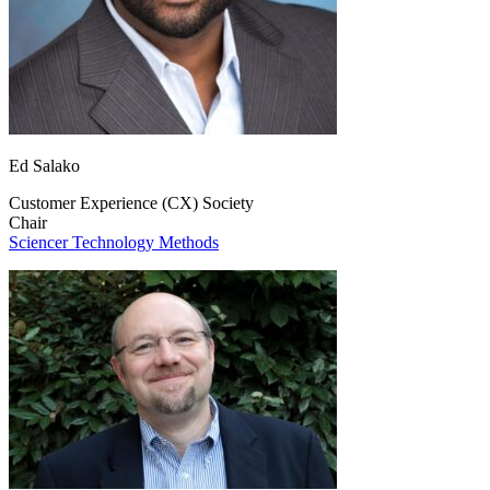
Ed Salako
Customer Experience (CX) Society
Chair
Sciencer Technology Methods