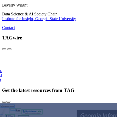
Beverly Wright
Data Science & AI Society Chair
Institute for Insight, Georgia State University
Contact
TAGwire
h.
nd
d
Get the latest resources from TAG