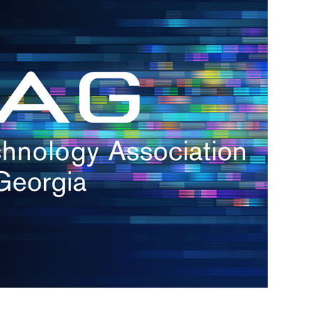
s
re
s