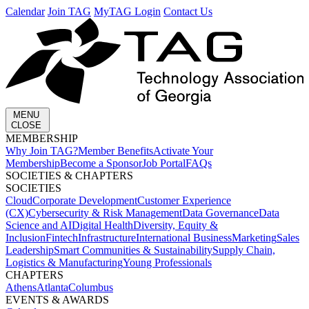
Calendar
Join TAG
MyTAG Login
Contact Us
MENU
CLOSE
MEMBERSHIP​
Why Join TAG?
Member Benefits
Activate Your
Membership
Become a Sponsor
Job Portal
FAQs
SOCIETIES & CHAPTERS​
SOCIETIES
Cloud
Corporate Development​
Customer Experience
(CX)
Cybersecurity & Risk Management
Data Governance
Data
Science and AI
Digital Health
Diversity, Equity &
Inclusion
Fintech
Infrastructure
International Business
Marketing
Sales
Leadership
Smart Communities & Sustainability
Supply Chain,
Logistics & Manufacturing
Young Professionals
CHAPTERS
Athens
Atlanta
Columbus
EVENTS & AWARDS​