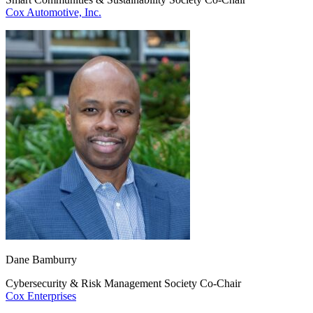
Cox Automotive, Inc.
Dane Bamburry
Cybersecurity & Risk Management Society Co-Chair
Cox Enterprises