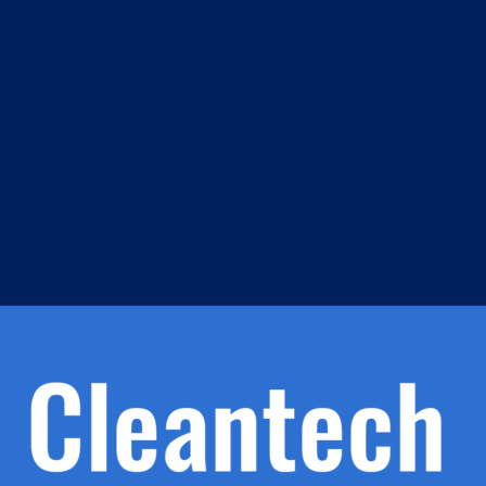
m
s
h.
nd
d