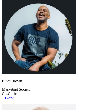
Elliot Brown
Marketing Society
Co-Chair
19York