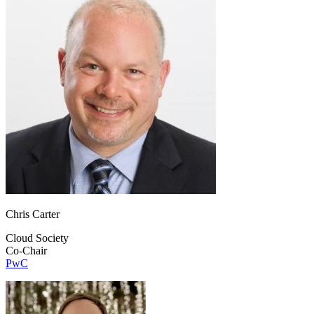
Chris Carter
Cloud Society
Co-Chair
PwC