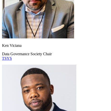
Ken Viciana
Data Governance Society Chair
TSYS