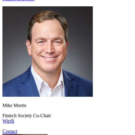
Mike Morris
Fintech Society Co-Chair
Wipfli
Contact