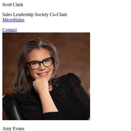
Scott Clark
Sales Leadership Society Co-Chair
MicroHalos
Contact
Amy Evans