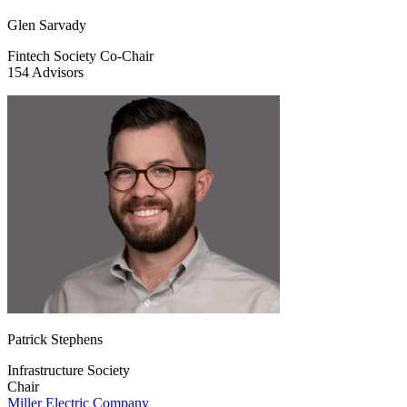
Glen Sarvady
Fintech Society Co-Chair
154 Advisors
Patrick Stephens
Infrastructure Society
Chair
Miller Electric Company