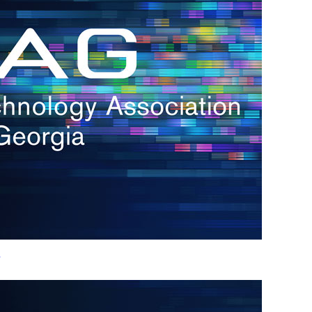
h.
nd
d