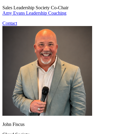
Sales Leadership Society Co-Chair
Amy Evans Leadership Coaching
Contact
John Fiscus