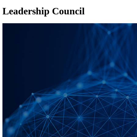
Leadership Council