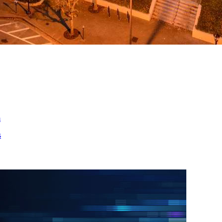
ed
m
s