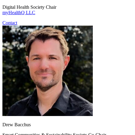
Digital Health Society Chair
myHealthQ LLC
Contact
Drew Bacchus
Smart Communities & Sustainability Society Co-Chair