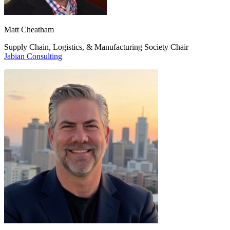
Matt Cheatham
Supply Chain, Logistics, & Manufacturing Society Chair
Jabian Consulting