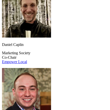
Daniel Caplin
Marketing Society
Co-Chair
Empower Local