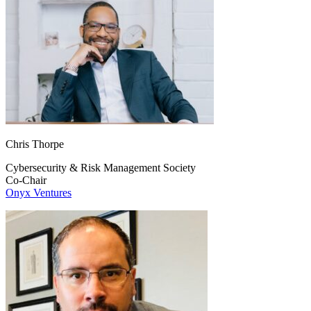
Chris Thorpe
Cybersecurity & Risk Management Society
Co-Chair
Onyx Ventures