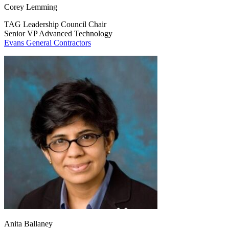
Corey Lemming
TAG Leadership Council Chair
Senior VP Advanced Technology
Evans General Contractors
Anita Ballaney