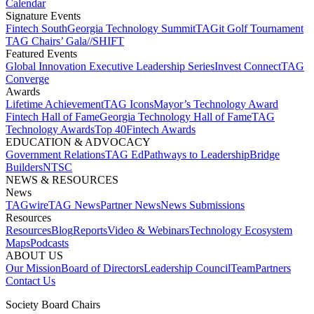
Calendar
Signature Events​
Fintech South
Georgia Technology Summit
TAGit Golf Tournament​
TAG Chairs’ Gala​
//SHIFT
Featured Events​
Global Innovation Executive Leadership Series
Invest Connect​
TAG
Converge
Awards
Lifetime Achievement​
TAG Icons​
Mayor’s Technology Award​
Fintech Hall of Fame​
Georgia Technology Hall of Fame​
TAG
Technology Awards​
Top 40
Fintech Awards
EDUCATION & ADVOCACY​
Government Relations​
TAG Ed​
Pathways to Leadership​
Bridge
Builders​
NTSC​
NEWS & RESOURCES​
News
TAGwire
TAG News​
Partner News​
News Submissions​
Resources
Resources
Blog
Reports​
Video & Webinars
Technology Ecosystem
Maps​
Podcasts
ABOUT US​
Our Mission
Board of Directors​
Leadership Council​
Team​
Partners​
Contact Us​
Society Board Chairs