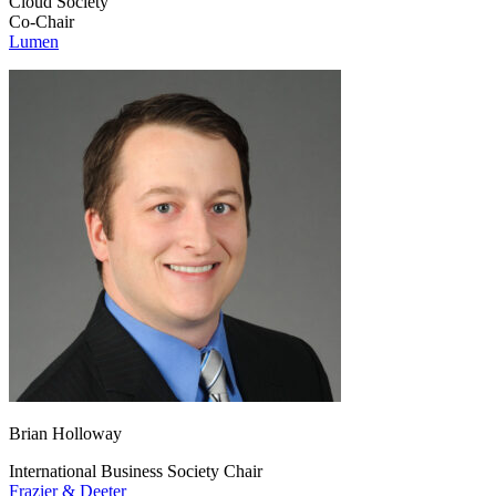
Cloud Society
Co-Chair
Lumen
Brian Holloway
International Business Society Chair
Frazier & Deeter