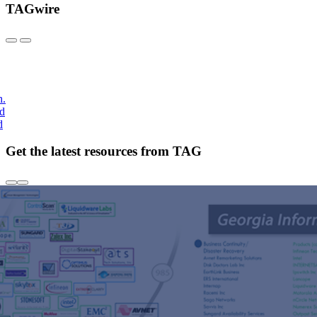
TAGwire
h.
nd
d
Get the latest resources from TAG