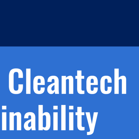
h.
nd
d