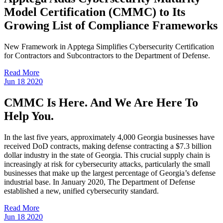
Model Certification (CMMC) to Its
Growing List of Compliance Frameworks
New Framework in Apptega Simplifies Cybersecurity Certification
for Contractors and Subcontractors to the Department of Defense.
Read More
Jun
18
2020
CMMC Is Here. And We Are Here To
Help You.
In the last five years, approximately 4,000 Georgia businesses have
received DoD contracts, making defense contracting a $7.3 billion
dollar industry in the state of Georgia. This crucial supply chain is
increasingly at risk for cybersecurity attacks, particularly the small
businesses that make up the largest percentage of Georgia’s defense
industrial base. In January 2020, The Department of Defense
established a new, unified cybersecurity standard.
Read More
Jun
18
2020