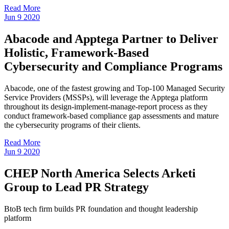
Read More
Jun
9
2020
Abacode and Apptega Partner to Deliver
Holistic, Framework-Based
Cybersecurity and Compliance Programs
Abacode, one of the fastest growing and Top-100 Managed Security
Service Providers (MSSPs), will leverage the Apptega platform
throughout its design-implement-manage-report process as they
conduct framework-based compliance gap assessments and mature
the cybersecurity programs of their clients.
Read More
Jun
9
2020
CHEP North America Selects Arketi
Group to Lead PR Strategy
BtoB tech firm builds PR foundation and thought leadership
platform