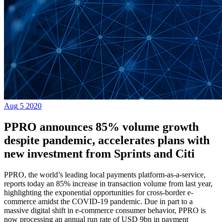
Aug
5
2020
PPRO announces 85% volume growth
despite pandemic, accelerates plans with
new investment from Sprints and Citi
PPRO, the world’s leading local payments platform-as-a-service,
reports today an 85% increase in transaction volume from last year,
highlighting the exponential opportunities for cross-border e-
commerce amidst the COVID-19 pandemic. Due in part to a
massive digital shift in e-commerce consumer behavior, PPRO is
now processing an annual run rate of USD 9bn in payment