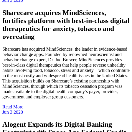
Jun
3
2020
Sharecare acquires MindSciences,
fortifies platform with best-in-class digital
therapeutics for anxiety, tobacco and
overeating
Sharecare has acquired MindSciences, the leader in evidence-based
behavior change apps. Founded by renowned neuroscientist and
behavior change expert, Dr. Jud Brewer, MindSciences provides
best-in-class digital therapeutics that help people reverse unhealthy
habits involving food, tobacco, stress and anxiety – which contribute
to the most costly and widespread health issues in the United States.
This acquisition builds on Sharecare’s existing partnership with
MindSciences, through which its tobacco cessation program was
made available to the digital health company’s payer, provider,
government and employer group customers.
Read More
Jun
3
2020
Alogent Expands its Digital Banking