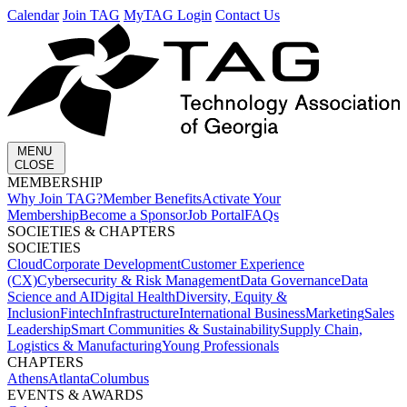
Calendar
Join TAG
MyTAG Login
Contact Us
MENU
CLOSE
MEMBERSHIP​
Why Join TAG?
Member Benefits
Activate Your
Membership
Become a Sponsor
Job Portal
FAQs
SOCIETIES & CHAPTERS​
SOCIETIES
Cloud
Corporate Development​
Customer Experience
(CX)
Cybersecurity & Risk Management
Data Governance
Data
Science and AI
Digital Health
Diversity, Equity &
Inclusion
Fintech
Infrastructure
International Business
Marketing
Sales
Leadership
Smart Communities & Sustainability
Supply Chain,
Logistics & Manufacturing
Young Professionals
CHAPTERS
Athens
Atlanta
Columbus
EVENTS & AWARDS​