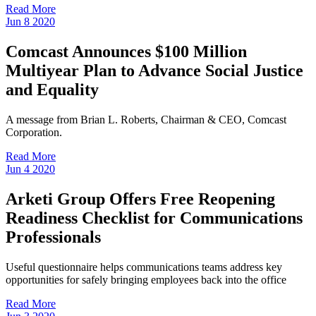
Read More
Jun
8
2020
Comcast Announces $100 Million
Multiyear Plan to Advance Social Justice
and Equality
A message from Brian L. Roberts, Chairman & CEO, Comcast
Corporation.
Read More
Jun
4
2020
Arketi Group Offers Free Reopening
Readiness Checklist for Communications
Professionals
Useful questionnaire helps communications teams address key
opportunities for safely bringing employees back into the office
Read More