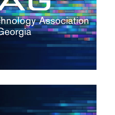
s
re
s