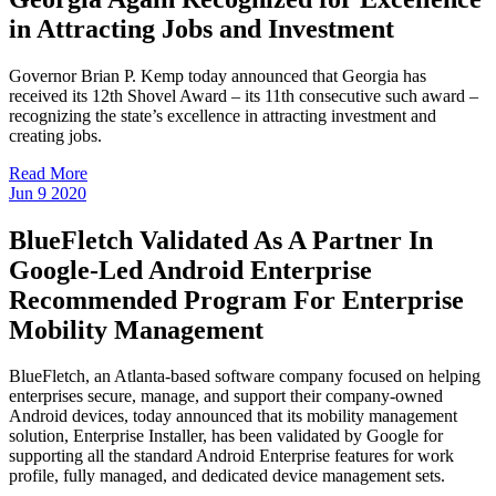
in Attracting Jobs and Investment
Governor Brian P. Kemp today announced that Georgia has
received its 12th Shovel Award – its 11th consecutive such award –
recognizing the state’s excellence in attracting investment and
creating jobs.
Read More
Jun
9
2020
BlueFletch Validated As A Partner In
Google-Led Android Enterprise
Recommended Program For Enterprise
Mobility Management
BlueFletch, an Atlanta-based software company focused on helping
enterprises secure, manage, and support their company-owned
Android devices, today announced that its mobility management
solution, Enterprise Installer, has been validated by Google for
supporting all the standard Android Enterprise features for work
profile, fully managed, and dedicated device management sets.