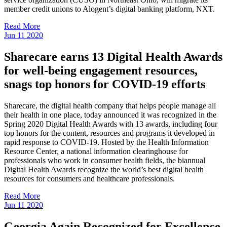
member credit unions to Alogent’s digital banking platform, NXT.
Read More
Jun
11
2020
Sharecare earns 13 Digital Health Awards
for well-being engagement resources,
snags top honors for COVID-19 efforts
Sharecare, the digital health company that helps people manage all
their health in one place, today announced it was recognized in the
Spring 2020 Digital Health Awards with 13 awards, including four
top honors for the content, resources and programs it developed in
rapid response to COVID-19. Hosted by the Health Information
Resource Center, a national information clearinghouse for
professionals who work in consumer health fields, the biannual
Digital Health Awards recognize the world’s best digital health
resources for consumers and healthcare professionals.
Read More
Jun
11
2020
Georgia Again Recognized for Excellence