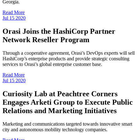
Georgia.
Read More
Jul
15
2020
Orasi Joins the HashiCorp Partner
Network Reseller Program
Through a cooperative agreement, Orasi’s DevOps experts will sell
HashiCorp’s enterprise products and provide strategic consulting
services to Orasi’s global enterprise customer base.
Read More
Jul
15
2020
Curiosity Lab at Peachtree Corners
Engages Arketi Group to Execute Public
Relations and Marketing Initiatives
Marketing and communications targeted towards innovative smart
city and autonomous mobility technology companies.