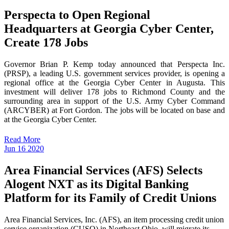
Perspecta to Open Regional
Headquarters at Georgia Cyber Center,
Create 178 Jobs
Governor Brian P. Kemp today announced that Perspecta Inc.
(PRSP), a leading U.S. government services provider, is opening a
regional office at the Georgia Cyber Center in Augusta. This
investment will deliver 178 jobs to Richmond County and the
surrounding area in support of the U.S. Army Cyber Command
(ARCYBER) at Fort Gordon. The jobs will be located on base and
at the Georgia Cyber Center.
Read More
Jun
16
2020
Area Financial Services (AFS) Selects
Alogent NXT as its Digital Banking
Platform for its Family of Credit Unions
Area Financial Services, Inc. (AFS), an item processing credit union
service organization (CUSO) in Northeast Ohio, will migrate its