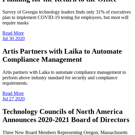
Survey of Georgia technology leaders finds only 31% of executives
plan to implement COVID-19 testing for employees, but most will
require masks
Read More
Jul
30
2020
Artis Partners with Laika to Automate
Compliance Management
Artis partners with Laika to automate compliance management to
perform above industry standard for security and compliance
requirements.
Read More
Jul
27
2020
Technology Councils of North America
Announces 2020-2021 Board of Directors
Three New Board Members Representing Oregon, Massachusetts