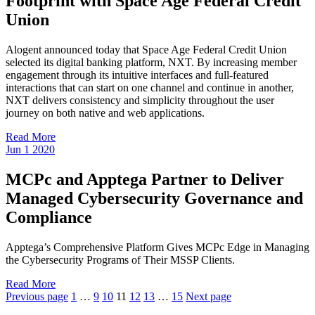
Footprint with Space Age Federal Credit
Union
Alogent announced today that Space Age Federal Credit Union
selected its digital banking platform, NXT. By increasing member
engagement through its intuitive interfaces and full-featured
interactions that can start on one channel and continue in another,
NXT delivers consistency and simplicity throughout the user
journey on both native and web applications.
Read More
Jun
1
2020
MCPc and Apptega Partner to Deliver
Managed Cybersecurity Governance and
Compliance
Apptega’s Comprehensive Platform Gives MCPc Edge in Managing
the Cybersecurity Programs of Their MSSP Clients.
Read More
Previous page
1
…
9
10
11
12
13
…
15
Next page