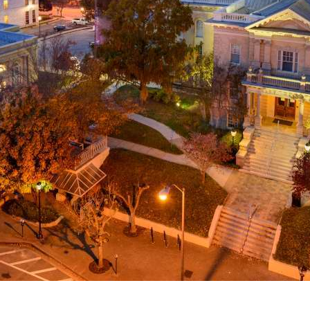
g
a
ed