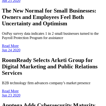
Jun
25
2020
The New Normal for Small Businesses:
Owners and Employees Feel Both
Uncertainty and Optimism
OnPay survey data indicates 1 in 2 small businesses turned to the
Payroll Protection Program for assistance
Read More
Jun
24
2020
RoomReady Selects Arketi Group for
Digital Marketing and Public Relations
Services
B2B technology firm advances company’s market presence
Read More
Jun
23
2020
Apptega Adds Cybersecurity Maturity