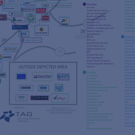
s
re
s