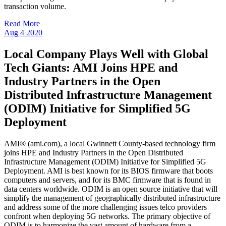
transaction volume.
Read More
Aug
4
2020
Local Company Plays Well with Global
Tech Giants: AMI Joins HPE and
Industry Partners in the Open
Distributed Infrastructure Management
(ODIM) Initiative for Simplified 5G
Deployment
AMI® (ami.com), a local Gwinnett County-based technology firm
joins HPE and Industry Partners in the Open Distributed
Infrastructure Management (ODIM) Initiative for Simplified 5G
Deployment. AMI is best known for its BIOS firmware that boots
computers and servers, and for its BMC firmware that is found in
data centers worldwide. ODIM is an open source initiative that will
simplify the management of geographically distributed infrastructure
and address some of the more challenging issues telco providers
confront when deploying 5G networks. The primary objective of
ODIM is to harmonize the vast amount of hardware from a