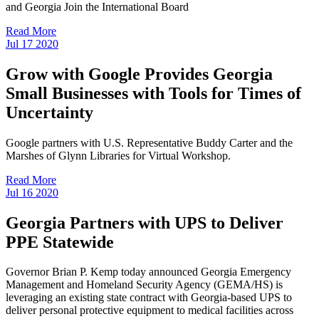
and Georgia Join the International Board
Read More
Jul
17
2020
Grow with Google Provides Georgia
Small Businesses with Tools for Times of
Uncertainty
Google partners with U.S. Representative Buddy Carter and the
Marshes of Glynn Libraries for Virtual Workshop.
Read More
Jul
16
2020
Georgia Partners with UPS to Deliver
PPE Statewide
Governor Brian P. Kemp today announced Georgia Emergency
Management and Homeland Security Agency (GEMA/HS) is
leveraging an existing state contract with Georgia-based UPS to
deliver personal protective equipment to medical facilities across