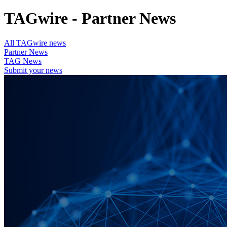
TAGwire - Partner News
All TAGwire news
Partner News
TAG News
Submit your news