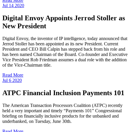
Read More
Jul
14
2020
Digital Envoy Appoints Jerrod Stoller as
New President
Digital Envoy, the inventor of IP intelligence, today announced that
Jerrod Stoller has been appointed as its new President. Current
President and CEO Bill Calpin has stepped back from his role and
has been named Chairman of the Board. Co-founder and Executive
Vice President Rob Friedman assumes a dual role with the addition
of the Vice-Chairman title.
Read More
Jul
6
2020
ATPC Financial Inclusion Payments 101
The American Transaction Processors Coalition (ATPC) recently
held a very important and timely “Payments 101” Congressional
briefing on financially inclusive products for the unbanked and
underbanked, on Tuesday, June 30th.
Read More