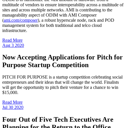
multitude of vendors to ensure interoperability across a multitude of
sites and across multiple networks. AMI is contributing to the
manageability aspect of ODIM with AMI Composer
(
ami.com/composer
), a robust hyperscale node, rack and POD
management system for both traditional and telco cloud
infrastructure.
Read More
Aug
3
2020
Now Accepting Applications for Pitch for
Purpose Startup Competition
PITCH FOR PURPOSE is a startup competition celebrating social
entrepreneurs and their ideas that will change the world. Finalists
will get the opportunity to pitch their venture for a chance to win
$15,000.
Read More
Jul
30
2020
Four Out of Five Tech Executives Are
Planning for the Return to the Office