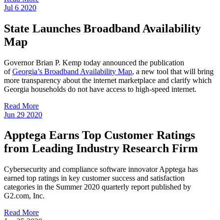
Jul
6
2020
State Launches Broadband Availability
Map
Governor Brian P. Kemp today announced the publication
of
Georgia’s Broadband Availability Map
, a new tool that will bring
more transparency about the internet marketplace and clarify which
Georgia households do not have access to high-speed internet.
Read More
Jun
29
2020
Apptega Earns Top Customer Ratings
from Leading Industry Research Firm
Cybersecurity and compliance software innovator Apptega has
earned top ratings in key customer success and satisfaction
categories in the Summer 2020 quarterly report published by
G2.com, Inc.
Read More