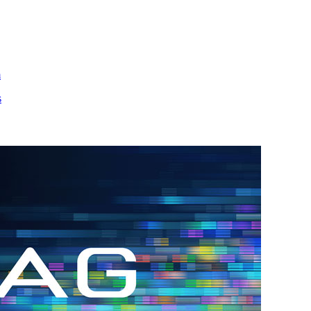
m
s
h.
nd
d