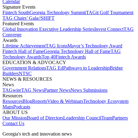
Calendar
Signature Events​
Fintech South
Georgia Technology Summit
TAGit Golf Tournament​
TAG Chairs’ Gala​
//SHIFT
Featured Events​
Global Innovation Executive Leadership Series
Invest Connect​
TAG
Converge
Awards
Lifetime Achievement​
TAG Icons​
Mayor’s Technology Award​
Fintech Hall of Fame​
Georgia Technology Hall of Fame​
TAG
Technology Awards​
Top 40
Fintech Awards
EDUCATION & ADVOCACY​
Government Relations​
TAG Ed​
Pathways to Leadership​
Bridge
Builders​
NTSC​
NEWS & RESOURCES​
News
TAGwire
TAG News​
Partner News​
News Submissions​
Resources
Resources
Blog
Reports​
Video & Webinars
Technology Ecosystem
Maps​
Podcasts
ABOUT US​
Our Mission
Board of Directors​
Leadership Council​
Team​
Partners​
Contact Us​
Georgia's tech and innovation news