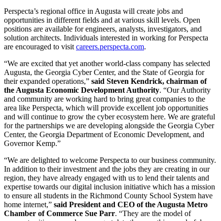
Perspecta’s regional office in Augusta will create jobs and
opportunities in different fields and at various skill levels. Open
positions are available for engineers, analysts, investigators, and
solution architects. Individuals interested in working for Perspecta
are encouraged to visit
careers.perspecta.com
.
“We are excited that yet another world-class company has selected
Augusta, the Georgia Cyber Center, and the State of Georgia for
their expanded operations,”
said Steven Kendrick, chairman of
the Augusta Economic Development Authority
. “Our Authority
and community are working hard to bring great companies to the
area like Perspecta, which will provide excellent job opportunities
and will continue to grow the cyber ecosystem here. We are grateful
for the partnerships we are developing alongside the Georgia Cyber
Center, the Georgia Department of Economic Development, and
Governor Kemp.”
“We are delighted to welcome Perspecta to our business community.
In addition to their investment and the jobs they are creating in our
region, they have already engaged with us to lend their talents and
expertise towards our digital inclusion initiative which has a mission
to ensure all students in the Richmond County School System have
home internet,”
said President and CEO of the Augusta Metro
Chamber of Commerce Sue Parr
. “They are the model of