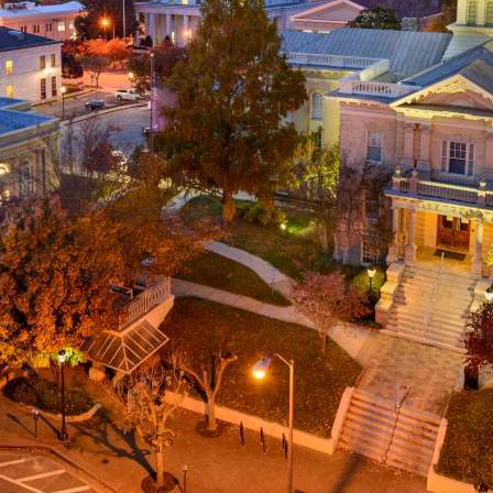
g
a
ed