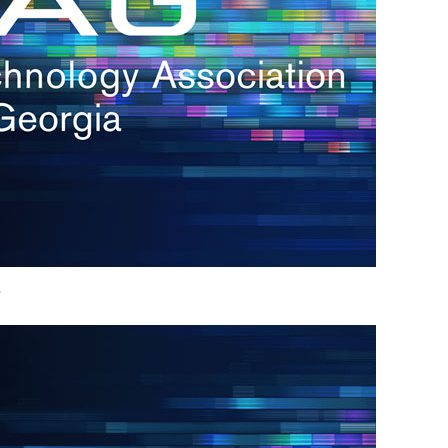
h.
nd
d