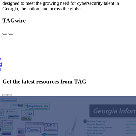
designed to meet the growing need for cybersecurity talent in
Georgia, the nation, and across the globe.
TAGwire
h.
nd
d
Get the latest resources from TAG