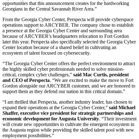
opportunities that this announcement creates for the hardworking
Georgians in the Central Savannah River Area.”
From the Georgia Cyber Center, Perspecta will provide cyberspace
operations support to ARCYBER. The company chose to establish
a presence at the Georgia Cyber Center and surrounding area
because of ARCYBER’s headquarters relocation to Fort Gordon
later this year. Perspecta also specifically selected the Georgia Cyber
Center location because of a shared belief in cultivating an
ecosystem of talent focused on cybersecurity.
“The Georgia Cyber Center offers the perfect environment to attract
the highly skilled cyber professionals needed to solve mission-
critical, complex cyber challenges,”
said Mac Curtis, president
and CEO of Perspecta
. “We are excited to make the move to Fort
Gordon alongside our ARCYBER customer, and we are honored to
support them as they defend our nation in this critical domain.”
“I am thrilled that Perspecta, another industry leader, has chosen to
expand their operations at the Georgia Cyber Center,”
said Michael
Shaffer, executive vice president for strategic partnerships and
economic development for Augusta University
. “Their investment
will create new opportunities to cultivate the emergent ecosystem in
the Augusta region while providing the skilled talent pool with new
employment possibilities.”