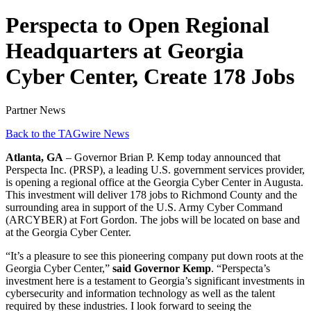
Perspecta to Open Regional
Headquarters at Georgia
Cyber Center, Create 178 Jobs
Partner News
Back to the TAGwire News
Atlanta, GA
– Governor Brian P. Kemp today announced that
Perspecta Inc. (PRSP), a leading U.S. government services provider,
is opening a regional office at the Georgia Cyber Center in Augusta.
This investment will deliver 178 jobs to Richmond County and the
surrounding area in support of the U.S. Army Cyber Command
(ARCYBER) at Fort Gordon. The jobs will be located on base and
at the Georgia Cyber Center.
“It’s a pleasure to see this pioneering company put down roots at the
Georgia Cyber Center,”
said Governor Kemp
. “Perspecta’s
investment here is a testament to Georgia’s significant investments in
cybersecurity and information technology as well as the talent
required by these industries. I look forward to seeing the