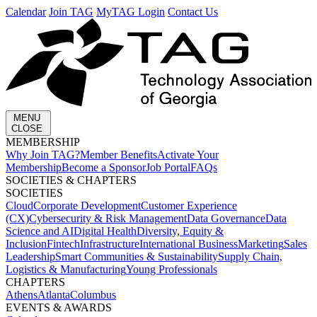
Calendar
Join TAG
MyTAG Login
Contact Us
MENU
CLOSE
MEMBERSHIP​
Why Join TAG?
Member Benefits
Activate Your
Membership
Become a Sponsor
Job Portal
FAQs
SOCIETIES & CHAPTERS​
SOCIETIES
Cloud
Corporate Development​
Customer Experience
(CX)
Cybersecurity & Risk Management
Data Governance
Data
Science and AI
Digital Health
Diversity, Equity &
Inclusion
Fintech
Infrastructure
International Business
Marketing
Sales
Leadership
Smart Communities & Sustainability
Supply Chain,
Logistics & Manufacturing
Young Professionals
CHAPTERS
Athens
Atlanta
Columbus
EVENTS & AWARDS​