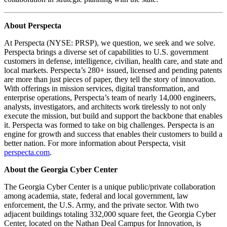
About Perspecta
At Perspecta (NYSE: PRSP), we question, we seek and we solve.
Perspecta brings a diverse set of capabilities to U.S. government
customers in defense, intelligence, civilian, health care, and state and
local markets. Perspecta’s 280+ issued, licensed and pending patents
are more than just pieces of paper, they tell the story of innovation.
With offerings in mission services, digital transformation, and
enterprise operations, Perspecta’s team of nearly 14,000 engineers,
analysts, investigators, and architects work tirelessly to not only
execute the mission, but build and support the backbone that enables
it. Perspecta was formed to take on big challenges. Perspecta is an
engine for growth and success that enables their customers to build a
better nation. For more information about Perspecta, visit
perspecta.com
.
About the Georgia Cyber Center
The Georgia Cyber Center is a unique public/private collaboration
among academia, state, federal and local government, law
enforcement, the U.S. Army, and the private sector. With two
adjacent buildings totaling 332,000 square feet, the Georgia Cyber
Center, located on the Nathan Deal Campus for Innovation, is