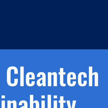
s
h.
nd
d