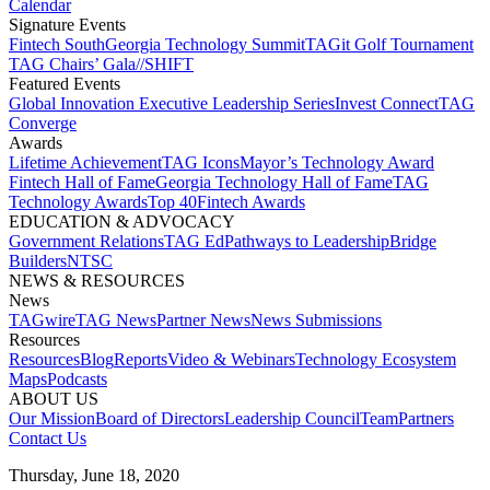
Calendar
Signature Events​
Fintech South
Georgia Technology Summit
TAGit Golf Tournament​
TAG Chairs’ Gala​
//SHIFT
Featured Events​
Global Innovation Executive Leadership Series
Invest Connect​
TAG
Converge
Awards
Lifetime Achievement​
TAG Icons​
Mayor’s Technology Award​
Fintech Hall of Fame​
Georgia Technology Hall of Fame​
TAG
Technology Awards​
Top 40
Fintech Awards
EDUCATION & ADVOCACY​
Government Relations​
TAG Ed​
Pathways to Leadership​
Bridge
Builders​
NTSC​
NEWS & RESOURCES​
News
TAGwire
TAG News​
Partner News​
News Submissions​
Resources
Resources
Blog
Reports​
Video & Webinars
Technology Ecosystem
Maps​
Podcasts
ABOUT US​
Our Mission
Board of Directors​
Leadership Council​
Team​
Partners​
Contact Us​
Thursday, June 18, 2020