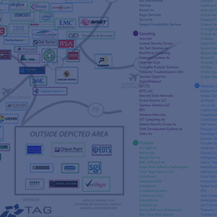
s
re
s