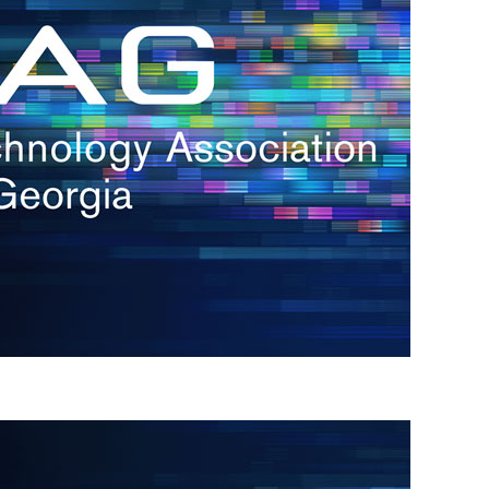
s
re
s