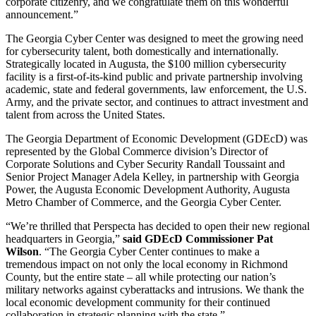
corporate citizenry, and we congratulate them on this wonderful
announcement.”
The Georgia Cyber Center was designed to meet the growing need
for cybersecurity talent, both domestically and internationally.
Strategically located in Augusta, the $100 million cybersecurity
facility is a first-of-its-kind public and private partnership involving
academic, state and federal governments, law enforcement, the U.S.
Army, and the private sector, and continues to attract investment and
talent from across the United States.
The Georgia Department of Economic Development (GDEcD) was
represented by the Global Commerce division’s Director of
Corporate Solutions and Cyber Security Randall Toussaint and
Senior Project Manager Adela Kelley, in partnership with Georgia
Power, the Augusta Economic Development Authority, Augusta
Metro Chamber of Commerce, and the Georgia Cyber Center.
“We’re thrilled that Perspecta has decided to open their new regional
headquarters in Georgia,”
said GDEcD Commissioner Pat
Wilson
. “The Georgia Cyber Center continues to make a
tremendous impact on not only the local economy in Richmond
County, but the entire state – all while protecting our nation’s
military networks against cyberattacks and intrusions. We thank the
local economic development community for their continued
collaboration in strategic planning with the state.”