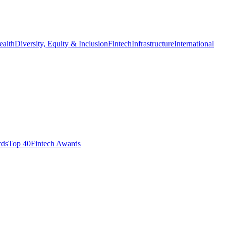
ealth
Diversity, Equity & Inclusion
Fintech
Infrastructure
International
ds​
Top 40
Fintech Awards