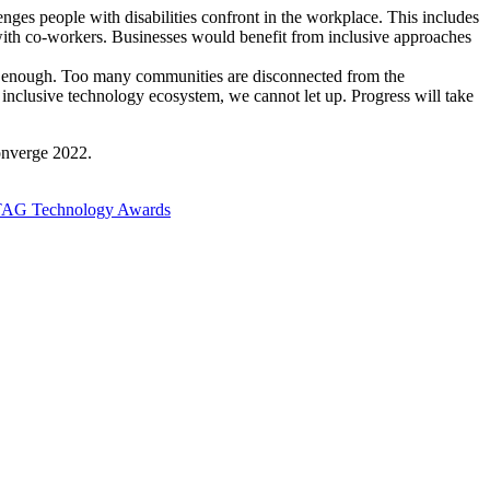
nges people with disabilities confront in the workplace. This includes
 with co-workers. Businesses would benefit from inclusive approaches
ood enough. Too many communities are disconnected from the
 inclusive technology ecosystem, we cannot let up. Progress will take
Converge 2022.
r TAG Technology Awards