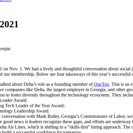
 2021
eorgia
on Nov. 1. We had a lively and thoughtful conversation about social j
and our membership. Below are four takeaways of this year’s successful 
, talked about Delta’s role as a founding member of
OneTen
. This is an 
ive companies like Delta, the largest employer in Georgia, and other g
on to foster diversity throughout the technology ecosystem. They inclu
 Leader Award;
ng Tech Leader of the Year Award;
hnology Leadership Award.
 conversation with Mark Butler, Georgia’s Commissioner of Labor, we ta
he good news is leaders recognize these gaps, and efforts are underway t
lta Air Lines, which is shifting to a “skills-first” hiring approach. T
o build a successful workforce for tomorrow.