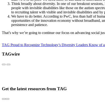
Think broadly about diversity. In one of our breakout sessions,
people with invisible disabilities like those on the autism sp
to recruiting talent with visible and invisible disabilities and
We have to do better. According to PwC, less than half of hum
opportunities of the innovation economy without broadband, and 
persistence and patience.
That’s why we’re going to continue our focus on advancing social just
TAG Proud to Recognize Technology’s Diversity Leaders
Know of a
TAGwire
Get the latest resources from TAG