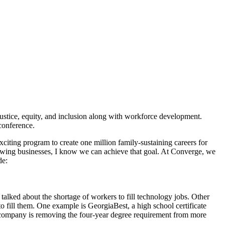
ustice, equity, and inclusion along with workforce development.
conference.
exciting program to create one million family-sustaining careers for
rowing businesses, I know we can achieve that goal. At Converge, we
de:
lked about the shortage of workers to fill technology jobs. Other
o fill them. One example is GeorgiaBest, a high school certificate
he company is removing the four-year degree requirement from more