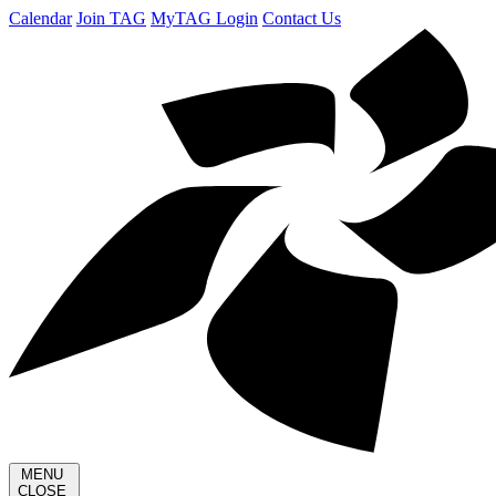
Calendar
Join TAG
MyTAG Login
Contact Us
MENU
CLOSE