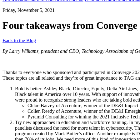
Friday, November 5, 2021
Four takeaways from Converge
Back to the Blog
By Larry Williams, president and CEO, Technology Association of G
Thanks to everyone who sponsored and participated in Converge 2021 
These topics are all related and they’re of great importance to TAG 
Bold is better: Ashley Black, Director, Equity, Delta Air Lines
Black talent in America over 10 years. With support of innovat
were proud to recognize strong leaders who are taking bold acti
Chloe Barzey of Accenture, winner of the DE&I Impact
Collen Reedy of Accenture, winner of the DE&I Emergi
Pyramid Consulting for winning the 2021 Inclusive Tec
Try new approaches in education and workforce training. In my
panelists discussed the need for more talent in cybersecurity. T
program created by Mark Butler’s office. Another example is De
than 70% of its jobs. We need more of this kind of innovation t