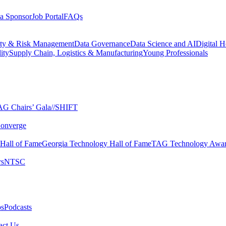
a Sponsor
Job Portal
FAQs
ity & Risk Management
Data Governance
Data Science and AI
Digital H
ity
Supply Chain, Logistics & Manufacturing
Young Professionals
G Chairs’ Gala​
//SHIFT
onverge
 Hall of Fame​
Georgia Technology Hall of Fame​
TAG Technology Awar
s​
NTSC​
s​
Podcasts
ct Us​