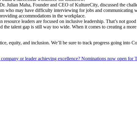
 Dr. Julian Maha, Founder and CEO of KultureCity, discussed the challe
ectrum who may have difficulty interviewing for jobs and communicating
 by providing accommodations in the workplace.
an resource leaders are focused on inclusive leadership. That’s not g
the talent gap is still way too wide. When it comes to creating a more
ice, equity, and inclusion. We’ll be sure to track progress going into 
 company or leader achieving excellence? Nominations now open fo