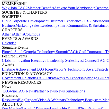
MEMBERSHIP​
Why Join TAG?
Member Benefits
Activate Your Membership
Become 
SOCIETIES & CHAPTERS​
SOCIETIES
Cloud
Corporate Development​
Customer Experience (CX)
Cybersecur
Business
Marketing
Sales Leadership
Smart Communities & Sustainabil
CHAPTERS
Athens
Atlanta
Columbus
EVENTS & AWARDS​
Calendar
Signature Events​
Fintech South
Georgia Technology Summit
TAGit Golf Tournament​
TA
Featured Events​
Global Innovation Executive Leadership Series
Invest Connect​
TAG C
Awards
Lifetime Achievement​
TAG Icons​
Mayor’s Technology Award​
Fintech
EDUCATION & ADVOCACY​
Government Relations​
TAG Ed​
Pathways to Leadership​
Bridge Builder
NEWS & RESOURCES​
News
TAGwire
TAG News​
Partner News​
News Submissions​
Resources
Resources
Blog
Reports​
Video & Webinars
Technology Ecosystem Map
ABOUT US​
Our Mission
Board of Directors​
Leadership Council​
Team​
Partners​
Conta