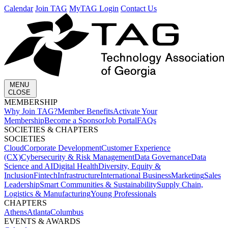
Calendar
Join TAG
MyTAG Login
Contact Us
MENU
CLOSE
MEMBERSHIP​
Why Join TAG?
Member Benefits
Activate Your
Membership
Become a Sponsor
Job Portal
FAQs
SOCIETIES & CHAPTERS​
SOCIETIES
Cloud
Corporate Development​
Customer Experience
(CX)
Cybersecurity & Risk Management
Data Governance
Data
Science and AI
Digital Health
Diversity, Equity &
Inclusion
Fintech
Infrastructure
International Business
Marketing
Sales
Leadership
Smart Communities & Sustainability
Supply Chain,
Logistics & Manufacturing
Young Professionals
CHAPTERS
Athens
Atlanta
Columbus
EVENTS & AWARDS​