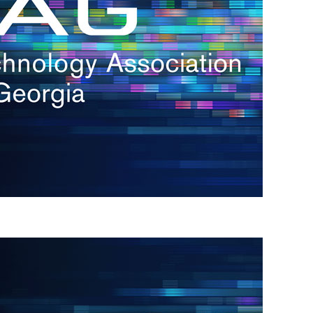
s
re
s