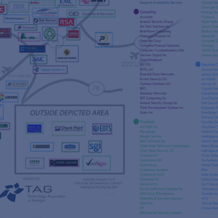
s
re
s