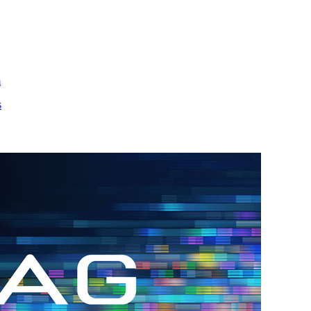
m
s
h.
nd