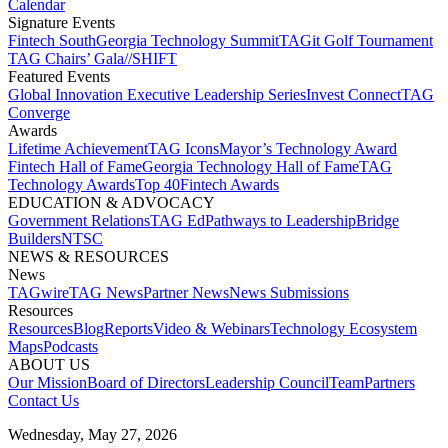
Calendar
Signature Events​
Fintech South
Georgia Technology Summit
TAGit Golf Tournament​
TAG Chairs’ Gala​
//SHIFT
Featured Events​
Global Innovation Executive Leadership Series
Invest Connect​
TAG
Converge
Awards
Lifetime Achievement​
TAG Icons​
Mayor’s Technology Award​
Fintech Hall of Fame​
Georgia Technology Hall of Fame​
TAG
Technology Awards​
Top 40
Fintech Awards
EDUCATION & ADVOCACY​
Government Relations​
TAG Ed​
Pathways to Leadership​
Bridge
Builders​
NTSC​
NEWS & RESOURCES​
News
TAGwire
TAG News​
Partner News​
News Submissions​
Resources
Resources
Blog
Reports​
Video & Webinars
Technology Ecosystem
Maps​
Podcasts
ABOUT US​
Our Mission
Board of Directors​
Leadership Council​
Team​
Partners​
Contact Us​
Wednesday, May 27, 2026