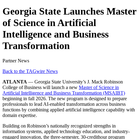
Georgia State Launches Master
of Science in Artificial
Intelligence and Business
Transformation
Partner News
Back to the TAGwire News
ATLANTA
— Georgia State University’s J. Mack Robinson
College of Business will launch a new
Master of Science in
Artificial Intelligence and Business Transformation (MSAIBT)
beginning in fall 2026. The new program is designed to prepare
professionals to lead AI-enabled transformation across business
functions by combining applied artificial intelligence capability with
domain expertise.
Building on Robinson’s nationally recognized strengths in
information systems, applied technology education, and industry-
engaged innovation, the three-semester, 30-credithour program