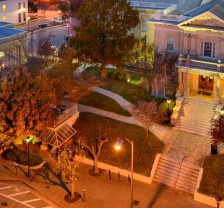
g
a
ed