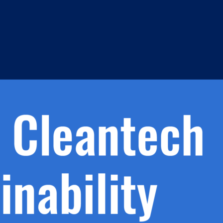
h.
nd
d