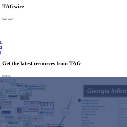
TAGwire
h.
nd
d
Get the latest resources from TAG