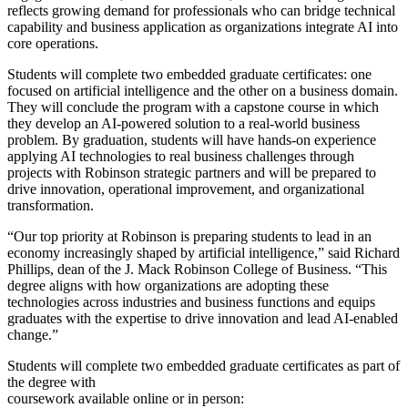
reflects growing demand for professionals who can bridge technical
capability and business application as organizations integrate AI into
core operations.
Students will complete two embedded graduate certificates: one
focused on artificial intelligence and the other on a business domain.
They will conclude the program with a capstone course in which
they develop an AI-powered solution to a real-world business
problem. By graduation, students will have hands-on experience
applying AI technologies to real business challenges through
projects with Robinson strategic partners and will be prepared to
drive innovation, operational improvement, and organizational
transformation.
“Our top priority at Robinson is preparing students to lead in an
economy increasingly shaped by artificial intelligence,” said Richard
Phillips, dean of the J. Mack Robinson College of Business. “This
degree aligns with how organizations are adopting these
technologies across industries and business functions and equips
graduates with the expertise to drive innovation and lead AI-enabled
change.”
Students will complete two embedded graduate certificates as part of
the degree with
coursework available online or in person: