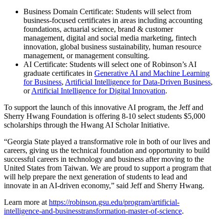
Business Domain Certificate: Students will select from
business-focused certificates in areas including accounting
foundations, actuarial science, brand & customer
management, digital and social media marketing, fintech
innovation, global business sustainability, human resource
management, or management consulting.
AI Certificate: Students will select one of Robinson’s AI
graduate certificates in
Generative AI and Machine Learning
for Business
,
Artificial Intelligence for Data-Driven Business
,
or
Artificial Intelligence for Digital Innovation
.
To support the launch of this innovative AI program, the Jeff and
Sherry Hwang Foundation is offering 8-10 select students $5,000
scholarships through the Hwang AI Scholar Initiative.
“Georgia State played a transformative role in both of our lives and
careers, giving us the technical foundation and opportunity to build
successful careers in technology and business after moving to the
United States from Taiwan. We are proud to support a program that
will help prepare the next generation of students to lead and
innovate in an AI-driven economy,” said Jeff and Sherry Hwang.
Learn more at
https://robinson.gsu.edu/program/artificial-
intelligence-and-businesstransformation-master-of-science
.