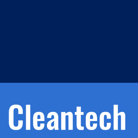
m
s
h.
nd
d