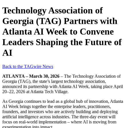
Technology Association of
Georgia (TAG) Partners with
Atlanta AI Week to Convene
Leaders Shaping the Future of
AI
Back to the TAGwire News
ATLANTA – March 30, 2026
– The Technology Association of
Georgia (TAG), the state’s largest technology association,
announced its partnership with Atlanta AI Week, taking place April
20–22, 2026 at Atlanta Tech Village.
As Georgia continues to lead as a global hub of innovation, Atlanta
AI Week brings together the enterprise leaders, practitioners,
founders, and investors who are actively building and deploying
artificial intelligence across industries. The three-day event will
focus on real-world implementation – where AI is moving from
experimentation into impact.