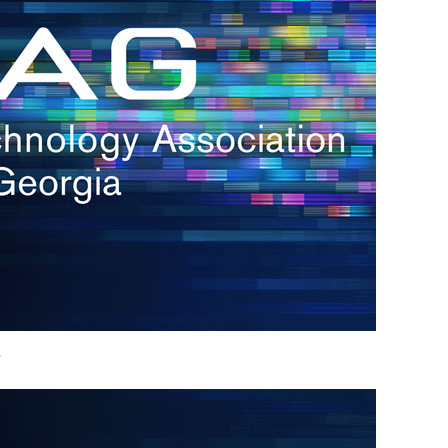
h.
nd
d