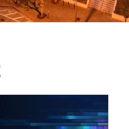
ed
m
s