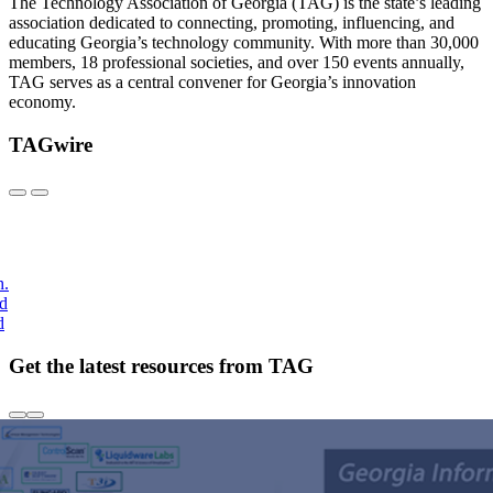
The Technology Association of Georgia (TAG) is the state’s leading
association dedicated to connecting, promoting, influencing, and
educating Georgia’s technology community. With more than 30,000
members, 18 professional societies, and over 150 events annually,
TAG serves as a central convener for Georgia’s innovation
economy.
TAGwire
h.
nd
d
Get the latest resources from TAG