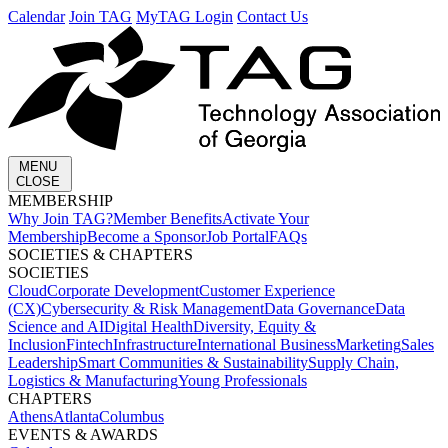
Calendar
Join TAG
MyTAG Login
Contact Us
MENU
CLOSE
MEMBERSHIP​
Why Join TAG?
Member Benefits
Activate Your
Membership
Become a Sponsor
Job Portal
FAQs
SOCIETIES & CHAPTERS​
SOCIETIES
Cloud
Corporate Development​
Customer Experience
(CX)
Cybersecurity & Risk Management
Data Governance
Data
Science and AI
Digital Health
Diversity, Equity &
Inclusion
Fintech
Infrastructure
International Business
Marketing
Sales
Leadership
Smart Communities & Sustainability
Supply Chain,
Logistics & Manufacturing
Young Professionals
CHAPTERS
Athens
Atlanta
Columbus
EVENTS & AWARDS​