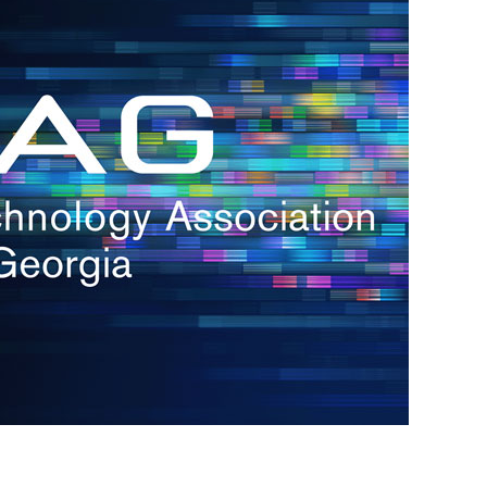
s
re
s