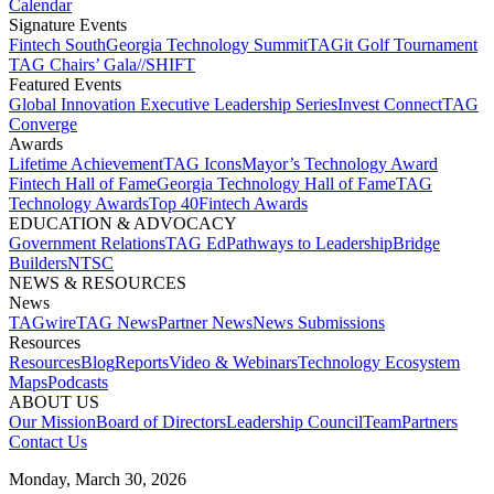
Calendar
Signature Events​
Fintech South
Georgia Technology Summit
TAGit Golf Tournament​
TAG Chairs’ Gala​
//SHIFT
Featured Events​
Global Innovation Executive Leadership Series
Invest Connect​
TAG
Converge
Awards
Lifetime Achievement​
TAG Icons​
Mayor’s Technology Award​
Fintech Hall of Fame​
Georgia Technology Hall of Fame​
TAG
Technology Awards​
Top 40
Fintech Awards
EDUCATION & ADVOCACY​
Government Relations​
TAG Ed​
Pathways to Leadership​
Bridge
Builders​
NTSC​
NEWS & RESOURCES​
News
TAGwire
TAG News​
Partner News​
News Submissions​
Resources
Resources
Blog
Reports​
Video & Webinars
Technology Ecosystem
Maps​
Podcasts
ABOUT US​
Our Mission
Board of Directors​
Leadership Council​
Team​
Partners​
Contact Us​
Monday, March 30, 2026