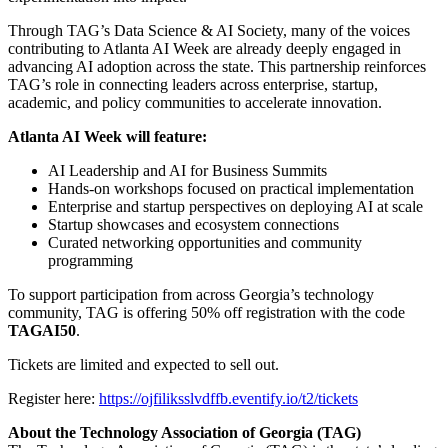
Through TAG’s Data Science & AI Society, many of the voices
contributing to Atlanta AI Week are already deeply engaged in
advancing AI adoption across the state. This partnership reinforces
TAG’s role in connecting leaders across enterprise, startup,
academic, and policy communities to accelerate innovation.
Atlanta AI Week will feature:
AI Leadership and AI for Business Summits
Hands-on workshops focused on practical implementation
Enterprise and startup perspectives on deploying AI at scale
Startup showcases and ecosystem connections
Curated networking opportunities and community
programming
To support participation from across Georgia’s technology
community, TAG is offering 50% off registration with the code
TAGAI50
.
Tickets are limited and expected to sell out.
Register here:
https://ojfiliksslvdffb.eventify.io/t2/tickets
About the Technology Association of Georgia (TAG)