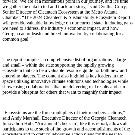
forward. We are at a momentous point in our journey, and it’s time
we gather the data to tell and track our story,” said Cynthia Curry,
Senior Director of Cleantech Ecosystem at the Metro Atlanta
Chamber. “The 2024 Cleantech & Sustainability Ecosystem Report
will provide valuable knowledge on our current state, including gaps
we need to address, the industry’s economic impact, and how
Georgia can unleash and breed innovation by collaborating for a
common goal.”
The report compiles a comprehensive list of organizations – large
and small – within the state supporting the rapidly growing
ecosystem that can be a valuable resource guide for both new and
emerging players. The content also highlights key leaders in the
space utilizing innovative climate solutions and technologies while
showcasing collaborations that are delivering real results and can
provide a blueprint for others that want to magnify their impact.
“Ecosystems are the force-multipliers of their members’ actions,”
said Andy Marshall, Executive Director of the Georgia Cleantech
Innovation Hub. “An annual ‘check-in’, like this report, allows all
participants to take stock of the growth and accomplishments of the
ecosystem and to craft collaborative action plans for the year to