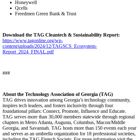
Honeywell
Qcells
Freedmen Green Bank & Trust
Download the TAG Cleantech & Sustainability Report:
https://www.tagonline.org/wp-
content/uploads/2024/12/TAGSCS_Ecosystem-
Report_2024_FINAL.pdf
###
About the Technology Association of Georgia (TAG)
TAG drives innovation among Georgia’s technology community,
inspires tech leaders, and fosters inclusivity through four
foundational pillars: Connect, Promote, Influence and Educate.
TAG serves more than 30,000 members statewide through regional
chapters in Metro Atlanta, Augusta, Columbus, Macon/Middle
Georgia, and Savannah. TAG hosts more than 150 events each year
and serves as an umbrella organization for 18 professional societies,
including the TAG Fintech Society. For more information visit the