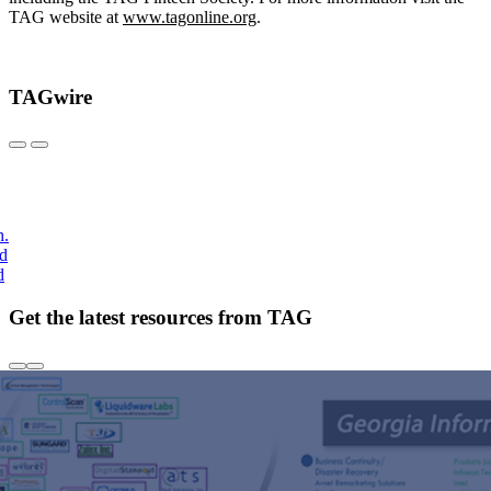
TAG website at
www.tagonline.org
.
TAGwire
h.
nd
d
Get the latest resources from TAG