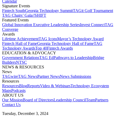
Calendar
Signature Events​
Fintech South
Georgia Technology Summit
TAGit Golf Tournament​
TAG Chairs’ Gala​
//SHIFT
Featured Events​
Global Innovation Executive Leadership Series
Invest Connect​
TAG
Converge
Awards
Lifetime Achievement​
TAG Icons​
Mayor’s Technology Award​
Fintech Hall of Fame​
Georgia Technology Hall of Fame​
TAG
Technology Awards​
Top 40
Fintech Awards
EDUCATION & ADVOCACY​
Government Relations​
TAG Ed​
Pathways to Leadership​
Bridge
Builders​
NTSC​
NEWS & RESOURCES​
News
TAGwire
TAG News​
Partner News​
News Submissions​
Resources
Resources
Blog
Reports​
Video & Webinars
Technology Ecosystem
Maps​
Podcasts
ABOUT US​
Our Mission
Board of Directors​
Leadership Council​
Team​
Partners​
Contact Us​
Tuesday, December 3, 2024