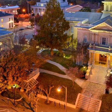
g
a
ed