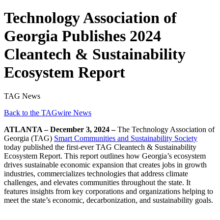
Technology Association of
Georgia Publishes 2024
Cleantech & Sustainability
Ecosystem Report
TAG News
Back to the TAGwire News
ATLANTA – December 3, 2024 –
The Technology Association of
Georgia (TAG)
Smart Communities and Sustainability Society
today published the first-ever TAG Cleantech & Sustainability
Ecosystem Report. This report outlines how Georgia’s ecosystem
drives sustainable economic expansion that creates jobs in growth
industries, commercializes technologies that address climate
challenges, and elevates communities throughout the state. It
features insights from key corporations and organizations helping to
meet the state’s economic, decarbonization, and sustainability goals.