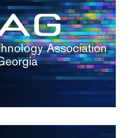
s
re
s