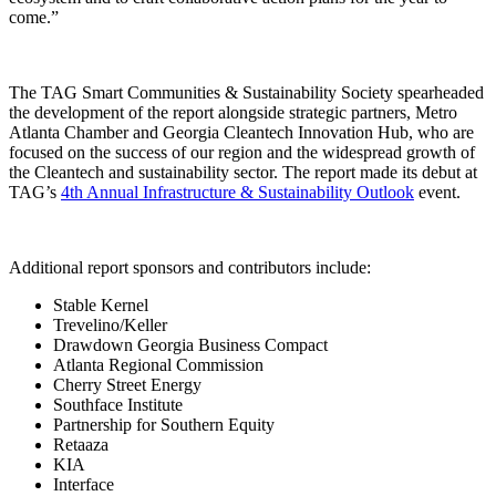
come.”
The TAG Smart Communities & Sustainability Society spearheaded
the development of the report alongside strategic partners, Metro
Atlanta Chamber and Georgia Cleantech Innovation Hub, who are
focused on the success of our region and the widespread growth of
the Cleantech and sustainability sector. The report made its debut at
TAG’s
4th Annual Infrastructure & Sustainability Outlook
event.
Additional report sponsors and contributors include:
Stable Kernel
Trevelino/Keller
Drawdown Georgia Business Compact
Atlanta Regional Commission
Cherry Street Energy
Southface Institute
Partnership for Southern Equity
Retaaza
KIA
Interface