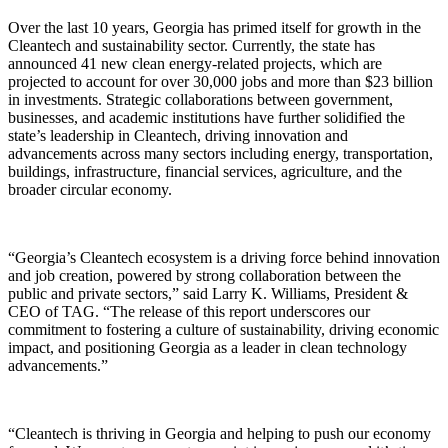
Over the last 10 years, Georgia has primed itself for growth in the
Cleantech and sustainability sector. Currently, the state has
announced 41 new clean energy-related projects, which are
projected to account for over 30,000 jobs and more than $23 billion
in investments. Strategic collaborations between government,
businesses, and academic institutions have further solidified the
state’s leadership in Cleantech, driving innovation and
advancements across many sectors including energy, transportation,
buildings, infrastructure, financial services, agriculture, and the
broader circular economy.
“Georgia’s Cleantech ecosystem is a driving force behind innovation
and job creation, powered by strong collaboration between the
public and private sectors,” said Larry K. Williams, President &
CEO of TAG. “The release of this report underscores our
commitment to fostering a culture of sustainability, driving economic
impact, and positioning Georgia as a leader in clean technology
advancements.”
“Cleantech is thriving in Georgia and helping to push our economy