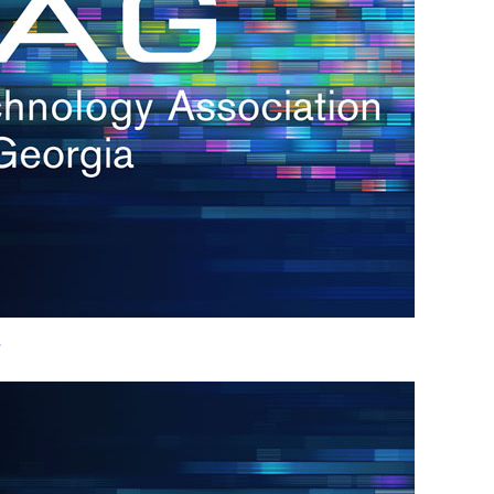
h.
nd
d