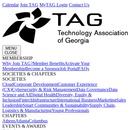
Calendar
Join TAG
MyTAG Login
Contact Us
MENU
CLOSE
MEMBERSHIP​
Why Join TAG?
Member Benefits
Activate Your
Membership
Become a Sponsor
Job Portal
FAQs
SOCIETIES & CHAPTERS​
SOCIETIES
Cloud
Corporate Development​
Customer Experience
(CX)
Cybersecurity & Risk Management
Data Governance
Data
Science and AI
Digital Health
Diversity, Equity &
Inclusion
Fintech
Infrastructure
International Business
Marketing
Sales
Leadership
Smart Communities & Sustainability
Supply Chain,
Logistics & Manufacturing
Young Professionals
CHAPTERS
Athens
Atlanta
Columbus
EVENTS & AWARDS​