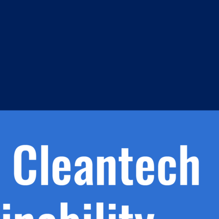
m
s
h.
nd
d