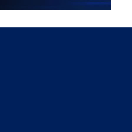
g
a
ed