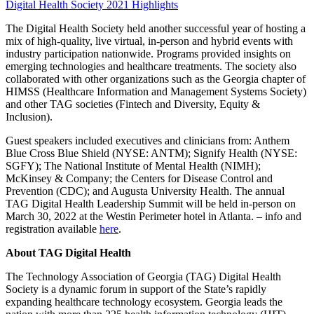
Digital Health Society 2021 Highlights
The Digital Health Society held another successful year of hosting a
mix of high-quality, live virtual, in-person and hybrid events with
industry participation nationwide. Programs provided insights on
emerging technologies and healthcare treatments. The society also
collaborated with other organizations such as the Georgia chapter of
HIMSS (Healthcare Information and Management Systems Society)
and other TAG societies (Fintech and Diversity, Equity &
Inclusion).
Guest speakers included executives and clinicians from: Anthem
Blue Cross Blue Shield (NYSE: ANTM); Signify Health (NYSE:
SGFY); The National Institute of Mental Health (NIMH);
McKinsey & Company; the Centers for Disease Control and
Prevention (CDC); and Augusta University Health. The annual
TAG Digital Health Leadership Summit will be held in-person on
March 30, 2022 at the Westin Perimeter hotel in Atlanta. – info and
registration available
here
.
About TAG Digital Health
The Technology Association of Georgia (TAG) Digital Health
Society is a dynamic forum in support of the State’s rapidly
expanding healthcare technology ecosystem. Georgia leads the