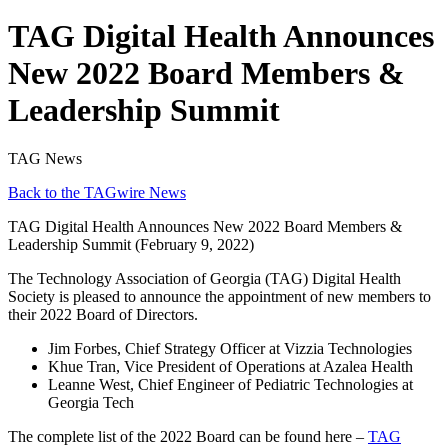
TAG Digital Health Announces
New 2022 Board Members &
Leadership Summit
TAG News
Back to the TAGwire News
TAG Digital Health Announces New 2022 Board Members &
Leadership Summit (February 9, 2022)
The Technology Association of Georgia (TAG) Digital Health
Society is pleased to announce the appointment of new members to
their 2022 Board of Directors.
Jim Forbes, Chief Strategy Officer at Vizzia Technologies
Khue Tran, Vice President of Operations at Azalea Health
Leanne West, Chief Engineer of Pediatric Technologies at
Georgia Tech
The complete list of the 2022 Board can be found here –
TAG