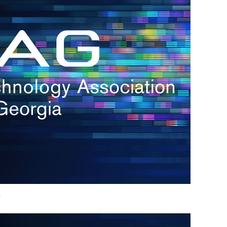
h.
nd
d