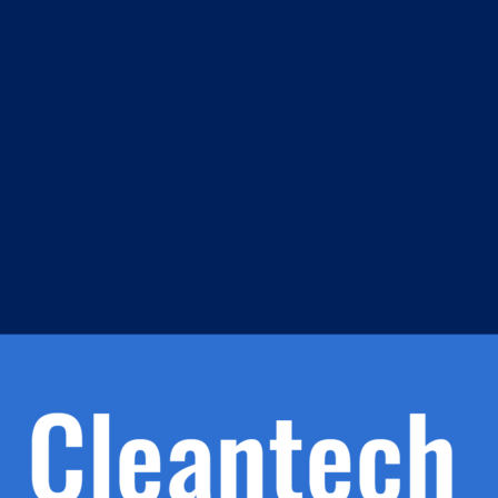
m
s
h.
nd
d