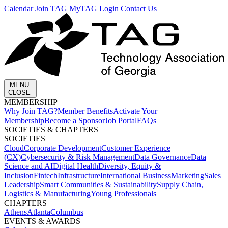
Calendar
Join TAG
MyTAG Login
Contact Us
MENU
CLOSE
MEMBERSHIP​
Why Join TAG?
Member Benefits
Activate Your
Membership
Become a Sponsor
Job Portal
FAQs
SOCIETIES & CHAPTERS​
SOCIETIES
Cloud
Corporate Development​
Customer Experience
(CX)
Cybersecurity & Risk Management
Data Governance
Data
Science and AI
Digital Health
Diversity, Equity &
Inclusion
Fintech
Infrastructure
International Business
Marketing
Sales
Leadership
Smart Communities & Sustainability
Supply Chain,
Logistics & Manufacturing
Young Professionals
CHAPTERS
Athens
Atlanta
Columbus
EVENTS & AWARDS​