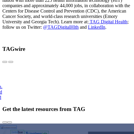
nation with more than 225 health information technology (HIT)
companies and approximately 44,000 jobs, in collaboration with the
Centers for Disease Control and Prevention (CDC), the American
Cancer Society, and world-class research universities (Emory
University and Georgia Tech). Learn more at:
TAG Digital Health
;
follow us on Twitter:
@TAGDigitalHlth
and
LinkedIn
.
TAGwire
h.
nd
d
Get the latest resources from TAG