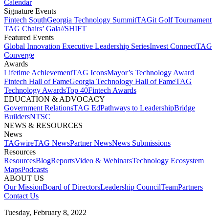
Calendar
Signature Events​
Fintech South
Georgia Technology Summit
TAGit Golf Tournament​
TAG Chairs’ Gala​
//SHIFT
Featured Events​
Global Innovation Executive Leadership Series
Invest Connect​
TAG
Converge
Awards
Lifetime Achievement​
TAG Icons​
Mayor’s Technology Award​
Fintech Hall of Fame​
Georgia Technology Hall of Fame​
TAG
Technology Awards​
Top 40
Fintech Awards
EDUCATION & ADVOCACY​
Government Relations​
TAG Ed​
Pathways to Leadership​
Bridge
Builders​
NTSC​
NEWS & RESOURCES​
News
TAGwire
TAG News​
Partner News​
News Submissions​
Resources
Resources
Blog
Reports​
Video & Webinars
Technology Ecosystem
Maps​
Podcasts
ABOUT US​
Our Mission
Board of Directors​
Leadership Council​
Team​
Partners​
Contact Us​
Tuesday, February 8, 2022