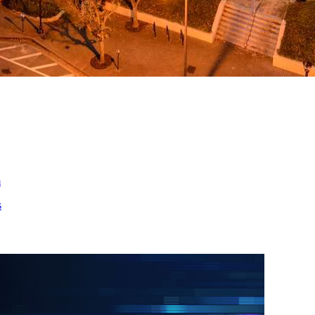
ed
m
s