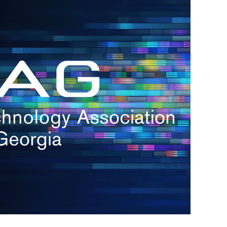
s
re
s