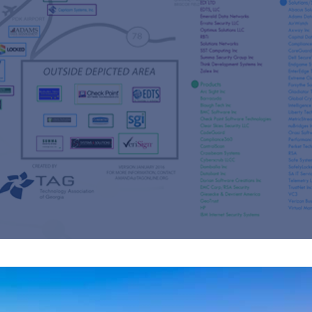
s
re
s