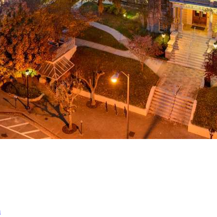
a
ed
m