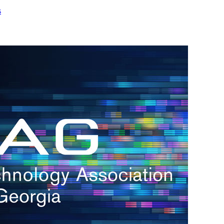
s
h.
nd
d