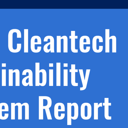
h.
nd
d