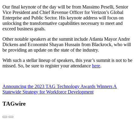
Our final keynote of the day will be from Massimo Peselli, Senior
Vice President and Chief Revenue Officer for Verizon’s Global
Enterprise and Public Sector. His keynote address will focus on
unlocking the transformative capabilities necessary to meet and
exceed business goals.
Other notable speakers at the summit include Atlanta Mayor Andre
Dickens and Economist Shayan Hussain from Blackrock, who will
be providing an update on the state of the industry.
With such a stellar lineup of speakers, this year’s summit is not to be
missed. So, be sure to register your attendance
here
.
Announcing the 2023 TAG Technology Awards Winners
A
Statewide Strategy for Workforce Development
TAGwire