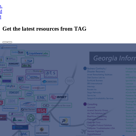
h.
nd
d
Get the latest resources from TAG