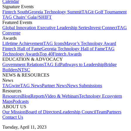
Calendar
Signature Events​
Fintech South
Georgia Technology Summit
TAGit Golf Tournament​
TAG Chairs’ Gala​
//SHIFT
Featured Events​
Global Innovation Executive Leadership Series
Invest Connect​
TAG
Converge
Awards
Lifetime Achievement​
TAG Icons​
Mayor’s Technology Award​
Fintech Hall of Fame​
Georgia Technology Hall of Fame​
TAG
Technology Awards​
Top 40
Fintech Awards
EDUCATION & ADVOCACY​
Government Relations​
TAG Ed​
Pathways to Leadership​
Bridge
Builders​
NTSC​
NEWS & RESOURCES​
News
TAGwire
TAG News​
Partner News​
News Submissions​
Resources
Resources
Blog
Reports​
Video & Webinars
Technology Ecosystem
Maps​
Podcasts
ABOUT US​
Our Mission
Board of Directors​
Leadership Council​
Team​
Partners​
Contact Us​
Tuesday, April 11, 2023