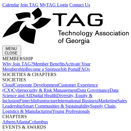
Calendar
Join TAG
MyTAG Login
Contact Us
MENU
CLOSE
MEMBERSHIP​
Why Join TAG?
Member Benefits
Activate Your
Membership
Become a Sponsor
Job Portal
FAQs
SOCIETIES & CHAPTERS​
SOCIETIES
Cloud
Corporate Development​
Customer Experience
(CX)
Cybersecurity & Risk Management
Data Governance
Data
Science and AI
Digital Health
Diversity, Equity &
Inclusion
Fintech
Infrastructure
International Business
Marketing
Sales
Leadership
Smart Communities & Sustainability
Supply Chain,
Logistics & Manufacturing
Young Professionals
CHAPTERS
Athens
Atlanta
Columbus
EVENTS & AWARDS​