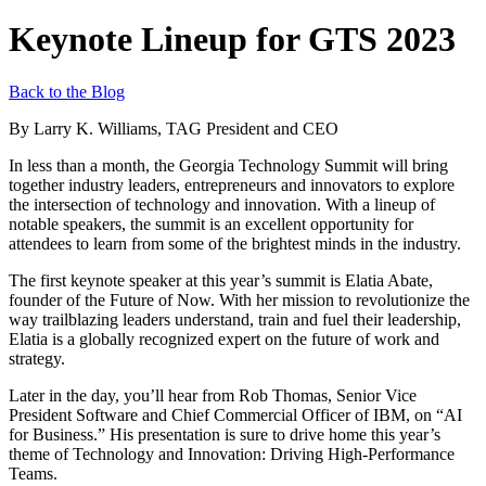
Keynote Lineup for GTS 2023
Back to the Blog
By Larry K. Williams, TAG President and CEO
In less than a month, the Georgia Technology Summit will bring
together industry leaders, entrepreneurs and innovators to explore
the intersection of technology and innovation. With a lineup of
notable speakers, the summit is an excellent opportunity for
attendees to learn from some of the brightest minds in the industry.
The first keynote speaker at this year’s summit is Elatia Abate,
founder of the Future of Now. With her mission to revolutionize the
way trailblazing leaders understand, train and fuel their leadership,
Elatia is a globally recognized expert on the future of work and
strategy.
Later in the day, you’ll hear from Rob Thomas, Senior Vice
President Software and Chief Commercial Officer of IBM, on “AI
for Business.” His presentation is sure to drive home this year’s
theme of Technology and Innovation: Driving High-Performance
Teams.