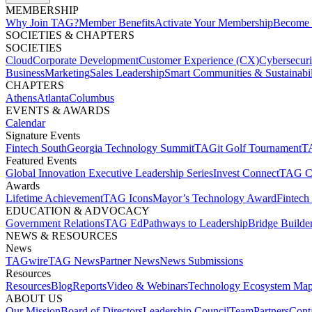
MEMBERSHIP​
Why Join TAG?
Member Benefits
Activate Your Membership
Become 
SOCIETIES & CHAPTERS​
SOCIETIES
Cloud
Corporate Development​
Customer Experience (CX)
Cybersecur
Business
Marketing
Sales Leadership
Smart Communities & Sustainabil
CHAPTERS
Athens
Atlanta
Columbus
EVENTS & AWARDS​
Calendar
Signature Events​
Fintech South
Georgia Technology Summit
TAGit Golf Tournament​
TA
Featured Events​
Global Innovation Executive Leadership Series
Invest Connect​
TAG C
Awards
Lifetime Achievement​
TAG Icons​
Mayor’s Technology Award​
Fintech
EDUCATION & ADVOCACY​
Government Relations​
TAG Ed​
Pathways to Leadership​
Bridge Builder
NEWS & RESOURCES​
News
TAGwire
TAG News​
Partner News​
News Submissions​
Resources
Resources
Blog
Reports​
Video & Webinars
Technology Ecosystem Map
ABOUT US​
Our Mission
Board of Directors​
Leadership Council​
Team​
Partners​
Conta