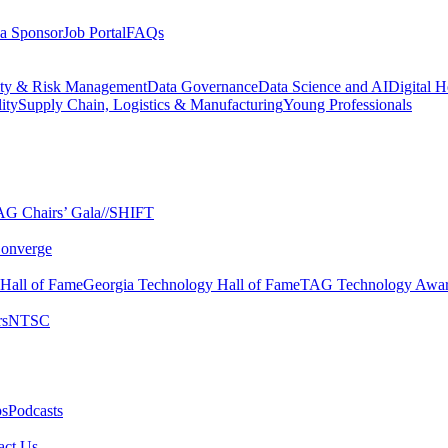
a Sponsor
Job Portal
FAQs
ity & Risk Management
Data Governance
Data Science and AI
Digital H
ity
Supply Chain, Logistics & Manufacturing
Young Professionals
G Chairs’ Gala​
//SHIFT
onverge
 Hall of Fame​
Georgia Technology Hall of Fame​
TAG Technology Awar
s​
NTSC​
s​
Podcasts
ct Us​