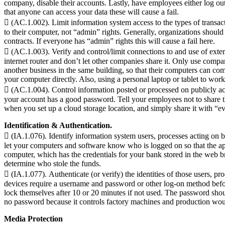
company, disable their accounts. Lastly, have employees either log ou
that anyone can access your data these will cause a fail.
 (AC.1.002). Limit information system access to the types of transac
to their computer, not “admin” rights. Generally, organizations should
contracts. If everyone has “admin” rights this will cause a fail here.
 (AC.1.003). Verify and control/limit connections to and use of e
internet router and don’t let other companies share it. Only use com
another business in the same building, so that their computers can c
your computer directly. Also, using a personal laptop or tablet to work 
 (AC.1.004). Control information posted or processed on publicly ac
your account has a good password. Tell your employees not to share th
when you set up a cloud storage location, and simply share it with “e
Identification & Authentication.
 (IA.1.076). Identify information system users, processes acting on 
let your computers and software know who is logged on so that the app
computer, which has the credentials for your bank stored in the web br
determine who stole the funds.
 (IA.1.077). Authenticate (or verify) the identities of those users, p
devices require a username and password or other log-on method befo
lock themselves after 10 or 20 minutes if not used. The password sh
no password because it controls factory machines and production woul
Media Protection