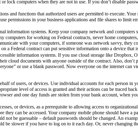
t or lock computers when they are not in use. If you don’t disable pas
tions and functions that authorized users are permitted to execute. Yo
 use permissions in your business applications and file shares to limit 
xternal information systems. Keep your company network and computers
pany computers for working on Federal contracts, never home computers
ommunicate with your computers, if someone was network savvy, they coul
on a Federal contract can put sensitive information onto a device that is
cessible information systems. If you use cloud storage like Dropbox, 
eir cloud documents with anyone outside of the contract. Also, don’t po
veryone” or use a blank password. Now everyone on the internet can vie
behalf of users, or devices. Use individual accounts for each person in 
ropriate level of access is granted and their actions can be traced bac
owser and one day funds are stolen from your bank account, when you rev
rocesses, or devices, as a prerequisite to allowing access to organizati
re they can be accessed. Your company mobile phone should have a pat
ould not be guessable – default passwords should be changed. An examp
d be slower if you have to log on to it each day. Or, never changing th