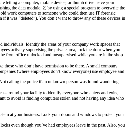
ore letting a computer, mobile device, or thumb drive leave your
ushing the data module, 2) by using a special program to overwrite the
r old work computers to someone who could then use IT forensic
n if it was “deleted”). You don’t want to throw any of these devices in
ed individuals. Identify the areas of your company work spaces that
oyees actively supervising the private area, lock the door when you
 the front office unlocked and unsupervised while you are in the shop
lenge those who don’t have permission to be there. A small company
ger companies (where employees don’t know everyone) use employee and
. Not calling the police if an unknown person was found wandering
eras around your facility to identify everyone who enters and exits,
ant to avoid is finding computers stolen and not having any idea who
system at your business. Lock your doors and windows to protect your
r locks even though you’ve had employees leave in the past. Also, you