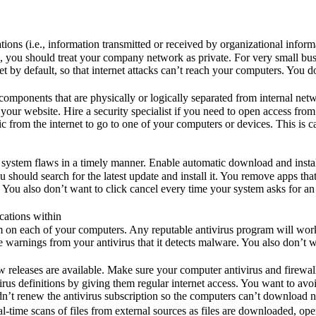
ons (i.e., information transmitted or received by organizational inform
ate”, you should treat your company network as private. For very small b
ernet by default, so that internet attacks can’t reach your computers. Yo
omponents that are physically or logically separated from internal netw
our website. Hire a security specialist if you need to open access from 
fic from the internet to go to one of your computers or devices. This is 
n system flaws in a timely manner. Enable automatic download and install
you should search for the latest update and install it. You remove apps t
ou also don’t want to click cancel every time your system asks for an 
cations within
 on each of your computers. Any reputable antivirus program will work.
e warnings from your antivirus that it detects malware. You also don’t w
leases are available. Make sure your computer antivirus and firewall th
irus definitions by giving them regular internet access. You want to 
idn’t renew the antivirus subscription so the computers can’t download n
l-time scans of files from external sources as files are downloaded, op