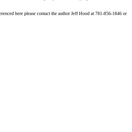
erenced here please contact the author Jeff Hood at 781-856-1846 or