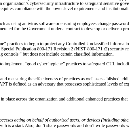
an organization’s cybersecurity infrastructure to safeguard sensitive gov
requires compliance with the lower-level requirements and institutionali
h as using antivirus software or ensuring employees change passwords 
generated for the Government under a contract to develop or deliver a pr
e” practices to begin to protect any Controlled Unclassified Informat
Special Publication 800-171 Revision 2 (NIST 800-171 r2) security requ
controls,” but does not include certain classified information.
 implement “good cyber hygiene” practices to safeguard CUI, includin
measuring the effectiveness of practices as well as established additi
 is defined as an adversary that possesses sophisticated levels of exper
place across the organization and additional enhanced practices that p
ocesses acting on behalf of authorized users, or devices (including othe
ith is a start. Also, don’t share passwords and don’t write passwords