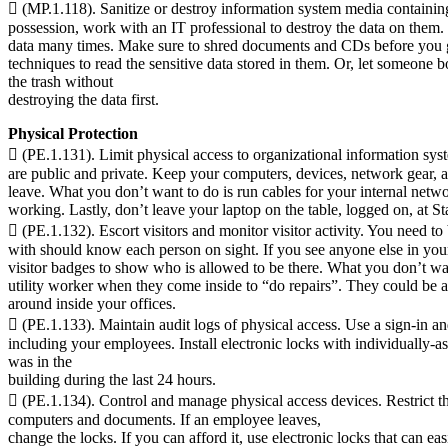
 (MP.1.118). Sanitize or destroy information system media containing
possession, work with an IT professional to destroy the data on them.
data many times. Make sure to shred documents and CDs before you g
techniques to read the sensitive data stored in them. Or, let someone 
the trash without
destroying the data first.
Physical Protection
 (PE.1.131). Limit physical access to organizational information sys
are public and private. Keep your computers, devices, network gear, a
leave. What you don’t want to do is run cables for your internal netwo
working. Lastly, don’t leave your laptop on the table, logged on, at S
 (PE.1.132). Escort visitors and monitor visitor activity. You need t
with should know each person on sight. If you see anyone else in yo
visitor badges to show who is allowed to be there. What you don’t want
utility worker when they come inside to “do repairs”. They could be 
around inside your offices.
 (PE.1.133). Maintain audit logs of physical access. Use a sign-in and
including your employees. Install electronic locks with individually
was in the
building during the last 24 hours.
 (PE.1.134). Control and manage physical access devices. Restrict t
computers and documents. If an employee leaves,
change the locks. If you can afford it, use electronic locks that can