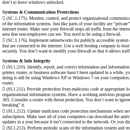
don’t to leave windows unlocked.
Systems & Communication Protections
 (SC.1.175). Monitor, control, and protect organizational communicati
of the information systems. Just like parts of your facility are “priv
internet router. Make sure your firewall stops all traffic from the int
area that non-employees can see. You need to be using a firewall.
 (SC.1.176). Implement subnetworks for publicly accessible system c
that are connected to the internet. Use a web hosting company to host y
securely. You don’t want to modify your firewall so that it allows traf
Systems & Info Integrity
 (SI.1.210). Identify, report, and correct information and informatio
printer, router, or business software hasn’t been updated in a while, 
doing is still be using Windows XP or Windows 7 on your computers. Y
router.
 (SI.1.211). Provide protection from malicious code at appropriate lo
organizational information systems. Have a working antivirus program
365. Consider a router with threat protection. You don’t want to ignor
breaking” it.
 (SI.1.212). Update malicious code protection mechanisms when new re
subscription. Make sure all of your computers can download the antiv
updates in a year because it isn’t connected to the network. Or you d
 (SI.1.213). Perform periodic scans of the information system and rea