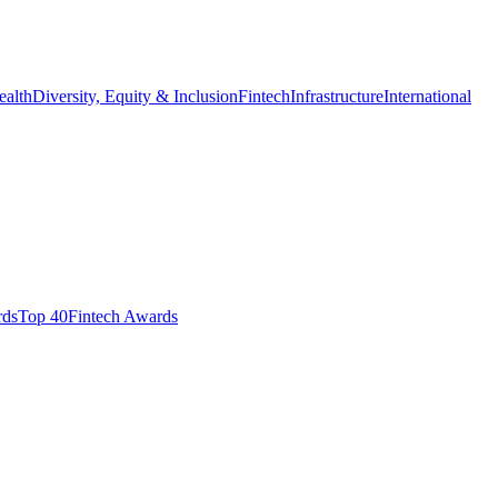
ealth
Diversity, Equity & Inclusion
Fintech
Infrastructure
International
ds​
Top 40
Fintech Awards