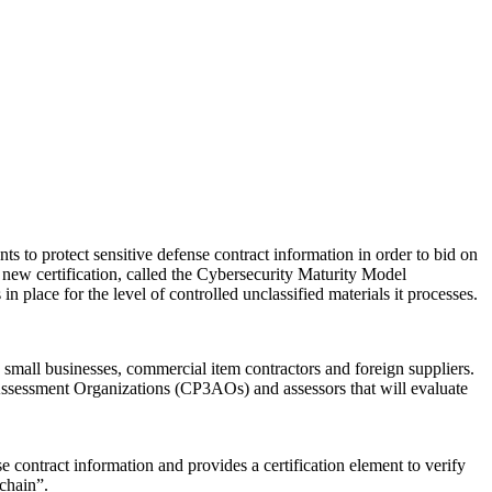
s to protect sensitive defense contract information in order to bid on
 new certification, called the Cybersecurity Maturity Model
place for the level of controlled unclassified materials it processes.
, small businesses, commercial item contractors and foreign suppliers.
sessment Organizations (CP3AOs) and assessors that will evaluate
 contract information and provides a certification element to verify
chain”.