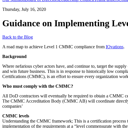
Thursday, July 16, 2020
Guidance on Implementing Le
Back to the Blog
A road map to achieve Level 1 CMMC compliance from
IOvations
.
Background
Where nefarious cyber actors have, and continue to, target the supply 
and win future business. This is in response to historically low comp
Certifications (CMMC), is an effort to ensure every organization worki
Who must comply with the CMMC?
All DoD contractors will eventually be required to obtain a CMMC certif
The CMMC Accreditation Body (CMMC AB) will coordinate directly wi
companies’
CMMC levels
Understanding the CMMC framework; This is a certification process to m
implementation of the requirements at a “level commensurate with the 