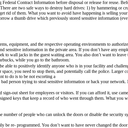
 Federal Contract Information before disposal or release for reuse. Bef
 There are two safe ways to destroy hard drives: 1) by hammering or cr
et rid of them. What you want to avoid have happening is selling you
borrow a thumb drive which previously stored sensitive information (eve
tems, equipment, and the respective operating environments to authoriz
nd sensitive information in the private area. If you don’t have any empl
rk to wall jacks in the guest waiting area. You also don’t want to leave
tarbucks, while you go to the bathroom.
o be able to positively identify anyone who is in your facility and chal
ur space, you need to stop them, and potentially call the police. Lar
 to do is to be not escorting a
a bad person trying to steal sensitive information or hack your network
 sign-out sheet for employees or visitors. If you can afford it, use cam
-assigned keys that keep a record of who went through them. What you w
he number of people who can unlock the doors or disable the security 
 easily be re- programmed. You don’t want to have never changed the doo