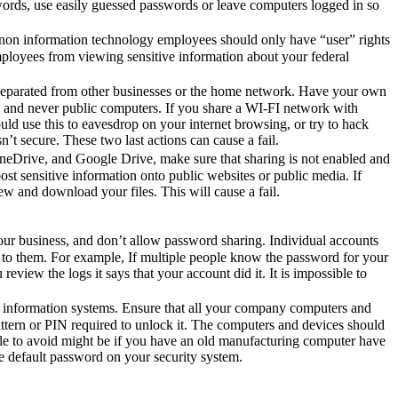
swords, use easily guessed passwords or leave computers logged in so
ur non information technology employees should only have “user” rights
employees from viewing sensitive information about your federal
 separated from other businesses or the home network. Have your own
, and never public computers. If you share a WI-FI network with
d use this to eavesdrop on your internet browsing, or try to hack
n’t secure. These two last actions can cause a fail.
OneDrive, and Google Drive, make sure that sharing is not enabled and
st sensitive information onto public websites or public media. If
w and download your files. This will cause a fail.
your business, and don’t allow password sharing. Individual accounts
k to them. For example, If multiple people know the password for your
iew the logs it says that your account did it. It is impossible to
onal information systems. Ensure that all your company computers and
tern or PIN required to unlock it. The computers and devices should
le to avoid might be if you have an old manufacturing computer have
e default password on your security system.