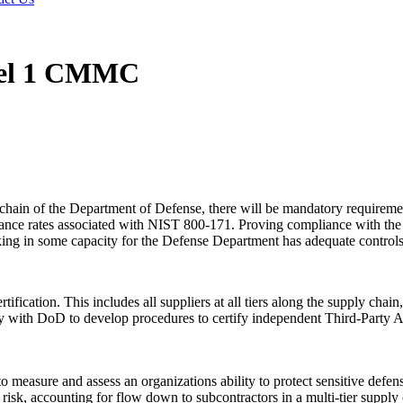
vel 1 CMMC
chain of the Department of Defense, there will be mandatory requirement
liance rates associated with NIST 800-171. Proving compliance with the
ng in some capacity for the Defense Department has adequate controls in 
ication. This includes all suppliers at all tiers along the supply chain
th DoD to develop procedures to certify independent Third-Party As
easure and assess an organizations ability to protect sensitive defense
risk, accounting for flow down to subcontractors in a multi-tier supply 