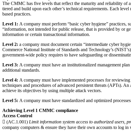
The CMMC has five levels that reflect the maturity and reliability of 
tiered and build upon each other’s technical requirements. Each level 
based practices.
Level 1:
A company must perform “basic cyber hygiene” practices, suc
“information, not intended for public release, that is provided by or 
information or certain transactional information.
Level 2:
a company must document certain “intermediate cyber hygien
Commerce National Institute of Standards and Technology’s (NIST’s) 
government-wide policy requires to have safeguarding or disseminating 
Level 3:
A company must have an institutionalized management plan to
additional standards.
Level 4:
A company must have implemented processes for reviewing and 
techniques and procedures of advanced persistent threats (APTs). An APT
achieve its objectives by using multiple attack vectors.
Level 5:
A company must have standardized and optimized processes in 
Achieving Level 1 CMMC compliance
Access Control
 (AC.1.001)
Limit information system access to authorized users, pr
company computers & ensure they have their own accounts to log in w