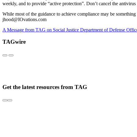
weekly, and to provide “active protection”. Don’t cancel the antivir
While most of the guidance to achieve compliance may be something y
jhood@IOvations.com
A Message from TAG on Social Justice
Department of Defense Offic
TAGwire
Get the latest resources from TAG