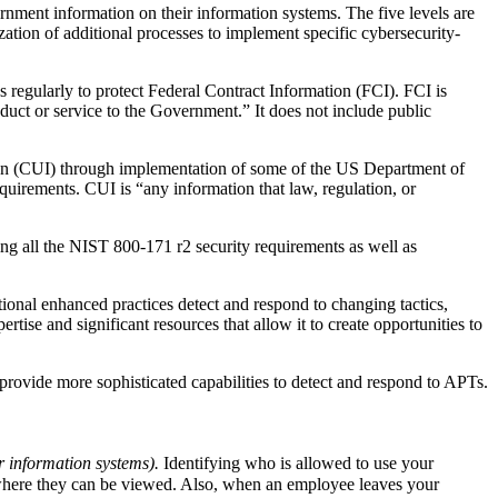
ernment information on their information systems. The five levels are
zation of additional processes to implement specific cybersecurity-
regularly to protect Federal Contract Information (FCI). FCI is
oduct or service to the Government.” It does not include public
ion (CUI) through implementation of some of the US Department of
irements. CUI is “any information that law, regulation, or
g all the NIST 800-171 r2 security requirements as well as
onal enhanced practices detect and respond to changing tactics,
tise and significant resources that allow it to create opportunities to
rovide more sophisticated capabilities to detect and respond to APTs.
r information systems).
Identifying who is allowed to use your
 where they can be viewed. Also, when an employee leaves your