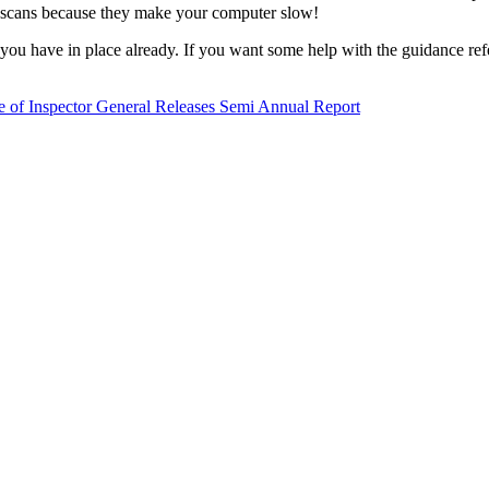
us scans because they make your computer slow!
ou have in place already. If you want some help with the guidance ref
e of Inspector General Releases Semi Annual Report