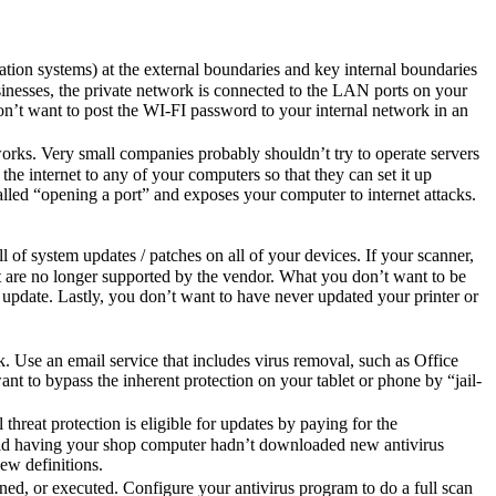
ation systems) at the external boundaries and key internal boundaries
usinesses, the private network is connected to the LAN ports on your
u don’t want to post the WI-FI password to your internal network in an
orks. Very small companies probably shouldn’t try to operate servers
the internet to any of your computers so that they can set it up
called “opening a port” and exposes your computer to internet attacks.
 of system updates / patches on all of your devices. If your scanner,
hat are no longer supported by the vendor. What you don’t want to be
update. Lastly, you don’t want to have never updated your printer or
 Use an email service that includes virus removal, such as Office
ant to bypass the inherent protection on your tablet or phone by “jail-
reat protection is eligible for updates by paying for the
avoid having your shop computer hadn’t downloaded new antivirus
ew definitions.
ened, or executed. Configure your antivirus program to do a full scan