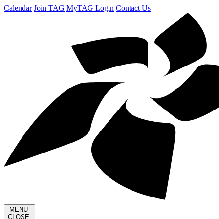
Calendar
Join TAG
MyTAG Login
Contact Us
MENU
CLOSE