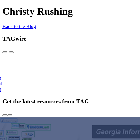
Christy Rushing
Back to the Blog
TAGwire
h.
nd
d
Get the latest resources from TAG