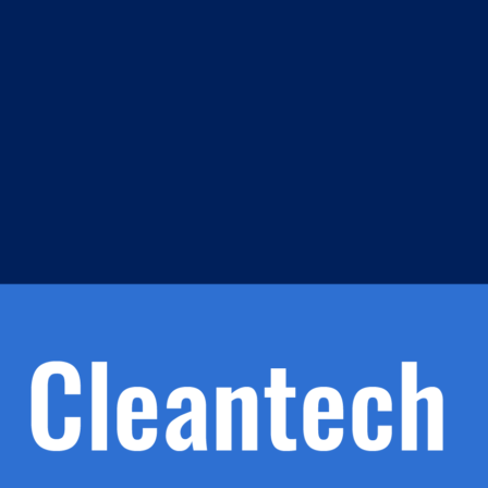
m
s
h.
nd
d