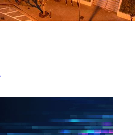
ed
m
s