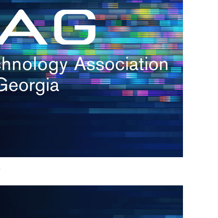
h.
nd
d