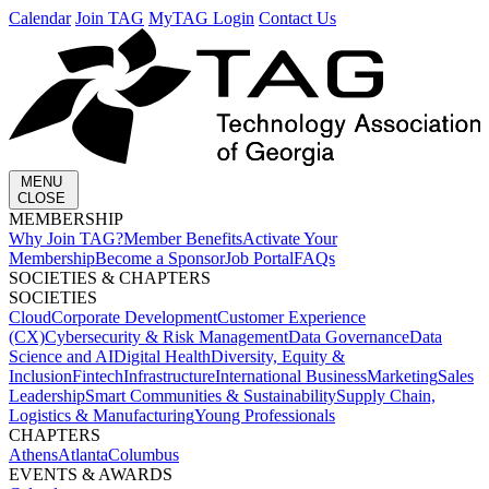
Calendar
Join TAG
MyTAG Login
Contact Us
MENU
CLOSE
MEMBERSHIP​
Why Join TAG?
Member Benefits
Activate Your
Membership
Become a Sponsor
Job Portal
FAQs
SOCIETIES & CHAPTERS​
SOCIETIES
Cloud
Corporate Development​
Customer Experience
(CX)
Cybersecurity & Risk Management
Data Governance
Data
Science and AI
Digital Health
Diversity, Equity &
Inclusion
Fintech
Infrastructure
International Business
Marketing
Sales
Leadership
Smart Communities & Sustainability
Supply Chain,
Logistics & Manufacturing
Young Professionals
CHAPTERS
Athens
Atlanta
Columbus
EVENTS & AWARDS​