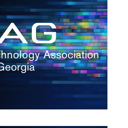
s
re
s