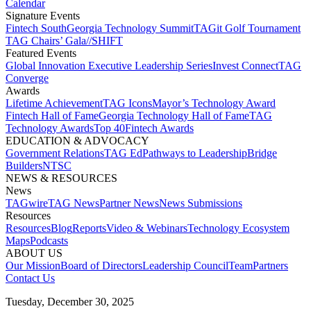
Calendar
Signature Events​
Fintech South
Georgia Technology Summit
TAGit Golf Tournament​
TAG Chairs’ Gala​
//SHIFT
Featured Events​
Global Innovation Executive Leadership Series
Invest Connect​
TAG
Converge
Awards
Lifetime Achievement​
TAG Icons​
Mayor’s Technology Award​
Fintech Hall of Fame​
Georgia Technology Hall of Fame​
TAG
Technology Awards​
Top 40
Fintech Awards
EDUCATION & ADVOCACY​
Government Relations​
TAG Ed​
Pathways to Leadership​
Bridge
Builders​
NTSC​
NEWS & RESOURCES​
News
TAGwire
TAG News​
Partner News​
News Submissions​
Resources
Resources
Blog
Reports​
Video & Webinars
Technology Ecosystem
Maps​
Podcasts
ABOUT US​
Our Mission
Board of Directors​
Leadership Council​
Team​
Partners​
Contact Us​
Tuesday, December 30, 2025