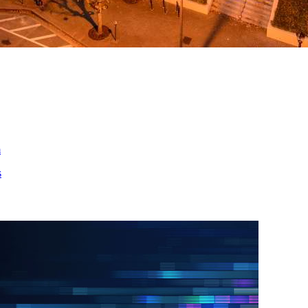
ed
m
s