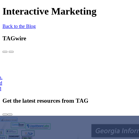
Interactive Marketing
Back to the Blog
TAGwire
h.
nd
d
Get the latest resources from TAG