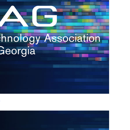
h.
nd
d