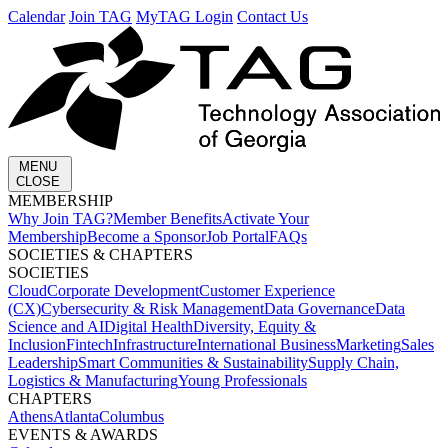
Calendar
Join TAG
MyTAG Login
Contact Us
MENU
CLOSE
MEMBERSHIP​
Why Join TAG?
Member Benefits
Activate Your
Membership
Become a Sponsor
Job Portal
FAQs
SOCIETIES & CHAPTERS​
SOCIETIES
Cloud
Corporate Development​
Customer Experience
(CX)
Cybersecurity & Risk Management
Data Governance
Data
Science and AI
Digital Health
Diversity, Equity &
Inclusion
Fintech
Infrastructure
International Business
Marketing
Sales
Leadership
Smart Communities & Sustainability
Supply Chain,
Logistics & Manufacturing
Young Professionals
CHAPTERS
Athens
Atlanta
Columbus
EVENTS & AWARDS​