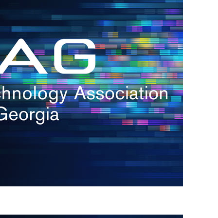
s
re
s