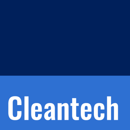
m
s
h.
nd
d