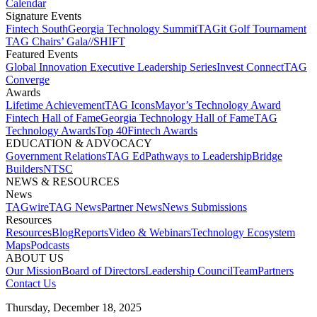
Calendar
Signature Events​
Fintech South
Georgia Technology Summit
TAGit Golf Tournament​
TAG Chairs’ Gala​
//SHIFT
Featured Events​
Global Innovation Executive Leadership Series
Invest Connect​
TAG
Converge
Awards
Lifetime Achievement​
TAG Icons​
Mayor’s Technology Award​
Fintech Hall of Fame​
Georgia Technology Hall of Fame​
TAG
Technology Awards​
Top 40
Fintech Awards
EDUCATION & ADVOCACY​
Government Relations​
TAG Ed​
Pathways to Leadership​
Bridge
Builders​
NTSC​
NEWS & RESOURCES​
News
TAGwire
TAG News​
Partner News​
News Submissions​
Resources
Resources
Blog
Reports​
Video & Webinars
Technology Ecosystem
Maps​
Podcasts
ABOUT US​
Our Mission
Board of Directors​
Leadership Council​
Team​
Partners​
Contact Us​
Thursday, December 18, 2025