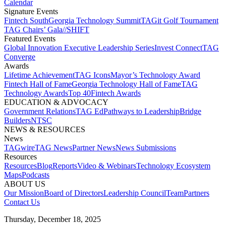
Calendar
Signature Events​
Fintech South
Georgia Technology Summit
TAGit Golf Tournament​
TAG Chairs’ Gala​
//SHIFT
Featured Events​
Global Innovation Executive Leadership Series
Invest Connect​
TAG
Converge
Awards
Lifetime Achievement​
TAG Icons​
Mayor’s Technology Award​
Fintech Hall of Fame​
Georgia Technology Hall of Fame​
TAG
Technology Awards​
Top 40
Fintech Awards
EDUCATION & ADVOCACY​
Government Relations​
TAG Ed​
Pathways to Leadership​
Bridge
Builders​
NTSC​
NEWS & RESOURCES​
News
TAGwire
TAG News​
Partner News​
News Submissions​
Resources
Resources
Blog
Reports​
Video & Webinars
Technology Ecosystem
Maps​
Podcasts
ABOUT US​
Our Mission
Board of Directors​
Leadership Council​
Team​
Partners​
Contact Us​
Thursday, December 18, 2025