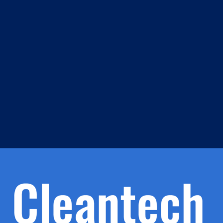
m
s
h.
nd
d