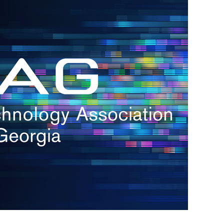
s
re
s