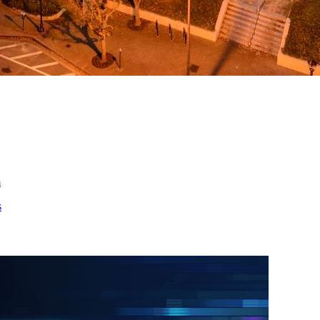
ed
m
s