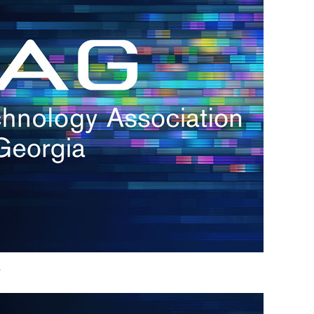
h.
nd
d