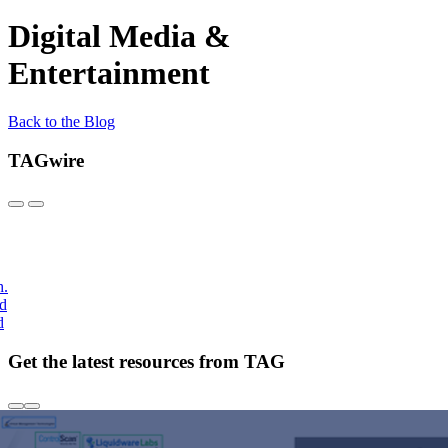
Digital Media &
Entertainment
Back to the Blog
TAGwire
h.
nd
d
Get the latest resources from TAG