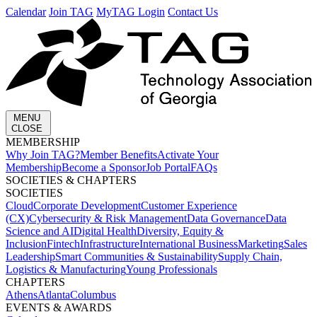
Calendar
Join TAG
MyTAG Login
Contact Us
MENU
CLOSE
MEMBERSHIP​
Why Join TAG?
Member Benefits
Activate Your
Membership
Become a Sponsor
Job Portal
FAQs
SOCIETIES & CHAPTERS​
SOCIETIES
Cloud
Corporate Development​
Customer Experience
(CX)
Cybersecurity & Risk Management
Data Governance
Data
Science and AI
Digital Health
Diversity, Equity &
Inclusion
Fintech
Infrastructure
International Business
Marketing
Sales
Leadership
Smart Communities & Sustainability
Supply Chain,
Logistics & Manufacturing
Young Professionals
CHAPTERS
Athens
Atlanta
Columbus
EVENTS & AWARDS​