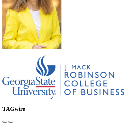
TAGwire