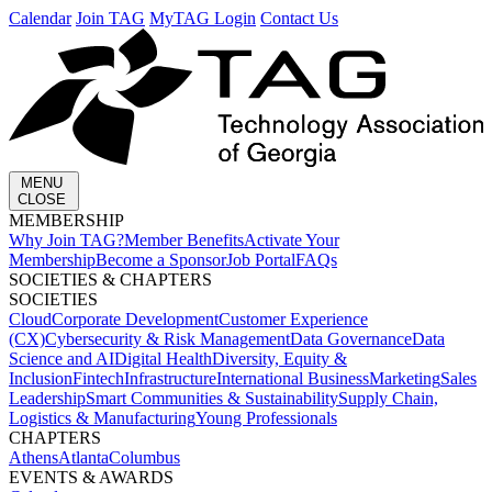
Calendar
Join TAG
MyTAG Login
Contact Us
MENU
CLOSE
MEMBERSHIP​
Why Join TAG?
Member Benefits
Activate Your
Membership
Become a Sponsor
Job Portal
FAQs
SOCIETIES & CHAPTERS​
SOCIETIES
Cloud
Corporate Development​
Customer Experience
(CX)
Cybersecurity & Risk Management
Data Governance
Data
Science and AI
Digital Health
Diversity, Equity &
Inclusion
Fintech
Infrastructure
International Business
Marketing
Sales
Leadership
Smart Communities & Sustainability
Supply Chain,
Logistics & Manufacturing
Young Professionals
CHAPTERS
Athens
Atlanta
Columbus
EVENTS & AWARDS​