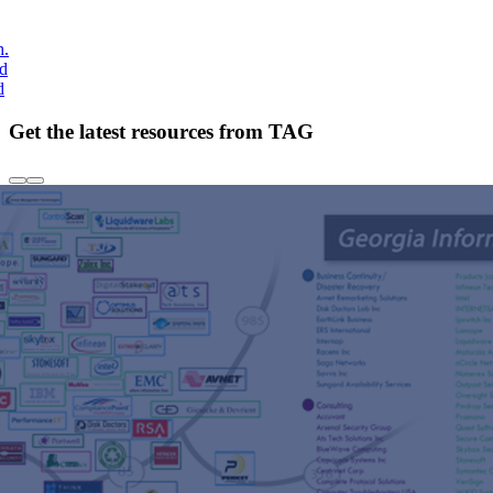
h.
nd
d
Get the latest resources from TAG