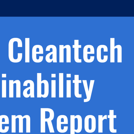
h.
nd
d