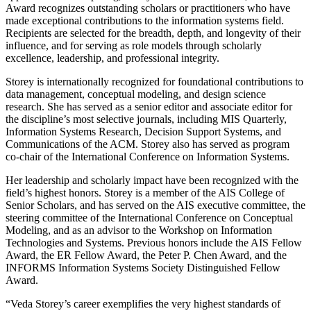
Award recognizes outstanding scholars or practitioners who have
made exceptional contributions to the information systems field.
Recipients are selected for the breadth, depth, and longevity of their
influence, and for serving as role models through scholarly
excellence, leadership, and professional integrity.
Storey is internationally recognized for foundational contributions to
data management, conceptual modeling, and design science
research. She has served as a senior editor and associate editor for
the discipline’s most selective journals, including MIS Quarterly,
Information Systems Research, Decision Support Systems, and
Communications of the ACM. Storey also has served as program
co-chair of the International Conference on Information Systems.
Her leadership and scholarly impact have been recognized with the
field’s highest honors. Storey is a member of the AIS College of
Senior Scholars, and has served on the AIS executive committee, the
steering committee of the International Conference on Conceptual
Modeling, and as an advisor to the Workshop on Information
Technologies and Systems. Previous honors include the AIS Fellow
Award, the ER Fellow Award, the Peter P. Chen Award, and the
INFORMS Information Systems Society Distinguished Fellow
Award.
“Veda Storey’s career exemplifies the very highest standards of