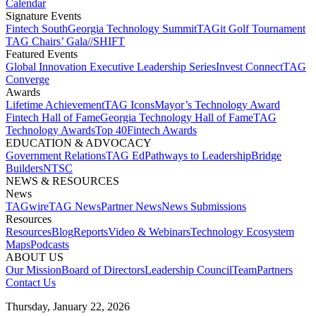
Calendar
Signature Events​
Fintech South
Georgia Technology Summit
TAGit Golf Tournament​
TAG Chairs’ Gala​
//SHIFT
Featured Events​
Global Innovation Executive Leadership Series
Invest Connect​
TAG
Converge
Awards
Lifetime Achievement​
TAG Icons​
Mayor’s Technology Award​
Fintech Hall of Fame​
Georgia Technology Hall of Fame​
TAG
Technology Awards​
Top 40
Fintech Awards
EDUCATION & ADVOCACY​
Government Relations​
TAG Ed​
Pathways to Leadership​
Bridge
Builders​
NTSC​
NEWS & RESOURCES​
News
TAGwire
TAG News​
Partner News​
News Submissions​
Resources
Resources
Blog
Reports​
Video & Webinars
Technology Ecosystem
Maps​
Podcasts
ABOUT US​
Our Mission
Board of Directors​
Leadership Council​
Team​
Partners​
Contact Us​
Thursday, January 22, 2026