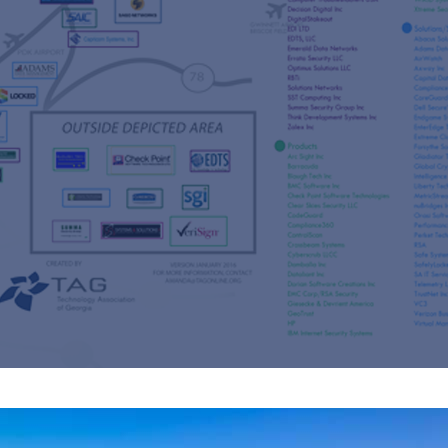
s
re
s