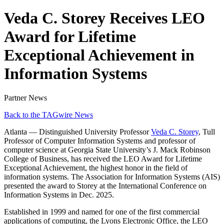
Veda C. Storey Receives LEO
Award for Lifetime
Exceptional Achievement in
Information Systems
Partner News
Back to the TAGwire News
Atlanta — Distinguished University Professor
Veda C. Storey
, Tull
Professor of Computer Information Systems and professor of
computer science at Georgia State University’s J. Mack Robinson
College of Business, has received the LEO Award for Lifetime
Exceptional Achievement, the highest honor in the field of
information systems. The Association for Information Systems (AIS)
presented the award to Storey at the International Conference on
Information Systems in Dec. 2025.
Established in 1999 and named for one of the first commercial
applications of computing, the Lyons Electronic Office, the LEO