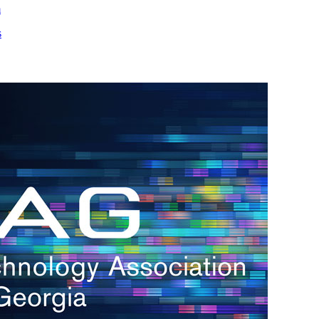
m
s
h.
nd
d