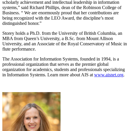
scholarly achievement and intellectual leadership in information
systems,” said Richard Phillips, dean of the Robinson College of
Business. “ We are enormously proud that her contributions are
being recognized with the LEO Award, the discipline’s most
distinguished honor.”
Storey holds a Ph.D. from the University of British Columbia, an
MBA from Queen’s University, a B.Sc. from Mount Allison
University, and an Associate of the Royal Conservatory of Music in
flute performance.
The Association for Information Systems, founded in 1994, is a
professional organization that serves as the premier global
organization for academics, students and professionals specializing
in Information Systems. Learn more about AIS at
www.aisnet.org
.