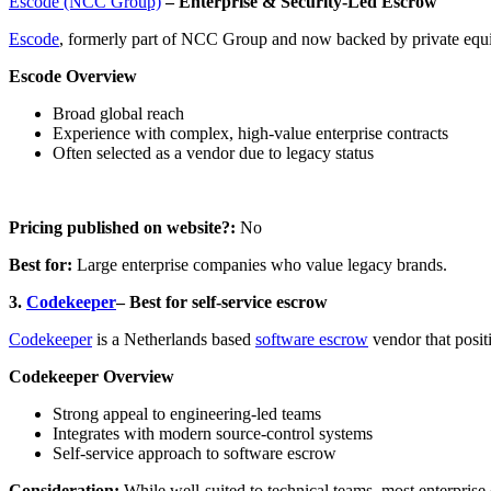
Escode (NCC Group)
– Enterprise & Security-Led Escrow
Escode
, formerly part of NCC Group and now backed by private equity
Escode Overview
Broad global reach
Experience with complex, high-value enterprise contracts
Often selected as a vendor due to legacy status
Pricing published on website?:
No
Best for:
Large enterprise companies who value legacy brands.
3.
Codekeeper
– Best for self-service escrow
Codekeeper
is a Netherlands based
software escrow
vendor that posit
Codekeeper Overview
Strong appeal to engineering-led teams
Integrates with modern source-control systems
Self-service approach to software escrow
Consideration:
While well-suited to technical teams, most enterprise 