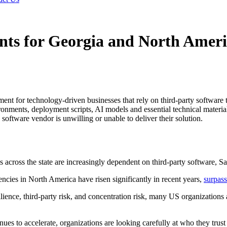
nts for Georgia and North Ameri
t for technology-driven businesses that rely on third-party software t
ronments, deployment scripts, AI models and essential technical materia
 software vendor is unwilling or unable to deliver their solution.
cross the state are increasingly dependent on third-party software, Saa
ncies in North America have risen significantly in recent years,
surpass
ence, third-party risk, and concentration risk, many US organizations a
ues to accelerate, organizations are looking carefully at who they trust