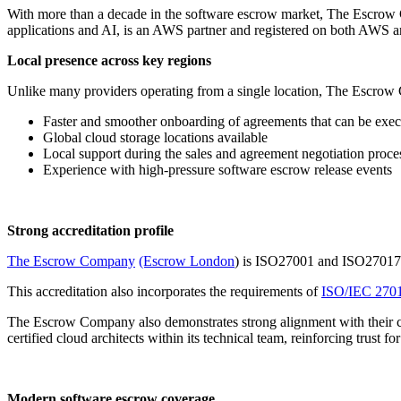
With more than a decade in the software escrow market, The Escrow
applications and AI, is an AWS partner and registered on both AWS 
Local presence across key regions
Unlike many providers operating from a single location, The Escrow
Faster and smoother onboarding of agreements that can be execu
Global cloud storage locations available
Local support during the sales and agreement negotiation proce
Experience with high-pressure software escrow release events
Strong accreditation profile
The Escrow Company
(Escrow London
) is ISO27001 and ISO27017 Ce
This accreditation also incorporates the requirements of
ISO/IEC 270
The Escrow Company also demonstrates strong alignment with their cl
certified cloud architects within its technical team, reinforcing trust f
Modern software escrow coverage