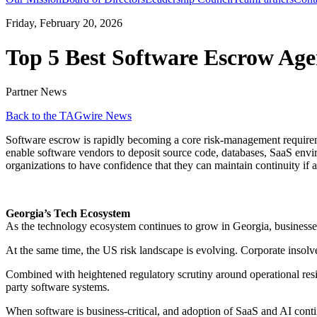
Friday, February 20, 2026
Top 5 Best Software Escrow Age
Partner News
Back to the TAGwire News
Software escrow is rapidly becoming a core risk-management requiremen
enable software vendors to deposit source code, databases, SaaS envi
organizations to have confidence that they can maintain continuity if a
Georgia’s Tech Ecosystem
As the technology ecosystem continues to grow in Georgia, businesses a
At the same time, the US risk landscape is evolving. Corporate insolve
Combined with heightened regulatory scrutiny around operational resili
party software systems.
When software is business-critical, and adoption of SaaS and AI contin