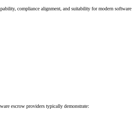
apability, compliance alignment, and suitability for modern software
ftware escrow providers typically demonstrate: