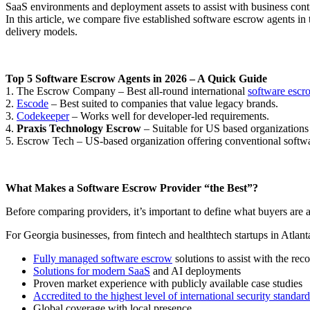
SaaS environments and deployment assets to assist with business conti
In this article, we compare five established software escrow agents in
delivery models.
Top 5 Software Escrow Agents in 2026 – A Quick Guide
1. The Escrow Company – Best all-round international
software escr
2.
Escode
– Best suited to companies that value legacy brands.
3.
Codekeeper
– Works well for developer-led requirements.
4.
Praxis Technology Escrow
– Suitable for US based organizations
5. Escrow Tech – US-based organization offering conventional softw
What Makes a Software Escrow Provider “the Best”?
Before comparing providers, it’s important to define what buyers are 
For Georgia businesses, from fintech and healthtech startups in Atlant
Fully managed software escrow
solutions to assist with the re
Solutions for modern SaaS
and AI deployments
Proven market experience with publicly available case studies
Accredited to the highest level of international security standard
Global coverage with local presence