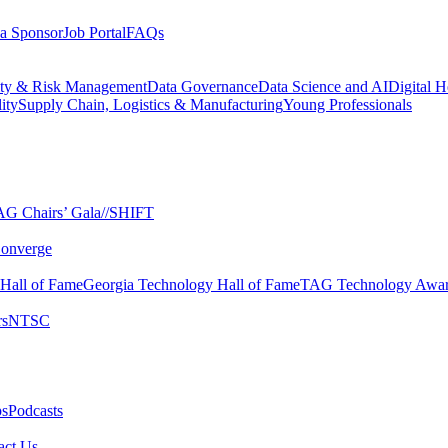
a Sponsor
Job Portal
FAQs
ity & Risk Management
Data Governance
Data Science and AI
Digital H
ity
Supply Chain, Logistics & Manufacturing
Young Professionals
G Chairs’ Gala​
//SHIFT
onverge
 Hall of Fame​
Georgia Technology Hall of Fame​
TAG Technology Awar
s​
NTSC​
s​
Podcasts
ct Us​