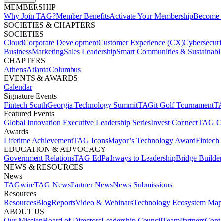
MEMBERSHIP​
Why Join TAG?
Member Benefits
Activate Your Membership
Become 
SOCIETIES & CHAPTERS​
SOCIETIES
Cloud
Corporate Development​
Customer Experience (CX)
Cybersecur
Business
Marketing
Sales Leadership
Smart Communities & Sustainabil
CHAPTERS
Athens
Atlanta
Columbus
EVENTS & AWARDS​
Calendar
Signature Events​
Fintech South
Georgia Technology Summit
TAGit Golf Tournament​
TA
Featured Events​
Global Innovation Executive Leadership Series
Invest Connect​
TAG C
Awards
Lifetime Achievement​
TAG Icons​
Mayor’s Technology Award​
Fintech
EDUCATION & ADVOCACY​
Government Relations​
TAG Ed​
Pathways to Leadership​
Bridge Builder
NEWS & RESOURCES​
News
TAGwire
TAG News​
Partner News​
News Submissions​
Resources
Resources
Blog
Reports​
Video & Webinars
Technology Ecosystem Map
ABOUT US​
Our Mission
Board of Directors​
Leadership Council​
Team​
Partners​
Conta