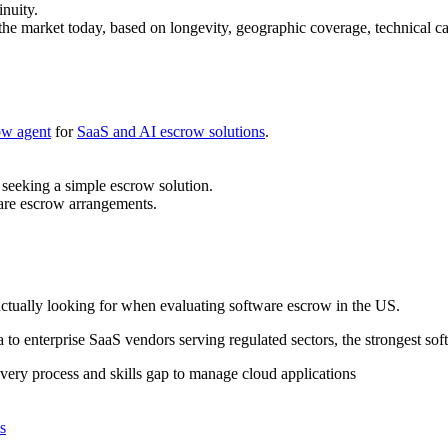
nuity.
 the market today, based on longevity, geographic coverage, technical c
ow agent
for
SaaS and AI escrow solutions
.
 seeking a simple escrow solution.
are escrow arrangements.
actually looking for when evaluating software escrow in the US.
a to enterprise SaaS vendors serving regulated sectors, the strongest so
covery process and skills gap to manage cloud applications
s