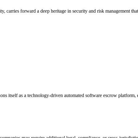
, carries forward a deep heritage in security and risk management that
ions itself as a technology-driven automated software escrow platform
companies may require additional legal, compliance, or cross-jurisdicti