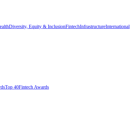
ealth
Diversity, Equity & Inclusion
Fintech
Infrastructure
International
ds​
Top 40
Fintech Awards