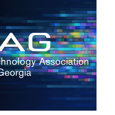
h.
nd
d