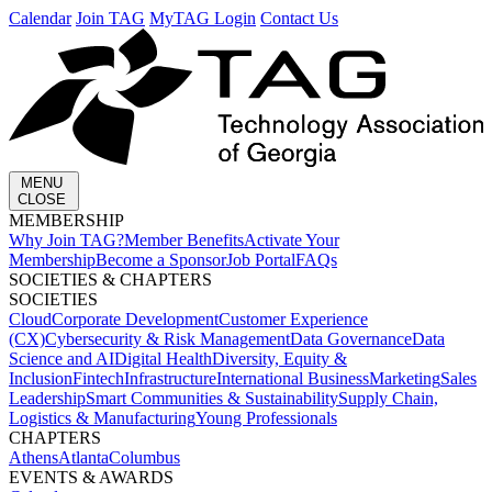
Calendar
Join TAG
MyTAG Login
Contact Us
MENU
CLOSE
MEMBERSHIP​
Why Join TAG?
Member Benefits
Activate Your
Membership
Become a Sponsor
Job Portal
FAQs
SOCIETIES & CHAPTERS​
SOCIETIES
Cloud
Corporate Development​
Customer Experience
(CX)
Cybersecurity & Risk Management
Data Governance
Data
Science and AI
Digital Health
Diversity, Equity &
Inclusion
Fintech
Infrastructure
International Business
Marketing
Sales
Leadership
Smart Communities & Sustainability
Supply Chain,
Logistics & Manufacturing
Young Professionals
CHAPTERS
Athens
Atlanta
Columbus
EVENTS & AWARDS​