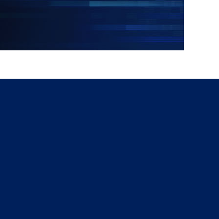
g
a
ed