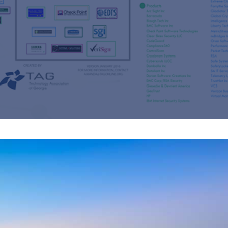
s
re
s