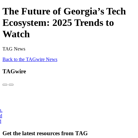
The Future of Georgia’s Tech
Ecosystem: 2025 Trends to
Watch
TAG News
Back to the TAGwire News
TAGwire
h.
nd
d
Get the latest resources from TAG