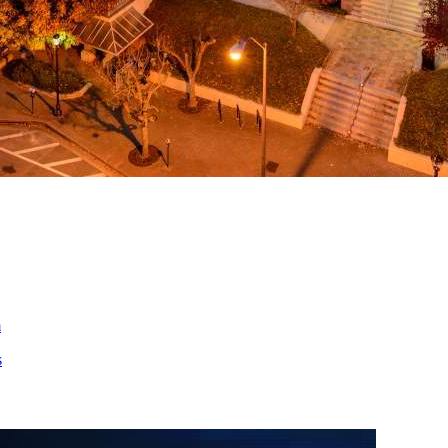
ed
m
s