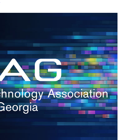
s
re
s