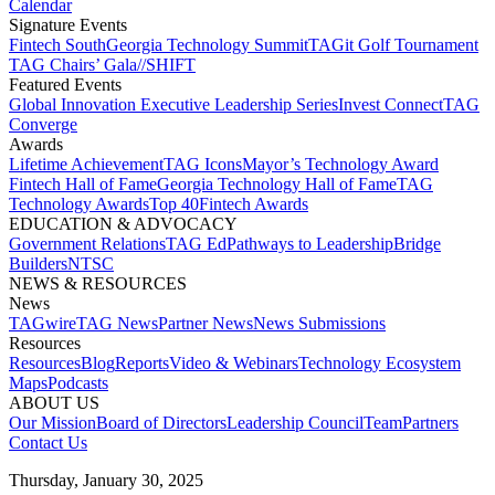
Calendar
Signature Events​
Fintech South
Georgia Technology Summit
TAGit Golf Tournament​
TAG Chairs’ Gala​
//SHIFT
Featured Events​
Global Innovation Executive Leadership Series
Invest Connect​
TAG
Converge
Awards
Lifetime Achievement​
TAG Icons​
Mayor’s Technology Award​
Fintech Hall of Fame​
Georgia Technology Hall of Fame​
TAG
Technology Awards​
Top 40
Fintech Awards
EDUCATION & ADVOCACY​
Government Relations​
TAG Ed​
Pathways to Leadership​
Bridge
Builders​
NTSC​
NEWS & RESOURCES​
News
TAGwire
TAG News​
Partner News​
News Submissions​
Resources
Resources
Blog
Reports​
Video & Webinars
Technology Ecosystem
Maps​
Podcasts
ABOUT US​
Our Mission
Board of Directors​
Leadership Council​
Team​
Partners​
Contact Us​
Thursday, January 30, 2025