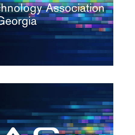
s
re
s