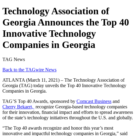
Technology Association of
Georgia Announces the Top 40
Innovative Technology
Companies in Georgia
TAG News
Back to the TAGwire News
ATLANTA (March 11, 2021) – The Technology Association of
Georgia (TAG) today unveils the Top 40 Innovative Technology
Companies in Georgia.
TAG’S Top 40 Awards, sponsored by
Comcast Business
and
Cherry Bekaert,
recognize Georgia-based technology companies
for their innovation, financial impact and efforts to spread awareness
of the state’s technology initiatives throughout the U.S. and globally.
“The Top 40 awards recognize and honor this year’s most
innovative and impactful technology companies in Georgia,” said