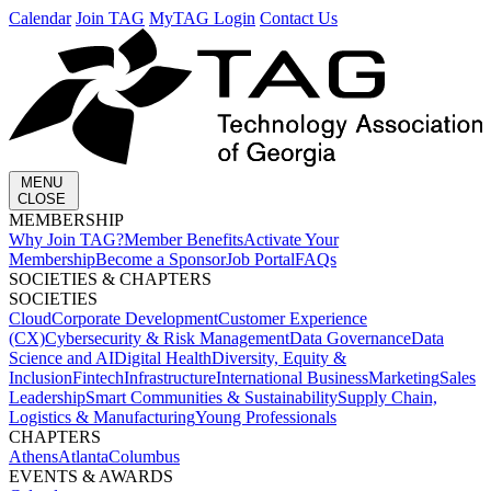
Calendar
Join TAG
MyTAG Login
Contact Us
MENU
CLOSE
MEMBERSHIP​
Why Join TAG?
Member Benefits
Activate Your
Membership
Become a Sponsor
Job Portal
FAQs
SOCIETIES & CHAPTERS​
SOCIETIES
Cloud
Corporate Development​
Customer Experience
(CX)
Cybersecurity & Risk Management
Data Governance
Data
Science and AI
Digital Health
Diversity, Equity &
Inclusion
Fintech
Infrastructure
International Business
Marketing
Sales
Leadership
Smart Communities & Sustainability
Supply Chain,
Logistics & Manufacturing
Young Professionals
CHAPTERS
Athens
Atlanta
Columbus
EVENTS & AWARDS​