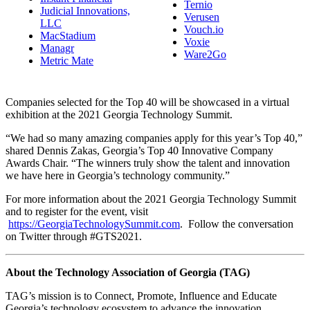
Ternio
Judicial Innovations,
Verusen
LLC
Vouch.io
MacStadium
Voxie
Managr
Ware2Go
Metric Mate
Companies selected for the Top 40 will be showcased in a virtual
exhibition at the 2021 Georgia Technology Summit.
“We had so many amazing companies apply for this year’s Top 40,”
shared Dennis Zakas, Georgia’s Top 40 Innovative Company
Awards Chair. “The winners truly show the talent and innovation
we have here in Georgia’s technology community.”
For more information about the 2021 Georgia Technology Summit
and to register for the event, visit
https://GeorgiaTechnologySummit.com
. Follow the conversation
on Twitter through #GTS2021.
About the Technology Association of Georgia (TAG)
TAG’s mission is to Connect, Promote, Influence and Educate
Georgia’s technology ecosystem to advance the innovation