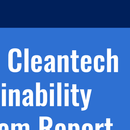
h.
nd
d