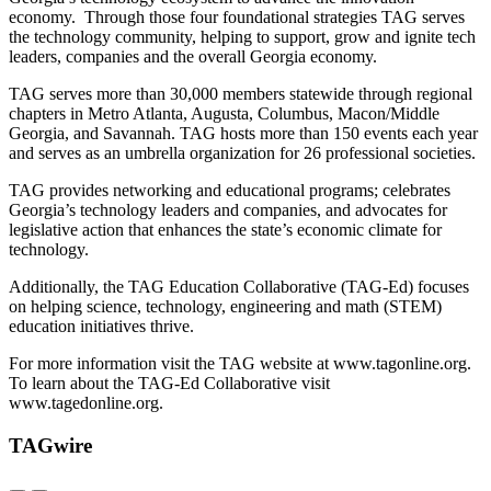
economy. Through those four foundational strategies TAG serves
the technology community, helping to support, grow and ignite tech
leaders, companies and the overall Georgia economy.
TAG serves more than 30,000 members statewide through regional
chapters in Metro Atlanta, Augusta, Columbus, Macon/Middle
Georgia, and Savannah. TAG hosts more than 150 events each year
and serves as an umbrella organization for 26 professional societies.
TAG provides networking and educational programs; celebrates
Georgia’s technology leaders and companies, and advocates for
legislative action that enhances the state’s economic climate for
technology.
Additionally, the TAG Education Collaborative (TAG-Ed) focuses
on helping science, technology, engineering and math (STEM)
education initiatives thrive.
For more information visit the TAG website at www.tagonline.org.
To learn about the TAG-Ed Collaborative visit
www.tagedonline.org.
TAGwire