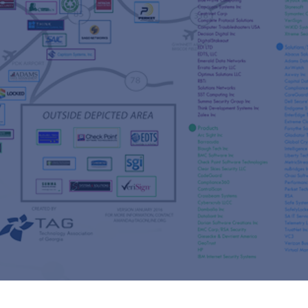
s
re
s