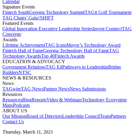
Calendar
Signature Events​
Fintech South
Georgia Technology Summit
TAGit Golf Tournament​
TAG Chairs’ Gala​
//SHIFT
Featured Events​
Global Innovation Executive Leadership Series
Invest Connect​
TAG
Converge
Awards
Lifetime Achievement​
TAG Icons​
Mayor’s Technology Award​
Fintech Hall of Fame​
Georgia Technology Hall of Fame​
TAG
Technology Awards​
Top 40
Fintech Awards
EDUCATION & ADVOCACY​
Government Relations​
TAG Ed​
Pathways to Leadership​
Bridge
Builders​
NTSC​
NEWS & RESOURCES​
News
TAGwire
TAG News​
Partner News​
News Submissions​
Resources
Resources
Blog
Reports​
Video & Webinars
Technology Ecosystem
Maps​
Podcasts
ABOUT US​
Our Mission
Board of Directors​
Leadership Council​
Team​
Partners​
Contact Us​
Thursday, March 11, 2021