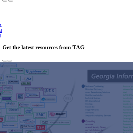
h.
nd
d
Get the latest resources from TAG