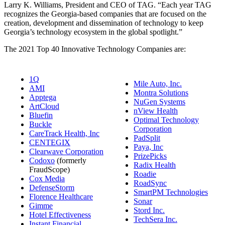
Larry K. Williams, President and CEO of TAG. “Each year TAG
recognizes the Georgia-based companies that are focused on the
creation, development and dissemination of technology to keep
Georgia’s technology ecosystem in the global spotlight.”
The 2021 Top 40 Innovative Technology Companies are:
1Q
Mile Auto, Inc.
AMI
Montra Solutions
Apptega
NuGen Systems
ArtCloud
nView Health
Bluefin
Optimal Technology
Buckle
Corporation
CareTrack Health, Inc
PadSplit
CENTEGIX
Paya, Inc
Clearwave Corporation
PrizePicks
Codoxo
(formerly
Radix Health
FraudScope)
Roadie
Cox Media
RoadSync
DefenseStorm
SmartPM Technologies
Florence Healthcare
Sonar
Gimme
Stord Inc.
Hotel Effectiveness
TechSera Inc.
Instant Financial