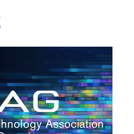
m
s
h.
nd
d