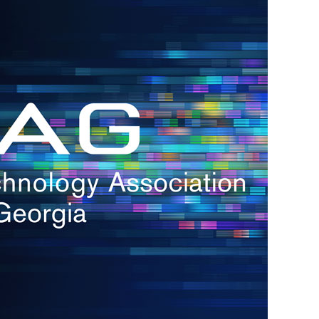
s
re
s