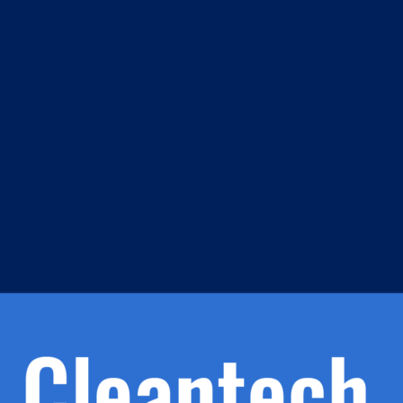
m
s
h.
nd
d