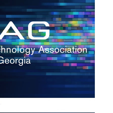
h.
nd
d