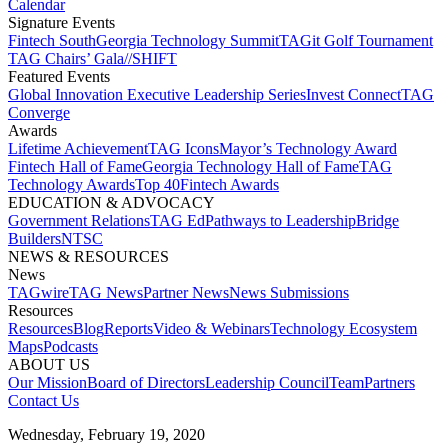
Calendar
Signature Events​
Fintech South
Georgia Technology Summit
TAGit Golf Tournament​
TAG Chairs’ Gala​
//SHIFT
Featured Events​
Global Innovation Executive Leadership Series
Invest Connect​
TAG
Converge
Awards
Lifetime Achievement​
TAG Icons​
Mayor’s Technology Award​
Fintech Hall of Fame​
Georgia Technology Hall of Fame​
TAG
Technology Awards​
Top 40
Fintech Awards
EDUCATION & ADVOCACY​
Government Relations​
TAG Ed​
Pathways to Leadership​
Bridge
Builders​
NTSC​
NEWS & RESOURCES​
News
TAGwire
TAG News​
Partner News​
News Submissions​
Resources
Resources
Blog
Reports​
Video & Webinars
Technology Ecosystem
Maps​
Podcasts
ABOUT US​
Our Mission
Board of Directors​
Leadership Council​
Team​
Partners​
Contact Us​
Wednesday, February 19, 2020