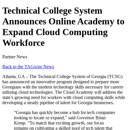
Technical College System
Announces Online Academy to
Expand Cloud Computing
Workforce
Partner News
Back to the TAGwire News
Atlanta, GA – The Technical College System of Georgia (TCSG)
has announced an innovative program designed to prepare more
Georgians with the modern technology skills necessary for careers
utilizing cloud technologies. The Cloud Academy will address the
state’s growing need for workers with cloud computing skills while
developing a steady pipeline of talent for Georgia businesses.
“Georgia has quickly become a hub for tech companies
looking to locate or expand,” said Governor Brian
Kemp. “To match that exciting growth, our focus
remains on cultivating a skilled pool of tech talent that