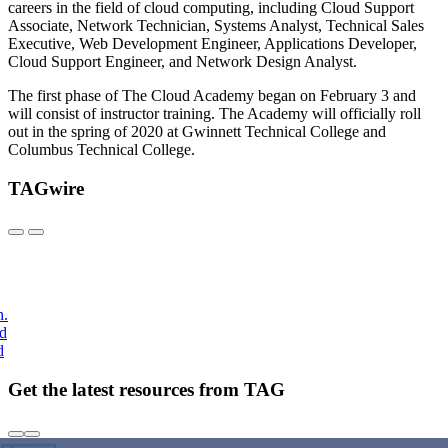
careers in the field of cloud computing, including Cloud Support
Associate, Network Technician, Systems Analyst, Technical Sales
Executive, Web Development Engineer, Applications Developer,
Cloud Support Engineer, and Network Design Analyst.
The first phase of The Cloud Academy began on February 3 and
will consist of instructor training. The Academy will officially roll
out in the spring of 2020 at Gwinnett Technical College and
Columbus Technical College.
TAGwire
h.
nd
d
Get the latest resources from TAG