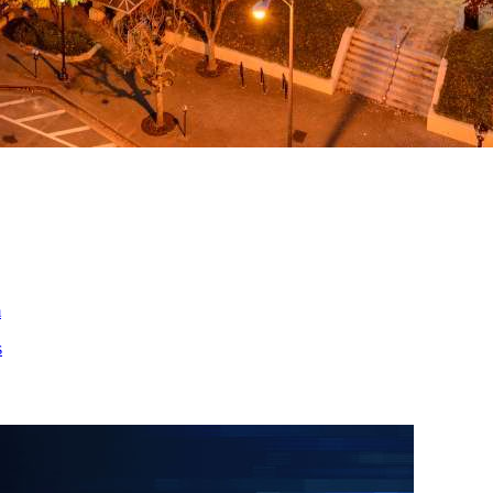
ed
m
s