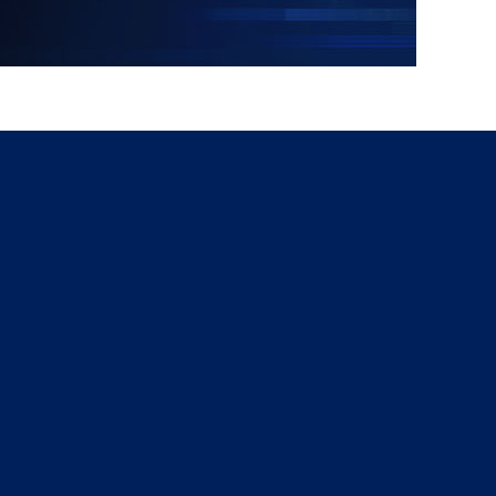
g
a
ed