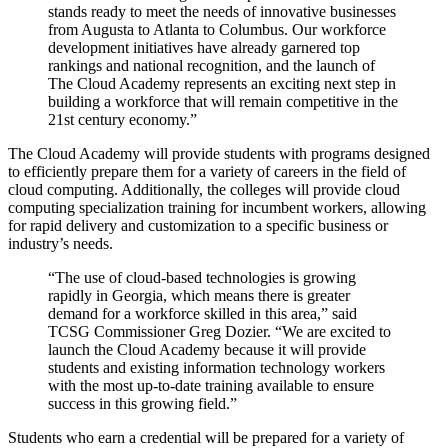
stands ready to meet the needs of innovative businesses
from Augusta to Atlanta to Columbus. Our workforce
development initiatives have already garnered top
rankings and national recognition, and the launch of
The Cloud Academy represents an exciting next step in
building a workforce that will remain competitive in the
21st century economy.”
The Cloud Academy will provide students with programs designed
to efficiently prepare them for a variety of careers in the field of
cloud computing. Additionally, the colleges will provide cloud
computing specialization training for incumbent workers, allowing
for rapid delivery and customization to a specific business or
industry’s needs.
“The use of cloud-based technologies is growing
rapidly in Georgia, which means there is greater
demand for a workforce skilled in this area,” said
TCSG Commissioner Greg Dozier. “We are excited to
launch the Cloud Academy because it will provide
students and existing information technology workers
with the most up-to-date training available to ensure
success in this growing field.”
Students who earn a credential will be prepared for a variety of