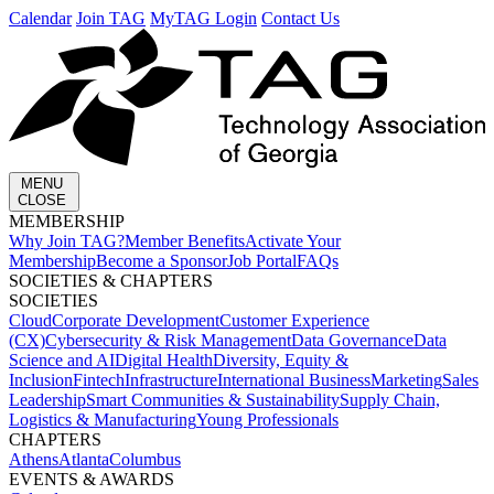
Calendar
Join TAG
MyTAG Login
Contact Us
MENU
CLOSE
MEMBERSHIP​
Why Join TAG?
Member Benefits
Activate Your
Membership
Become a Sponsor
Job Portal
FAQs
SOCIETIES & CHAPTERS​
SOCIETIES
Cloud
Corporate Development​
Customer Experience
(CX)
Cybersecurity & Risk Management
Data Governance
Data
Science and AI
Digital Health
Diversity, Equity &
Inclusion
Fintech
Infrastructure
International Business
Marketing
Sales
Leadership
Smart Communities & Sustainability
Supply Chain,
Logistics & Manufacturing
Young Professionals
CHAPTERS
Athens
Atlanta
Columbus
EVENTS & AWARDS​