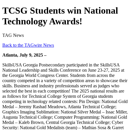
TCSG Students win National
Technology Awards!
TAG News
Back to the TAGwire News
Atlanta, July 9, 2025 –
SkillsUSA Georgia Postsecondary participated in the SkillsUSA
National Leadership and Skills Conference on June 23-27, 2025 at
the Georgia World Congress Center. Students from across the
country competed in a variety of competition areas to showcase their
skills. Business and industry professionals served as judges who
selected the best in each competition! The 2025 national results are
as follows for Technical College System of Georgia students
competing in technology related contests: Pin Design: National Gold
Medal – Jeremy Rashad Meadows, Atlanta Technical College;
Graphics Imaging Sublimation: National Silver Medal – Issac Miller,
Augusta Technical College; Computer Programming: National Gold
Medal – Kaleb Brown, Central Georgia Technical College; Cyber
Security: National Gold Medalists (team) – Mathias Sosa & Garret