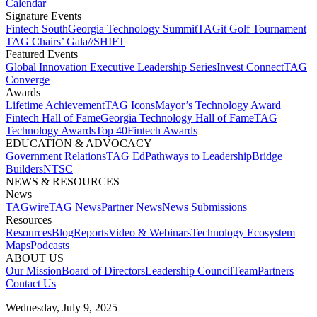
Calendar
Signature Events​
Fintech South
Georgia Technology Summit
TAGit Golf Tournament​
TAG Chairs’ Gala​
//SHIFT
Featured Events​
Global Innovation Executive Leadership Series
Invest Connect​
TAG
Converge
Awards
Lifetime Achievement​
TAG Icons​
Mayor’s Technology Award​
Fintech Hall of Fame​
Georgia Technology Hall of Fame​
TAG
Technology Awards​
Top 40
Fintech Awards
EDUCATION & ADVOCACY​
Government Relations​
TAG Ed​
Pathways to Leadership​
Bridge
Builders​
NTSC​
NEWS & RESOURCES​
News
TAGwire
TAG News​
Partner News​
News Submissions​
Resources
Resources
Blog
Reports​
Video & Webinars
Technology Ecosystem
Maps​
Podcasts
ABOUT US​
Our Mission
Board of Directors​
Leadership Council​
Team​
Partners​
Contact Us​
Wednesday, July 9, 2025