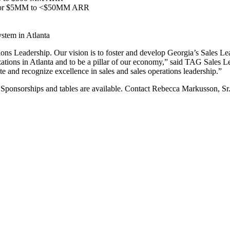
and/or $5MM to <$50MM ARR
stem in Atlanta
tions Leadership. Our vision is to foster and develop Georgia’s Sales L
nizations in Atlanta and to be a pillar of our economy,” said TAG Sale
e and recognize excellence in sales and sales operations leadership.”
Sponsorships and tables are available. Contact Rebecca Markusson, Sr.