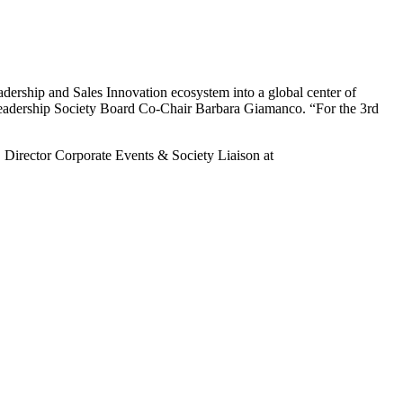
eadership and Sales Innovation ecosystem into a global center of
s Leadership Society Board Co-Chair Barbara Giamanco. “For the 3rd
 Director Corporate Events & Society Liaison at