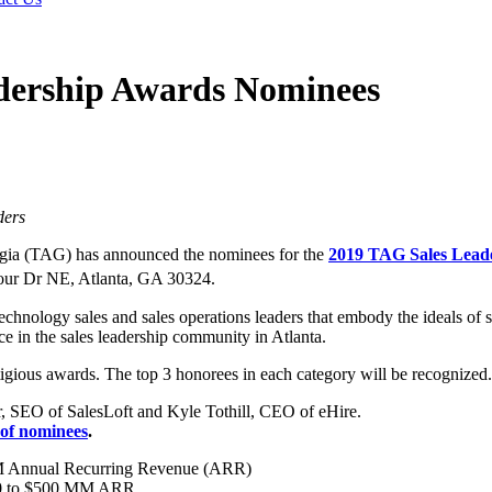
dership Awards Nominees
ders
ia (TAG) has announced the nominees for the
2019 TAG Sales Lead
our Dr NE, Atlanta, GA 30324.
nology sales and sales operations leaders that embody the ideals of se
e in the sales leadership community in Atlanta.
gious awards. The top 3 honorees in each category will be recognized.
r, SEO of SalesLoft and Kyle Tothill, CEO of eHire.
t of nominees
.
MM Annual Recurring Revenue (ARR)
$50 to $500 MM ARR