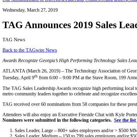
Wednesday, March 27, 2019
TAG Announces 2019 Sales Lea
TAG News
Back to the TAGwire News
Awards Recognize Georgia’s High Performing Technology Sales Lea
ATLANTA (March 26, 2019) – The Technology Association of Georg
th
Tuesday, April 9
from 6:00 – 9:00 PM at the Stave Room, 199 Arm
The TAG Sales Leadership Awards recognize high performing local tech
metro community leaders together to celebrate and recognize excellenc
TAG received over 60 nominations from 58 companies for these presti
Attendees will also enjoy an Executive Fireside Chat with Kyle Porte
Nominees were submitted in the following categories.
See the lis
Sales Leader, Large – 800+ sales employees and/or > $500 
Sales Leader, Medium – 150 to 799 sales employees and/or 