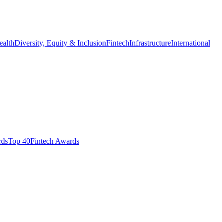
ealth
Diversity, Equity & Inclusion
Fintech
Infrastructure
International
ds​
Top 40
Fintech Awards