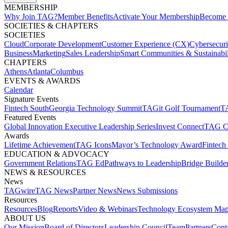
MEMBERSHIP​
Why Join TAG?
Member Benefits
Activate Your Membership
Become 
SOCIETIES & CHAPTERS​
SOCIETIES
Cloud
Corporate Development​
Customer Experience (CX)
Cybersecur
Business
Marketing
Sales Leadership
Smart Communities & Sustainabil
CHAPTERS
Athens
Atlanta
Columbus
EVENTS & AWARDS​
Calendar
Signature Events​
Fintech South
Georgia Technology Summit
TAGit Golf Tournament​
TA
Featured Events​
Global Innovation Executive Leadership Series
Invest Connect​
TAG C
Awards
Lifetime Achievement​
TAG Icons​
Mayor’s Technology Award​
Fintech
EDUCATION & ADVOCACY​
Government Relations​
TAG Ed​
Pathways to Leadership​
Bridge Builder
NEWS & RESOURCES​
News
TAGwire
TAG News​
Partner News​
News Submissions​
Resources
Resources
Blog
Reports​
Video & Webinars
Technology Ecosystem Map
ABOUT US​
Our Mission
Board of Directors​
Leadership Council​
Team​
Partners​
Conta