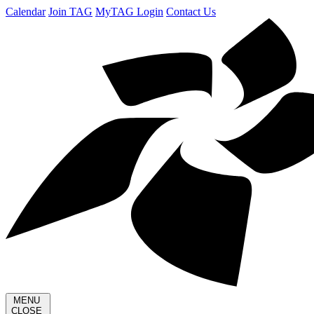
Calendar
Join TAG
MyTAG Login
Contact Us
MENU
CLOSE