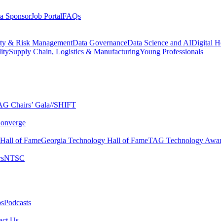
a Sponsor
Job Portal
FAQs
ity & Risk Management
Data Governance
Data Science and AI
Digital H
ity
Supply Chain, Logistics & Manufacturing
Young Professionals
G Chairs’ Gala​
//SHIFT
onverge
 Hall of Fame​
Georgia Technology Hall of Fame​
TAG Technology Awar
s​
NTSC​
s​
Podcasts
ct Us​