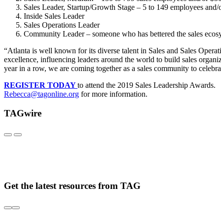
Sales Leader, Startup/Growth Stage – 5 to 149 employees 
Inside Sales Leader
Sales Operations Leader
Community Leader – someone who has bettered the sales ecosy
“Atlanta is well known for its diverse talent in Sales and Sales Opera
excellence, influencing leaders around the world to build sales orga
year in a row, we are coming together as a sales community to celebrat
REGISTER TODAY
to attend the 2019 Sales Leadership Awards. 
Rebecca@tagonline.org
for more information.
TAGwire
Get the latest resources from TAG