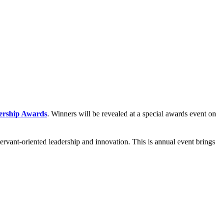
ership Awards
. Winners will be revealed at a special awards event on
rvant-oriented leadership and innovation. This is annual event brings