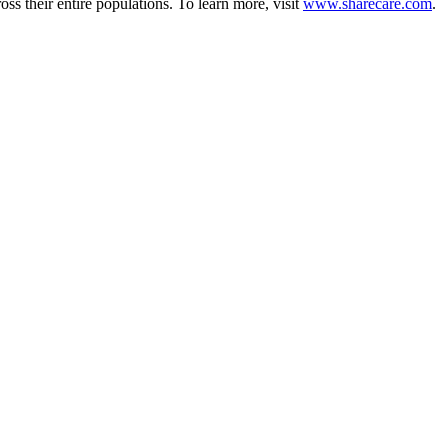
ss their entire populations. To learn more, visit
www.sharecare.com
.