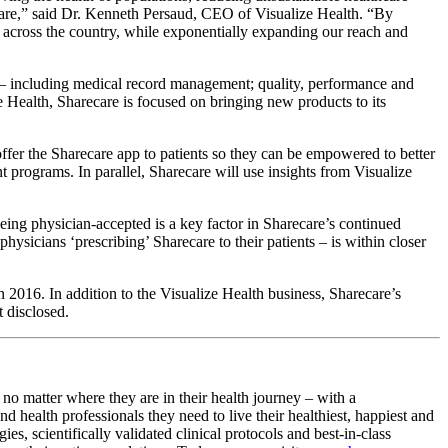
 care,” said Dr. Kenneth Persaud, CEO of Visualize Health. “By
s across the country, while exponentially expanding our reach and
s – including medical record management; quality, performance and
e Health, Sharecare is focused on bringing new products to its
offer the Sharecare app to patients so they can be empowered to better
 programs. In parallel, Sharecare will use insights from Visualize
being physician-accepted is a key factor in Sharecare’s continued
sicians ‘prescribing’ Sharecare to their patients – is within closer
 2016. In addition to the Visualize Health business, Sharecare’s
t disclosed.
no matter where they are in their health journey – with a
health professionals they need to live their healthiest, happiest and
s, scientifically validated clinical protocols and best-in-class