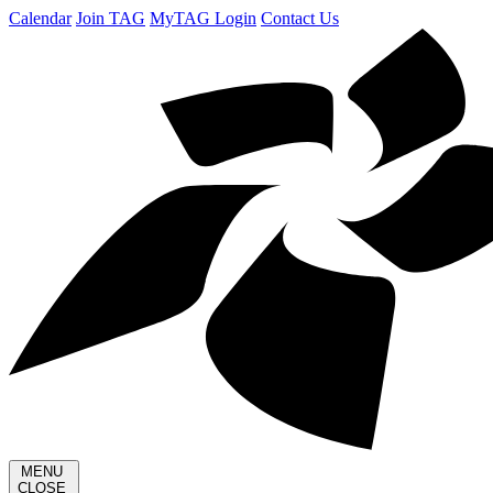
Calendar
Join TAG
MyTAG Login
Contact Us
MENU
CLOSE