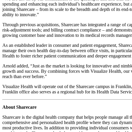
spending and enhancing each individual’s healthcare experience, but 
joining Sharecare – from its scale to the breadth and depth of its en
ability to innovate.”
Through previous acquisitions, Sharecare has integrated a range of c
risk-adjustment tools; and billing contract compliance – and demonstra
growing customer base and innovation to its medical records manage
As an established leader in consumer and patient engagement, Sharecar
manage their own health day-to-day between office visits, in particul
Health to foster richer patient communication and deeper engagement 
Arnold added, “Just as the market is looking for innovative and nimble
growth and success. By combining forces with Visualize Health, our vi
reach than ever before.”
Visualize Health will operate out of the Sharecare campus in Franklin
Franklin office also serves as a regional hub for its Health Data Servi
About Sharecare
Sharecare is the digital health company that helps people manage all t
comprehensive and personalized health profile where they can dynamica
most productive lives. In addition to providing individual consumers wi