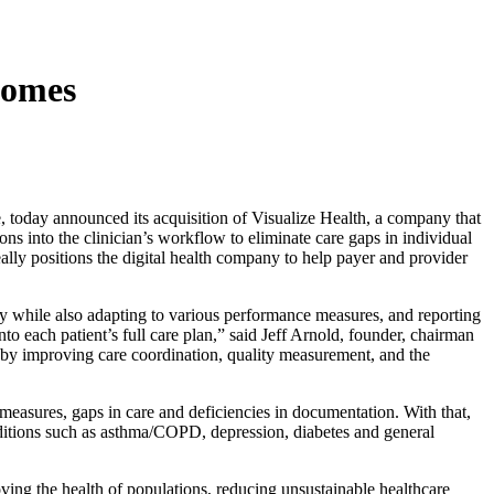
comes
today announced its acquisition of Visualize Health, a company that
ons into the clinician’s workflow to eliminate care gaps in individual
lly positions the digital health company to help payer and provider
ty while also adapting to various performance measures, and reporting
to each patient’s full care plan,” said Jeff Arnold, founder, chairman
 by improving care coordination, quality measurement, and the
measures, gaps in care and deficiencies in documentation. With that,
nditions such as asthma/COPD, depression, diabetes and general
ving the health of populations, reducing unsustainable healthcare