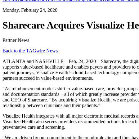
Monday, February 24, 2020
Sharecare Acquires Visualize He
Partner News
Back to the TAGwire News
ATLANTA and NASHVILLE – Feb. 24, 2020 – Sharecare, the digital hea
supports value-based healthcare and enables payers and providers to clo
patient journeys, Visualize Health’s cloud-based technology compleme
partners succeed in value-based environments.
“As reimbursement models shift to value-based care, provider groups a
and documentation standards – all of which greatly increase provider wo
and CEO of Sharecare. “By acquiring Visualize Health, we are poised 
relationship between clinicians and their patients.”
Visualize Health integrates with all major electronic medical records
Visualize Health also serves providers recommended actions for each 
preventative care and screening.
“We are driven by our commitment to the quadruple aim and thus have s