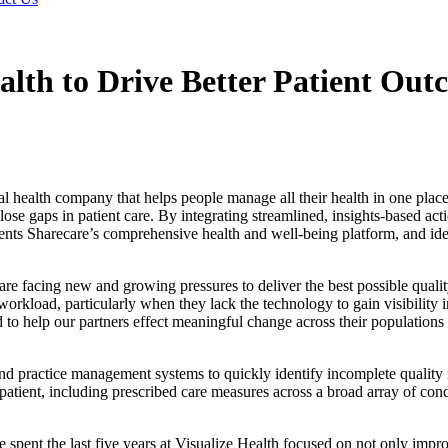
alth to Drive Better Patient Out
lth company that helps people manage all their health in one place, 
se gaps in patient care. By integrating streamlined, insights-based acti
nts Sharecare’s comprehensive health and well-being platform, and idea
re facing new and growing pressures to deliver the best possible quali
rkload, particularly when they lack the technology to gain visibility in
to help our partners effect meaningful change across their populations
 and practice management systems to quickly identify incomplete quality 
patient, including prescribed care measures across a broad array of co
pent the last five years at Visualize Health focused on not only impro