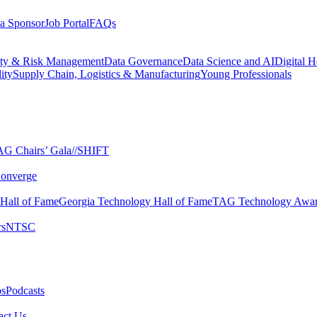
a Sponsor
Job Portal
FAQs
ity & Risk Management
Data Governance
Data Science and AI
Digital H
ity
Supply Chain, Logistics & Manufacturing
Young Professionals
G Chairs’ Gala​
//SHIFT
onverge
 Hall of Fame​
Georgia Technology Hall of Fame​
TAG Technology Awar
s​
NTSC​
s​
Podcasts
ct Us​