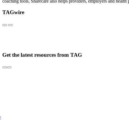
coaching tools, Sharecare also helps providers, employers and health p
TAGwire
Get the latest resources from TAG
y