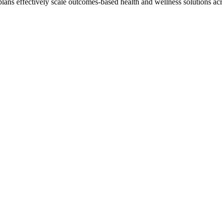
lans effectively scale outcomes-based health and wellness solutions acro