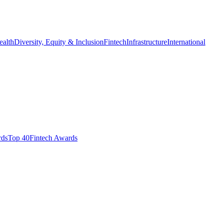
ealth
Diversity, Equity & Inclusion
Fintech
Infrastructure
International
ds​
Top 40
Fintech Awards