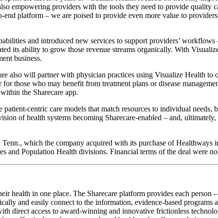
also empowering providers with the tools they need to provide quality
d-to-end platform – we are poised to provide even more value to provider
apabilities and introduced new services to support providers’ workflow
ted its ability to grow those revenue streams organically. With Visualiz
ment business.
e also will partner with physician practices using Visualize Health to 
ar for those who may benefit from treatment plans or disease management
within the Sharecare app.
 patient-centric care models that match resources to individual needs, 
sion of health systems becoming Sharecare-enabled – and, ultimately, phy
, Tenn., which the company acquired with its purchase of Healthways in
ces and Population Health divisions. Financial terms of the deal were no
heir health in one place. The Sharecare platform provides each person – 
lly and easily connect to the information, evidence-based programs and 
th direct access to award-winning and innovative frictionless technologie