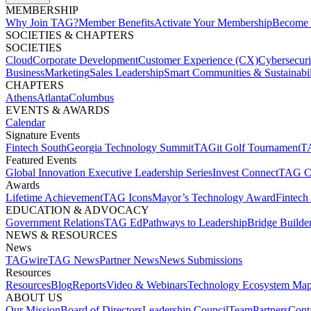
MEMBERSHIP​
Why Join TAG?
Member Benefits
Activate Your Membership
Become 
SOCIETIES & CHAPTERS​
SOCIETIES
Cloud
Corporate Development​
Customer Experience (CX)
Cybersecur
Business
Marketing
Sales Leadership
Smart Communities & Sustainabil
CHAPTERS
Athens
Atlanta
Columbus
EVENTS & AWARDS​
Calendar
Signature Events​
Fintech South
Georgia Technology Summit
TAGit Golf Tournament​
TA
Featured Events​
Global Innovation Executive Leadership Series
Invest Connect​
TAG C
Awards
Lifetime Achievement​
TAG Icons​
Mayor’s Technology Award​
Fintech
EDUCATION & ADVOCACY​
Government Relations​
TAG Ed​
Pathways to Leadership​
Bridge Builder
NEWS & RESOURCES​
News
TAGwire
TAG News​
Partner News​
News Submissions​
Resources
Resources
Blog
Reports​
Video & Webinars
Technology Ecosystem Map
ABOUT US​
Our Mission
Board of Directors​
Leadership Council​
Team​
Partners​
Conta