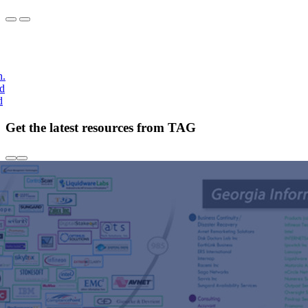
h.
nd
d
Get the latest resources from TAG