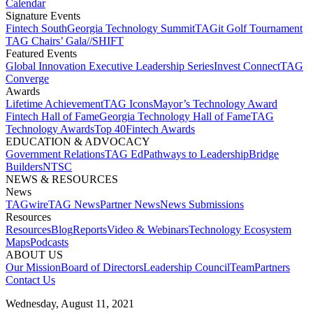
Calendar
Signature Events​
Fintech South
Georgia Technology Summit
TAGit Golf Tournament​
TAG Chairs’ Gala​
//SHIFT
Featured Events​
Global Innovation Executive Leadership Series
Invest Connect​
TAG
Converge
Awards
Lifetime Achievement​
TAG Icons​
Mayor’s Technology Award​
Fintech Hall of Fame​
Georgia Technology Hall of Fame​
TAG
Technology Awards​
Top 40
Fintech Awards
EDUCATION & ADVOCACY​
Government Relations​
TAG Ed​
Pathways to Leadership​
Bridge
Builders​
NTSC​
NEWS & RESOURCES​
News
TAGwire
TAG News​
Partner News​
News Submissions​
Resources
Resources
Blog
Reports​
Video & Webinars
Technology Ecosystem
Maps​
Podcasts
ABOUT US​
Our Mission
Board of Directors​
Leadership Council​
Team​
Partners​
Contact Us​
Wednesday, August 11, 2021