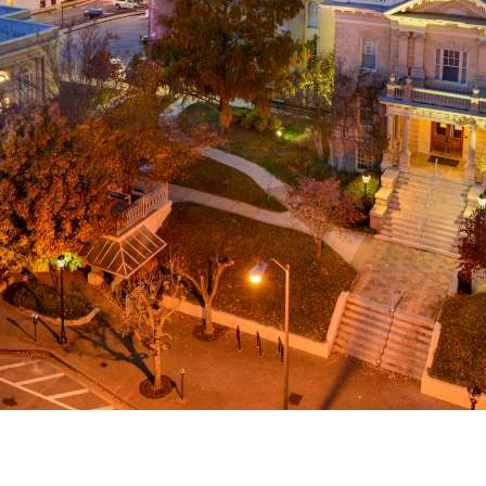
g
a
ed