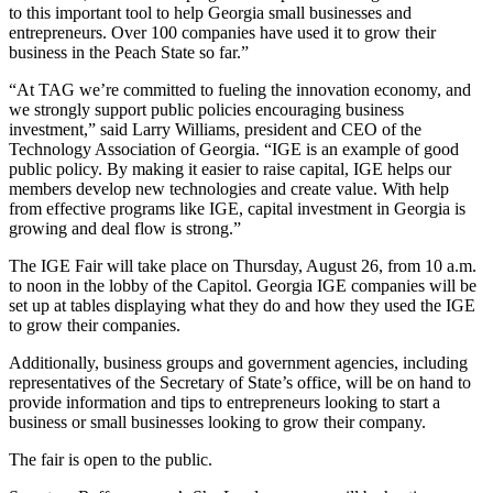
to this important tool to help Georgia small businesses and
entrepreneurs. Over 100 companies have used it to grow their
business in the Peach State so far.”
“At TAG we’re committed to fueling the innovation economy, and
we strongly support public policies encouraging business
investment,” said Larry Williams, president and CEO of the
Technology Association of Georgia. “IGE is an example of good
public policy. By making it easier to raise capital, IGE helps our
members develop new technologies and create value. With help
from effective programs like IGE, capital investment in Georgia is
growing and deal flow is strong.”
The IGE Fair will take place on Thursday, August 26, from 10 a.m.
to noon in the lobby of the Capitol. Georgia IGE companies will be
set up at tables displaying what they do and how they used the IGE
to grow their companies.
Additionally, business groups and government agencies, including
representatives of the Secretary of State’s office, will be on hand to
provide information and tips to entrepreneurs looking to start a
business or small businesses looking to grow their company.
The fair is open to the public.