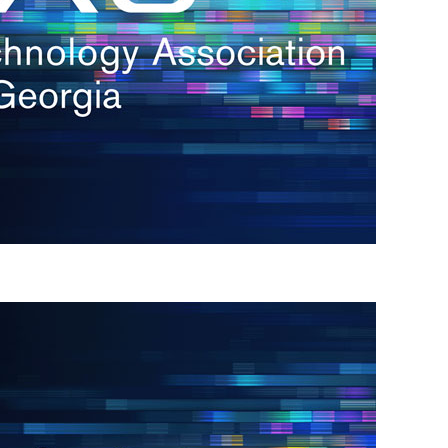
s
re
s