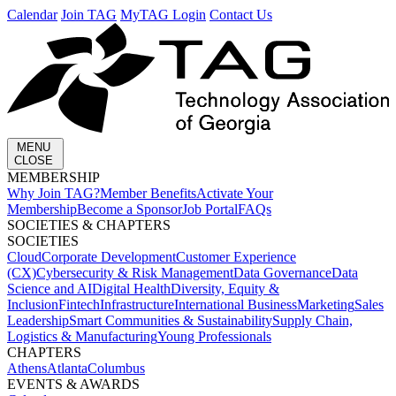
Calendar
Join TAG
MyTAG Login
Contact Us
MENU
CLOSE
MEMBERSHIP​
Why Join TAG?
Member Benefits
Activate Your
Membership
Become a Sponsor
Job Portal
FAQs
SOCIETIES & CHAPTERS​
SOCIETIES
Cloud
Corporate Development​
Customer Experience
(CX)
Cybersecurity & Risk Management
Data Governance
Data
Science and AI
Digital Health
Diversity, Equity &
Inclusion
Fintech
Infrastructure
International Business
Marketing
Sales
Leadership
Smart Communities & Sustainability
Supply Chain,
Logistics & Manufacturing
Young Professionals
CHAPTERS
Athens
Atlanta
Columbus
EVENTS & AWARDS​