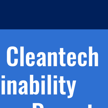
h.
nd
d