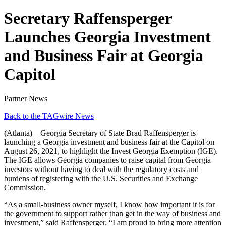
Secretary Raffensperger
Launches Georgia Investment
and Business Fair at Georgia
Capitol
Partner News
Back to the TAGwire News
(Atlanta) – Georgia Secretary of State Brad Raffensperger is
launching a Georgia investment and business fair at the Capitol on
August 26, 2021, to highlight the Invest Georgia Exemption (IGE).
The IGE allows Georgia companies to raise capital from Georgia
investors without having to deal with the regulatory costs and
burdens of registering with the U.S. Securities and Exchange
Commission.
“As a small-business owner myself, I know how important it is for
the government to support rather than get in the way of business and
investment,” said Raffensperger. “I am proud to bring more attention