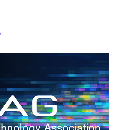
m
s
h.
nd
d