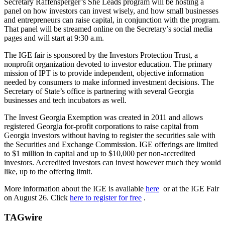
Secretary Raffensperger’s She Leads program will be hosting a
panel on how investors can invest wisely, and how small businesses
and entrepreneurs can raise capital, in conjunction with the program.
That panel will be streamed online on the Secretary’s social media
pages and will start at 9:30 a.m.
The IGE fair is sponsored by the Investors Protection Trust, a
nonprofit organization devoted to investor education. The primary
mission of IPT is to provide independent, objective information
needed by consumers to make informed investment decisions. The
Secretary of State’s office is partnering with several Georgia
businesses and tech incubators as well.
The Invest Georgia Exemption was created in 2011 and allows
registered Georgia for-profit corporations to raise capital from
Georgia investors without having to register the securities sale with
the Securities and Exchange Commission. IGE offerings are limited
to $1 million in capital and up to $10,000 per non-accredited
investors. Accredited investors can invest however much they would
like, up to the offering limit.
More information about the IGE is available
here
or at the IGE Fair
on August 26. Click
here to register for free
.
TAGwire