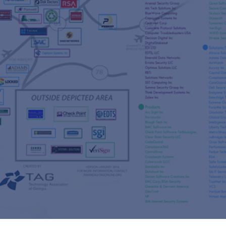
s
re
s