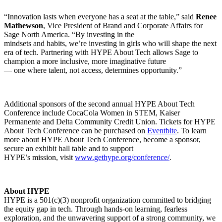
“Innovation lasts when everyone has a seat at the table,” said
Renee
Mathewson
, Vice President of Brand and Corporate Affairs for
Sage North America. “By investing in the
mindsets and habits, we’re investing in girls who will shape the next
era of tech. Partnering with HYPE About Tech allows Sage to
champion a more inclusive, more imaginative future
— one where talent, not access, determines opportunity.”
Additional sponsors of the second annual HYPE About Tech
Conference include CocaCola Women in STEM, Kaiser
Permanente and Delta Community Credit Union. Tickets for HYPE
About Tech Conference can be purchased on
Eventbite
. To learn
more about HYPE About Tech Conference, become a sponsor,
secure an exhibit hall table and to support
HYPE’s mission, visit
www.gethype.org/conference/
.
About HYPE
HYPE is a 501(c)(3) nonprofit organization committed to bridging
the equity gap in tech. Through hands-on learning, fearless
exploration, and the unwavering support of a strong community, we