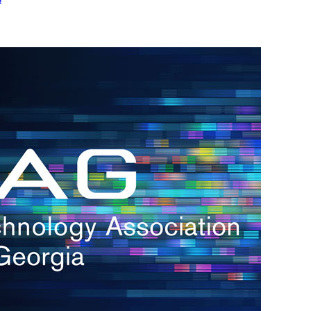
h.
nd
d