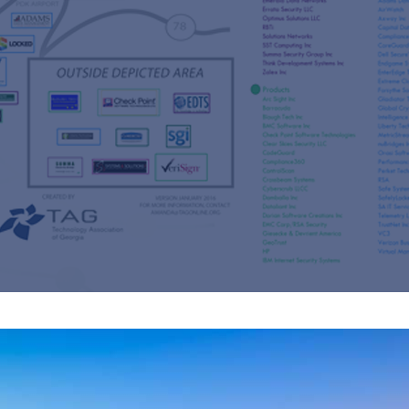
s
re
s