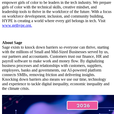
empower girls of color to be leaders in the tech industry. We prepare
girls of color with the technical skills, creative mindset, and
leadership tools to thrive in the workforce of the future. With a focus
on workforce development, inclusion, and community building,
HYPE is creating a world where every girl belongs in tech. Visit
www.gethype.org.
About Sage
Sage exists to knock down barriers so everyone can thrive, starting
with the millions of Small and Mid-Sized Businesses served by us,
our partners and accountants. Customers trust our finance, HR and
payroll software to make work and money flow. By digitalizing
business processes and relationships with customers, suppliers,
employees, banks and governments, our AI-powered platform
connects SMBs, removing friction and delivering insights.
Knocking down barriers also means we use our time, technology
and experience to tackle digital inequality, economic inequality and
the climate crisis.