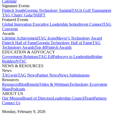
Calendar
Signature Events​
Fintech South
Georgia Technology Summit
TAGit Golf Tournament​
TAG Chairs’ Gala​
//SHIFT
Featured Events​
Global Innovation Executive Leadership Series
Invest Connect​
TAG
Converge
Awards
Lifetime Achievement​
TAG Icons​
Mayor’s Technology Award​
Fintech Hall of Fame​
Georgia Technology Hall of Fame​
TAG
Technology Awards​
Top 40
Fintech Awards
EDUCATION & ADVOCACY​
Government Relations​
TAG Ed​
Pathways to Leadership​
Bridge
Builders​
NTSC​
NEWS & RESOURCES​
News
TAGwire
TAG News​
Partner News​
News Submissions​
Resources
Resources
Blog
Reports​
Video & Webinars
Technology Ecosystem
Maps​
Podcasts
ABOUT US​
Our Mission
Board of Directors​
Leadership Council​
Team​
Partners​
Contact Us​
Monday, February 9, 2026