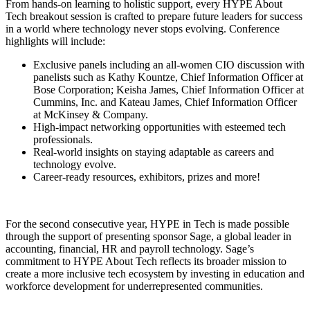
From hands-on learning to holistic support, every HYPE About
Tech breakout session is crafted to prepare future leaders for success
in a world where technology never stops evolving. Conference
highlights will include:
Exclusive panels including an all-women CIO discussion with
panelists such as Kathy Kountze, Chief Information Officer at
Bose Corporation; Keisha James, Chief Information Officer at
Cummins, Inc. and Kateau James, Chief Information Officer
at McKinsey & Company.
High-impact networking opportunities with esteemed tech
professionals.
Real-world insights on staying adaptable as careers and
technology evolve.
Career-ready resources, exhibitors, prizes and more!
For the second consecutive year, HYPE in Tech is made possible
through the support of presenting sponsor Sage, a global leader in
accounting, financial, HR and payroll technology. Sage’s
commitment to HYPE About Tech reflects its broader mission to
create a more inclusive tech ecosystem by investing in education and
workforce development for underrepresented communities.