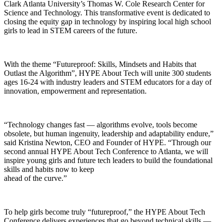
Clark Atlanta University’s Thomas W. Cole Research Center for
Science and Technology. This transformative event is dedicated to
closing the equity gap in technology by inspiring local high school
girls to lead in STEM careers of the future.
With the theme “Futureproof: Skills, Mindsets and Habits that
Outlast the Algorithm”, HYPE About Tech will unite 300 students
ages 16-24 with industry leaders and STEM educators for a day of
innovation, empowerment and representation.
“Technology changes fast — algorithms evolve, tools become
obsolete, but human ingenuity, leadership and adaptability endure,”
said Kristina Newton, CEO and Founder of HYPE. “Through our
second annual HYPE About Tech Conference to Atlanta, we will
inspire young girls and future tech leaders to build the foundational
skills and habits now to keep
ahead of the curve.”
To help girls become truly “futureproof,” the HYPE About Tech
Conference delivers experiences that go beyond technical skills —