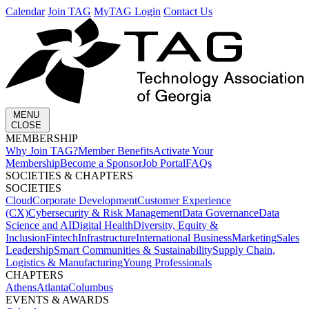
Calendar
Join TAG
MyTAG Login
Contact Us
MENU
CLOSE
MEMBERSHIP​
Why Join TAG?
Member Benefits
Activate Your
Membership
Become a Sponsor
Job Portal
FAQs
SOCIETIES & CHAPTERS​
SOCIETIES
Cloud
Corporate Development​
Customer Experience
(CX)
Cybersecurity & Risk Management
Data Governance
Data
Science and AI
Digital Health
Diversity, Equity &
Inclusion
Fintech
Infrastructure
International Business
Marketing
Sales
Leadership
Smart Communities & Sustainability
Supply Chain,
Logistics & Manufacturing
Young Professionals
CHAPTERS
Athens
Atlanta
Columbus
EVENTS & AWARDS​