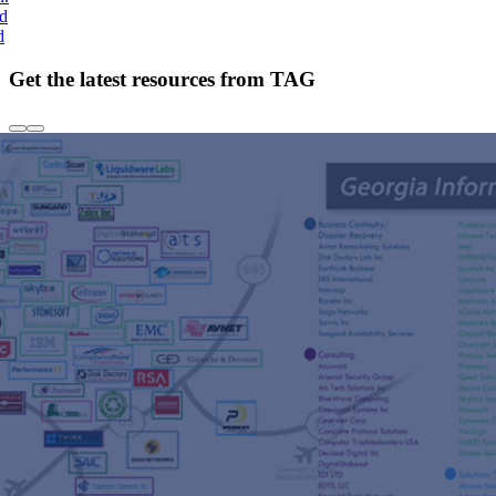
nd
d
Get the latest resources from TAG