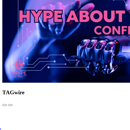
TAGwire
h.