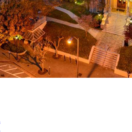
a
ed
m
s