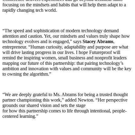
focusing on the mindsets and habits that will help them adapt to a
rapidly changing tech world.
“The speed and sophistication of modern technology demand
attention and caution. Yet, our mindsets and values truly shape how
technology evolves and is engaged,” says
Stacey Abrams
,
entrepreneur. “Human curiosity, adaptability and purpose are what
will drive lasting progress in our lives. I hope Futureproof will
remind the inspiring women, small business and nonprofit leaders
mapping our future of this partnership: that pairing technology’s
ambition and innovation with values and community will be the key
to owning the algorithm.”
“We are deeply grateful to Ms. Abrams for being a trusted thought
partner championing this work,” added Newton. “Her perspective
grounds our shared vision and sets the stage
for how this partnership comes to life through intentional, people-
centered learning.”