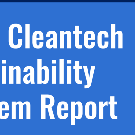
h.
nd
d