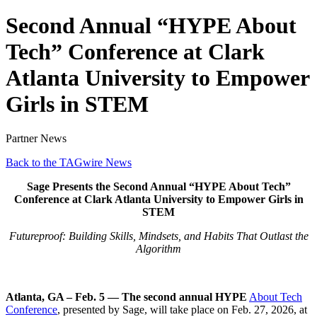
Second Annual “HYPE About
Tech” Conference at Clark
Atlanta University to Empower
Girls in STEM
Partner News
Back to the TAGwire News
Sage Presents the Second Annual “HYPE About Tech”
Conference at Clark Atlanta University to Empower Girls in
STEM
Futureproof: Building Skills, Mindsets, and Habits That Outlast the
Algorithm
Atlanta, GA – Feb. 5 — The second annual HYPE
About Tech
Conference
, presented by Sage, will take place on Feb. 27, 2026, at