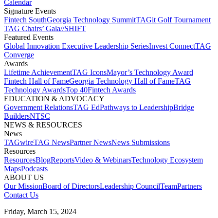
Calendar
Signature Events​
Fintech South
Georgia Technology Summit
TAGit Golf Tournament​
TAG Chairs’ Gala​
//SHIFT
Featured Events​
Global Innovation Executive Leadership Series
Invest Connect​
TAG
Converge
Awards
Lifetime Achievement​
TAG Icons​
Mayor’s Technology Award​
Fintech Hall of Fame​
Georgia Technology Hall of Fame​
TAG
Technology Awards​
Top 40
Fintech Awards
EDUCATION & ADVOCACY​
Government Relations​
TAG Ed​
Pathways to Leadership​
Bridge
Builders​
NTSC​
NEWS & RESOURCES​
News
TAGwire
TAG News​
Partner News​
News Submissions​
Resources
Resources
Blog
Reports​
Video & Webinars
Technology Ecosystem
Maps​
Podcasts
ABOUT US​
Our Mission
Board of Directors​
Leadership Council​
Team​
Partners​
Contact Us​
Friday, March 15, 2024