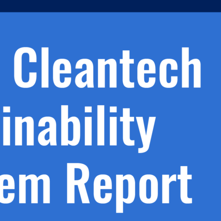
h.
nd
d