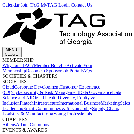
Calendar
Join TAG
MyTAG Login
Contact Us
MENU
CLOSE
MEMBERSHIP​
Why Join TAG?
Member Benefits
Activate Your
Membership
Become a Sponsor
Job Portal
FAQs
SOCIETIES & CHAPTERS​
SOCIETIES
Cloud
Corporate Development​
Customer Experience
(CX)
Cybersecurity & Risk Management
Data Governance
Data
Science and AI
Digital Health
Diversity, Equity &
Inclusion
Fintech
Infrastructure
International Business
Marketing
Sales
Leadership
Smart Communities & Sustainability
Supply Chain,
Logistics & Manufacturing
Young Professionals
CHAPTERS
Athens
Atlanta
Columbus
EVENTS & AWARDS​