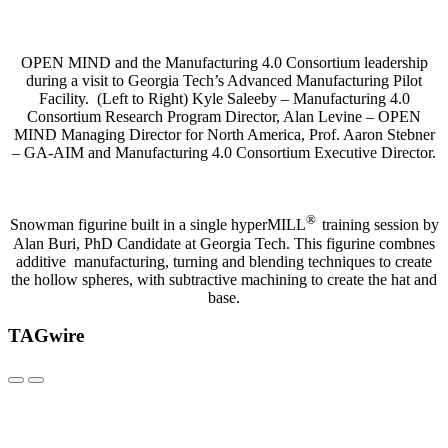
OPEN MIND and the Manufacturing 4.0 Consortium leadership
during a visit to Georgia Tech’s Advanced Manufacturing Pilot
Facility. (Left to Right) Kyle Saleeby – Manufacturing 4.0
Consortium Research Program Director, Alan Levine – OPEN
MIND Managing Director for North America, Prof. Aaron Stebner
– GA-AIM and Manufacturing 4.0 Consortium Executive Director.
®
Snowman figurine built in a single hyperMILL
training session by
Alan Buri, PhD Candidate at Georgia Tech. This figurine combnes
additive manufacturing, turning and blending techniques to create
the hollow spheres, with subtractive machining to create the hat and
base.
TAGwire