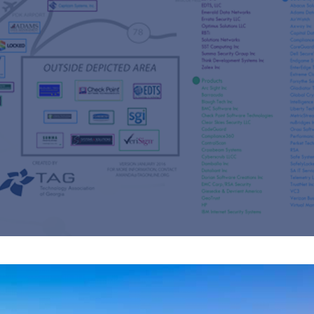
s
re
s