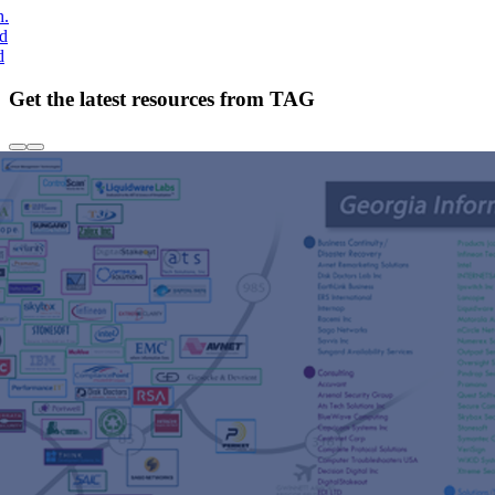
h.
nd
d
Get the latest resources from TAG