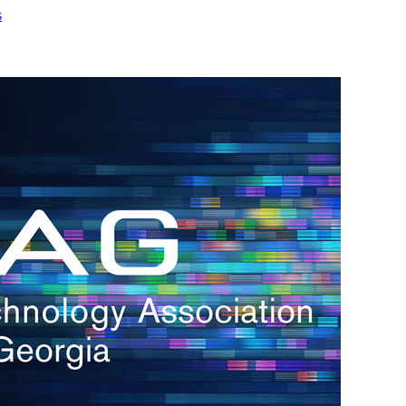
s
h.
nd
d