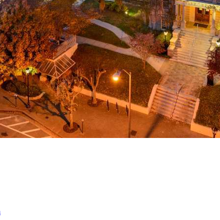
a
ed
m