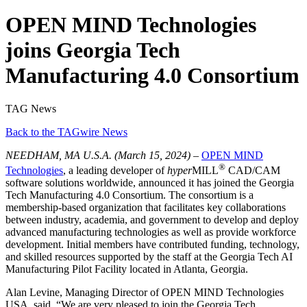
OPEN MIND Technologies
joins Georgia Tech
Manufacturing 4.0 Consortium
TAG News
Back to the TAGwire News
NEEDHAM, MA U.S.A.
(March 15, 2024) –
OPEN MIND
®
Technologies
, a leading developer of
hyper
MILL
CAD/CAM
software solutions worldwide, announced it has joined the Georgia
Tech Manufacturing 4.0 Consortium. The consortium is a
membership-based organization that facilitates key collaborations
between industry, academia, and government to develop and deploy
advanced manufacturing technologies as well as provide workforce
development. Initial members have contributed funding, technology,
and skilled resources supported by the staff at the Georgia Tech AI
Manufacturing Pilot Facility located in Atlanta, Georgia.
Alan Levine, Managing Director of OPEN MIND Technologies
USA, said, “We are very pleased to join the Georgia Tech