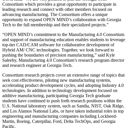
Consortium which provides a great opportunity to participate in
leading research and connect with other members focused on
advancing manufacturing. The Consortium offers a unique
opportunity to expand OPEN MIND’s collaboration with Georgia
Tech to the full membership and their specialized projects.”
“OPEN MIND’s commitment to the Manufacturing 4.0 Consortium
and support of manufacturing education enables students to leverage
top-tier CAD/CAM software for collaborative development of
Hybrid AM/ CNC technologies. Together, we look forward to
pushing the boundaries of precision manufacturing,” said Kyle
Saleeby, Manufacturing 4.0 Consortium’s research program director
and research engineer at Georgia Tech.
Consortium research projects cover an extensive range of topics that
seek cost effectiveness, piloting new manufacturing systems,
accelerating product development cycles, and adopting Industry 4.0
technologies. In addition to technology development focused on
additive manufacturing, participating Georgia Tech graduate
students have continued to push forth research positions within the
U.S. National laboratory system, such as Sandia, NIST, Oak Ridge,
and Los Alamos National Labs, or have taken industrial roles in top
engineering and manufacturing companies including Lockheed-
Martin, Boeing, Caterpillar, Ford, Delta TechOps, and Georgia
Pacific.