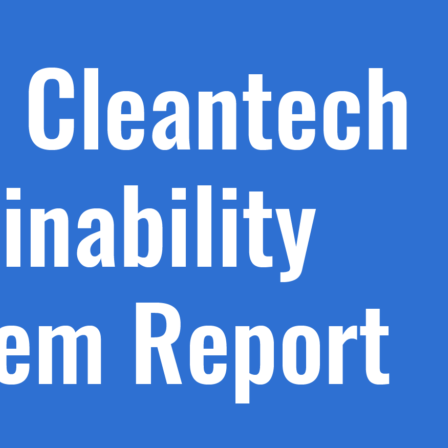
h.
nd
d