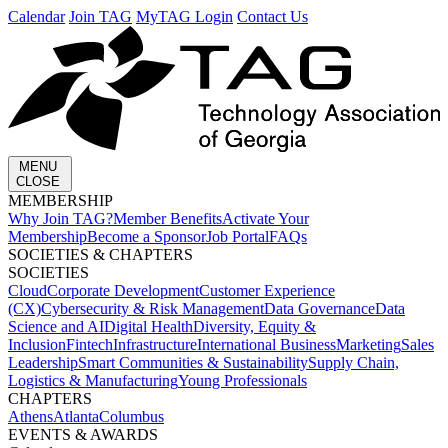
Calendar
Join TAG
MyTAG Login
Contact Us
MENU
CLOSE
MEMBERSHIP​
Why Join TAG?
Member Benefits
Activate Your
Membership
Become a Sponsor
Job Portal
FAQs
SOCIETIES & CHAPTERS​
SOCIETIES
Cloud
Corporate Development​
Customer Experience
(CX)
Cybersecurity & Risk Management
Data Governance
Data
Science and AI
Digital Health
Diversity, Equity &
Inclusion
Fintech
Infrastructure
International Business
Marketing
Sales
Leadership
Smart Communities & Sustainability
Supply Chain,
Logistics & Manufacturing
Young Professionals
CHAPTERS
Athens
Atlanta
Columbus
EVENTS & AWARDS​