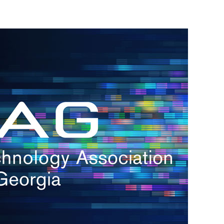
h.
nd
d