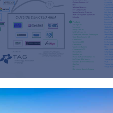
s
re
s