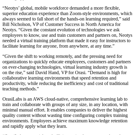
“Neotys’ global, mobile workforce demanded a more flexible,
superior education experience than Zoom-style environments, which
always seemed to fall short of the hands-on learning required,” said
Bill Nicholson, VP of Customer Success in North America for
Neotys. “Given the constant evolution of technologies we ask
employees to know, use and train customers and partners on, Neotys
needed a virtual training platform that made it easy for instructors to
facilitate learning for anyone, from anywhere, at any time.”
“Given the shift to working remotely, and the pressing need for
organizations to quickly educate employees, customers and partners
on ever-changing technologies, virtual learning industry growth is
on the rise,” said David Hand, VP for Orasi. “Demand is high for
collaborative learning environments that speed retention and
productivity, while reducing the inefficiency and cost of traditional
teaching methods.”
OrasiLabs is an AWS cloud-native, comprehensive learning lab to
train and collaborate with groups of any size, in any location, with
minimal manual effort. It enables companies to deliver the highest
quality content without wasting time configuring complex training
environments. Employees achieve maximum knowledge retention
and rapidly apply what they learn.