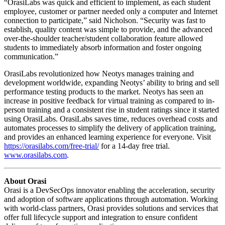
“OrasiLabs was quick and efficient to implement, as each student
employee, customer or partner needed only a computer and Internet
connection to participate,” said Nicholson. “Security was fast to
establish, quality content was simple to provide, and the advanced
over-the-shoulder teacher/student collaboration feature allowed
students to immediately absorb information and foster ongoing
communication.”
OrasiLabs revolutionized how Neotys manages training and
development worldwide, expanding Neotys’ ability to bring and sell
performance testing products to the market. Neotys has seen an
increase in positive feedback for virtual training as compared to in-
person training and a consistent rise in student ratings since it started
using OrasiLabs. OrasiLabs saves time, reduces overhead costs and
automates processes to simplify the delivery of application training,
and provides an enhanced learning experience for everyone. Visit
https://orasilabs.com/free-trial/
for a 14-day free trial.
www.orasilabs.com
.
About Orasi
Orasi is a DevSecOps innovator enabling the acceleration, security
and adoption of software applications through automation. Working
with world-class partners, Orasi provides solutions and services that
offer full lifecycle support and integration to ensure confident