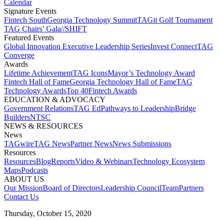
Calendar
Signature Events​
Fintech South
Georgia Technology Summit
TAGit Golf Tournament​
TAG Chairs’ Gala​
//SHIFT
Featured Events​
Global Innovation Executive Leadership Series
Invest Connect​
TAG
Converge
Awards
Lifetime Achievement​
TAG Icons​
Mayor’s Technology Award​
Fintech Hall of Fame​
Georgia Technology Hall of Fame​
TAG
Technology Awards​
Top 40
Fintech Awards
EDUCATION & ADVOCACY​
Government Relations​
TAG Ed​
Pathways to Leadership​
Bridge
Builders​
NTSC​
NEWS & RESOURCES​
News
TAGwire
TAG News​
Partner News​
News Submissions​
Resources
Resources
Blog
Reports​
Video & Webinars
Technology Ecosystem
Maps​
Podcasts
ABOUT US​
Our Mission
Board of Directors​
Leadership Council​
Team​
Partners​
Contact Us​
Thursday, October 15, 2020