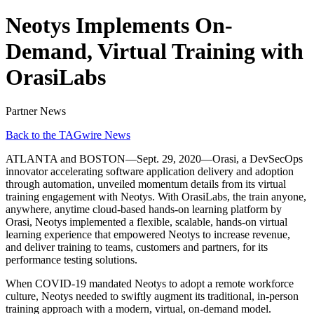
Neotys Implements On-
Demand, Virtual Training with
OrasiLabs
Partner News
Back to the TAGwire News
ATLANTA and BOSTON—Sept. 29, 2020—Orasi, a DevSecOps
innovator accelerating software application delivery and adoption
through automation, unveiled momentum details from its virtual
training engagement with Neotys. With OrasiLabs, the train anyone,
anywhere, anytime cloud-based hands-on learning platform by
Orasi, Neotys implemented a flexible, scalable, hands-on virtual
learning experience that empowered Neotys to increase revenue,
and deliver training to teams, customers and partners, for its
performance testing solutions.
When COVID-19 mandated Neotys to adopt a remote workforce
culture, Neotys needed to swiftly augment its traditional, in-person
training approach with a modern, virtual, on-demand model.