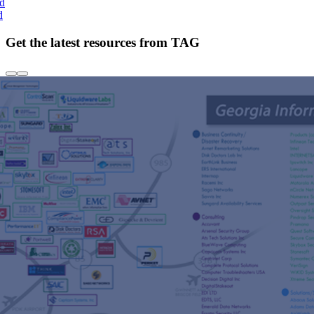
nd
d
Get the latest resources from TAG