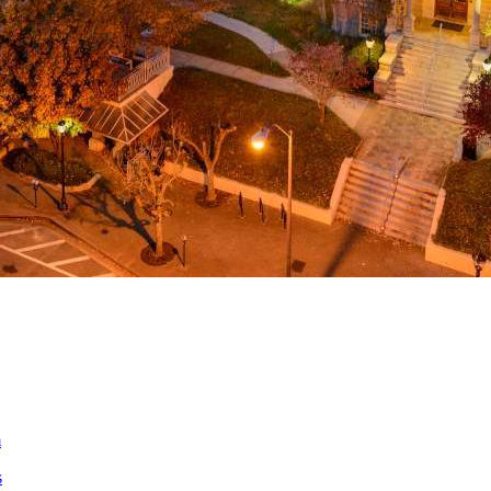
a
ed
m
s