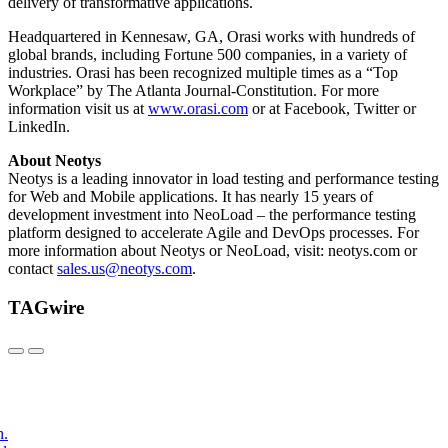
delivery of transformative applications.
Headquartered in Kennesaw, GA, Orasi works with hundreds of
global brands, including Fortune 500 companies, in a variety of
industries. Orasi has been recognized multiple times as a “Top
Workplace” by The Atlanta Journal-Constitution. For more
information visit us at
www.orasi.com
or at Facebook, Twitter or
LinkedIn.
About Neotys
Neotys is a leading innovator in load testing and performance testing
for Web and Mobile applications. It has nearly 15 years of
development investment into NeoLoad – the performance testing
platform designed to accelerate Agile and DevOps processes. For
more information about Neotys or NeoLoad, visit: neotys.com or
contact
sales.us@neotys.com
.
TAGwire
h.