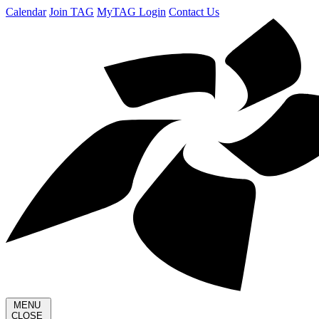
Calendar
Join TAG
MyTAG Login
Contact Us
MENU
CLOSE