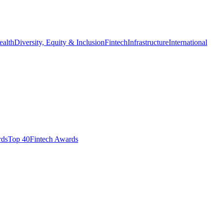
ealth
Diversity, Equity & Inclusion
Fintech
Infrastructure
International
ds​
Top 40
Fintech Awards