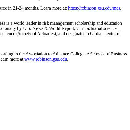
degree in 21-24 months. Learn more at:
https://robinson.gsu.edu/mas
.
s is a world leader in risk management scholarship and education
nationally by U.S. News & World Report, #1 in actuarial science
ellence (Society of Actuaries), and designated a Global Center of
cording to the Association to Advance Collegiate Schools of Business
Learn more at
www.robinson.gsu.edu
.