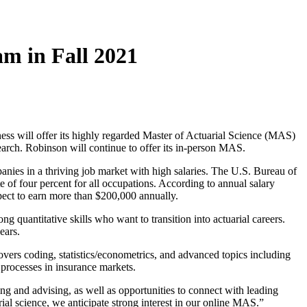
am in Fall 2021
ss will offer its highly regarded Master of Actuarial Science (MAS)
search. Robinson will continue to offer its in-person MAS.
panies in a thriving job market with high salaries. The U.S. Bureau of
 of four percent for all occupations. According to annual salary
pect to earn more than $200,000 annually.
 quantitative skills who want to transition into actuarial careers.
ears.
ers coding, statistics/econometrics, and advanced topics including
 processes in insurance markets.
ng and advising, as well as opportunities to connect with leading
ial science, we anticipate strong interest in our online MAS.”