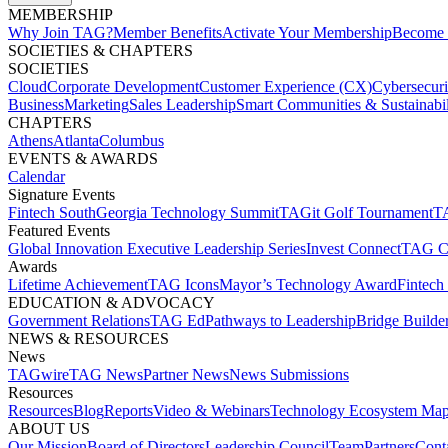
MEMBERSHIP​
Why Join TAG?
Member Benefits
Activate Your Membership
Become 
SOCIETIES & CHAPTERS​
SOCIETIES
Cloud
Corporate Development​
Customer Experience (CX)
Cybersecur
Business
Marketing
Sales Leadership
Smart Communities & Sustainabil
CHAPTERS
Athens
Atlanta
Columbus
EVENTS & AWARDS​
Calendar
Signature Events​
Fintech South
Georgia Technology Summit
TAGit Golf Tournament​
TA
Featured Events​
Global Innovation Executive Leadership Series
Invest Connect​
TAG C
Awards
Lifetime Achievement​
TAG Icons​
Mayor’s Technology Award​
Fintech
EDUCATION & ADVOCACY​
Government Relations​
TAG Ed​
Pathways to Leadership​
Bridge Builder
NEWS & RESOURCES​
News
TAGwire
TAG News​
Partner News​
News Submissions​
Resources
Resources
Blog
Reports​
Video & Webinars
Technology Ecosystem Map
ABOUT US​
Our Mission
Board of Directors​
Leadership Council​
Team​
Partners​
Conta