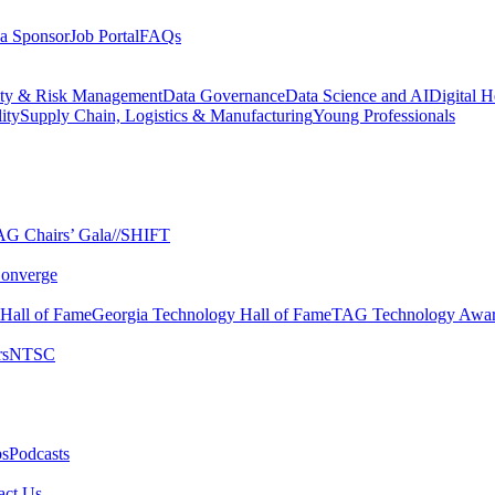
a Sponsor
Job Portal
FAQs
ity & Risk Management
Data Governance
Data Science and AI
Digital H
ity
Supply Chain, Logistics & Manufacturing
Young Professionals
G Chairs’ Gala​
//SHIFT
onverge
 Hall of Fame​
Georgia Technology Hall of Fame​
TAG Technology Awar
s​
NTSC​
s​
Podcasts
ct Us​