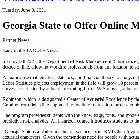
Tuesday, June 8, 2021
Georgia State to Offer Online M
Partner News
Back to the TAGwire News
Starting fall 2021, the Department of Risk Management & Insurance (
degree online, allowing working professionals from any location to stu
Actuaries use mathematics, statistics, and financial theory to analyze
Labor Statistics projects employment in the field will grow 18 percen
surveys conducted by actuarial recruiting firm DW Simpson, actuaries
Robinson, which is designated a Center of Actuarial Excellence by the 
Coming from fields like engineering, math, or education, professional
The program provides students with the knowledge, tools, and models
predictive risk analytics. An insurtech course introduces students to 
“Georgia State is a leader in actuarial science,” said RMI Chair Steph
actuarial employers. Given the tremendous need for people with actuari