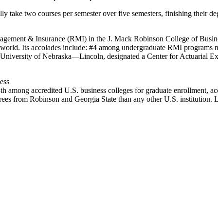
ly take two courses per semester over five semesters, finishing their 
nagement & Insurance (RMI) in the J. Mack Robinson College of Busines
the world. Its accolades include: #4 among undergraduate RMI programs 
University of Nebraska—Lincoln, designated a Center for Actuarial Exc
ess
th among accredited U.S. business colleges for graduate enrollment, ac
es from Robinson and Georgia State than any other U.S. institution. 