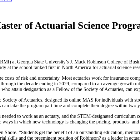
aster of Actuarial Science Progr
RMI) at Georgia State University’s J. Mack Robinson College of Busine
dy at the school ranked first in North America for actuarial science re
 the costs of risk and uncertainty. Most actuaries work for insurance com
t through the decade ending in 2029, compared to an average growth rate
 who attain designation as a Fellow of the Society of Actuaries, can ex
Society of Actuaries, designed its online MAS for individuals with strong
s can take the program part time and complete their degree within two y
 needed to work as an actuary, and the STEM-designated curriculum cov
the ways in which new technology is changing the pricing, products, and
en Shore. “Students get the benefit of an outstanding education, mentori
al skills and the preeminent position of Robinson? as a leader in actuar