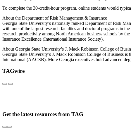
To complete the 30-credit-hour program, online students would typical
About the Department of Risk Management & Insurance
Georgia State University’s nationally ranked Department of Risk Ma
with one of the largest research faculties and doctoral programs in 
research productivity among North American business schools by the 
Insurance Excellence (International Insurance Society).
About Georgia State University’s J. Mack Robinson College of Busin
Georgia State University’s J. Mack Robinson College of Business is 8
International (AACSB). More Georgia executives hold advanced degre
TAGwire
Get the latest resources from TAG