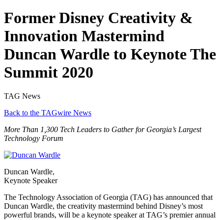
Former Disney Creativity &
Innovation Mastermind
Duncan Wardle to Keynote The
Summit 2020
TAG News
Back to the TAGwire News
More Than 1,300 Tech Leaders to Gather for Georgia’s Largest
Technology Forum
Duncan Wardle,
Keynote Speaker
The Technology Association of Georgia (TAG) has announced that
Duncan Wardle, the creativity mastermind behind Disney’s most
powerful brands, will be a keynote speaker at TAG’s premier annual