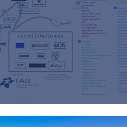
s
re
s