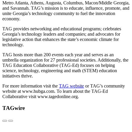
Metro Atlanta, Athens, Augusta, Columbus, Macon/Middle Georgia,
and Savannah. TAG’s mission is to educate, influence, promote, and
unite Georgia’s technology community to fuel the innovation
economy.
TAG provides networking and educational programs; celebrates
Georgia’s technology leaders and companies; and advocates for
legislative action that enhances the state’s economic climate for
technology.
TAG hosts more than 200 events each year and serves as an
umbrella organization for 27 professional societies. Additionally, the
TAG Education Collaborative (TAG-Ed) focuses on helping
science, technology, engineering and math (STEM) education
initiatives thrive.
For more information visit the
TAG website
or TAG’s community
website at www.hubga.com. To learn about the TAG-Ed
Collaborative visit www.tagedonline.org.
TAGwire