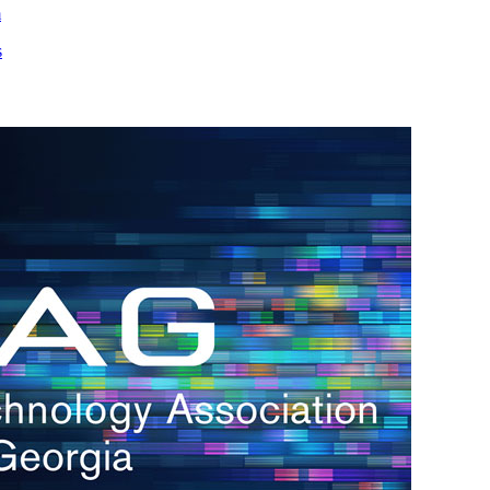
m
s
h.
nd
d