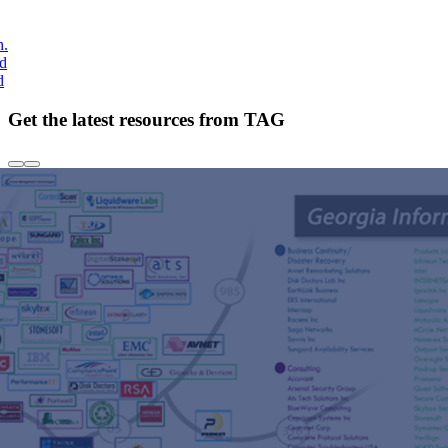
h.
nd
d
Get the latest resources from TAG