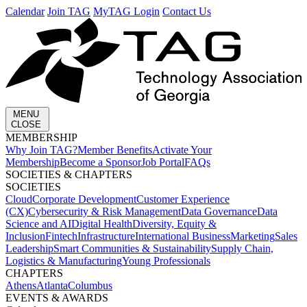
Calendar
Join TAG
MyTAG Login
Contact Us
MENU
CLOSE
MEMBERSHIP​
Why Join TAG?
Member Benefits
Activate Your
Membership
Become a Sponsor
Job Portal
FAQs
SOCIETIES & CHAPTERS​
SOCIETIES
Cloud
Corporate Development​
Customer Experience
(CX)
Cybersecurity & Risk Management
Data Governance
Data
Science and AI
Digital Health
Diversity, Equity &
Inclusion
Fintech
Infrastructure
International Business
Marketing
Sales
Leadership
Smart Communities & Sustainability
Supply Chain,
Logistics & Manufacturing
Young Professionals
CHAPTERS
Athens
Atlanta
Columbus
EVENTS & AWARDS​