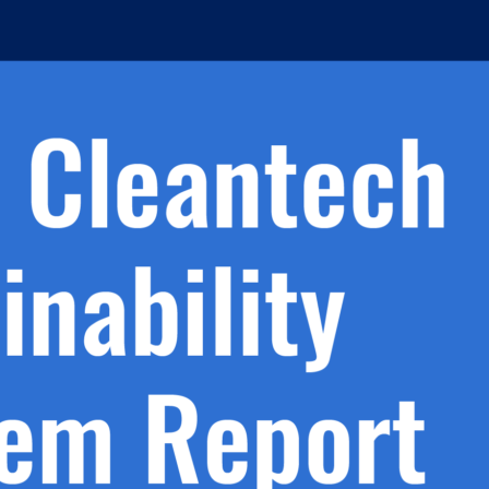
h.
nd
d