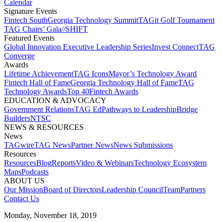
Calendar
Signature Events​
Fintech South
Georgia Technology Summit
TAGit Golf Tournament​
TAG Chairs’ Gala​
//SHIFT
Featured Events​
Global Innovation Executive Leadership Series
Invest Connect​
TAG
Converge
Awards
Lifetime Achievement​
TAG Icons​
Mayor’s Technology Award​
Fintech Hall of Fame​
Georgia Technology Hall of Fame​
TAG
Technology Awards​
Top 40
Fintech Awards
EDUCATION & ADVOCACY​
Government Relations​
TAG Ed​
Pathways to Leadership​
Bridge
Builders​
NTSC​
NEWS & RESOURCES​
News
TAGwire
TAG News​
Partner News​
News Submissions​
Resources
Resources
Blog
Reports​
Video & Webinars
Technology Ecosystem
Maps​
Podcasts
ABOUT US​
Our Mission
Board of Directors​
Leadership Council​
Team​
Partners​
Contact Us​
Monday, November 18, 2019