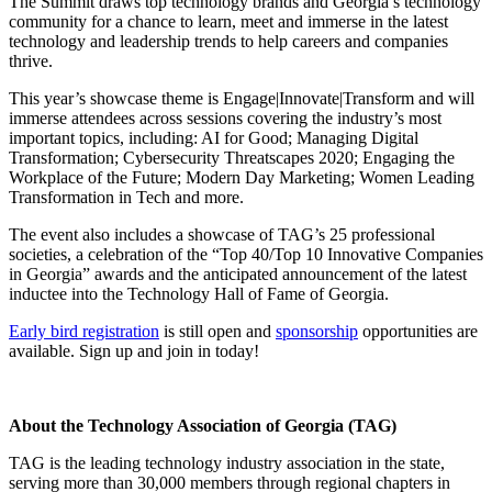
The Summit draws top technology brands and Georgia’s technology
community for a chance to learn, meet and immerse in the latest
technology and leadership trends to help careers and companies
thrive.
This year’s showcase theme is Engage|Innovate|Transform and will
immerse attendees across sessions covering the industry’s most
important topics, including: AI for Good; Managing Digital
Transformation; Cybersecurity Threatscapes 2020; Engaging the
Workplace of the Future; Modern Day Marketing; Women Leading
Transformation in Tech and more.
The event also includes a showcase of TAG’s 25 professional
societies, a celebration of the “Top 40/Top 10 Innovative Companies
in Georgia” awards and the anticipated announcement of the latest
inductee into the Technology Hall of Fame of Georgia.
Early bird registration
is still open and
sponsorship
opportunities are
available. Sign up and join in today!
About the Technology Association of Georgia (TAG)
TAG is the leading technology industry association in the state,
serving more than 30,000 members through regional chapters in