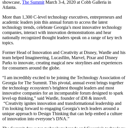
showcase,
The Summit
March 3-4, 2020 at Cobb Galleria in
Atlanta.
More than 1,300 C-level technology executives, entrepreneurs and
academic leaders join this annual forum to access the latest
technology trends, celebrate Georgia’s most innovative technology
companies, interact with innovation demonstrations and hear
nationally recognized thought leaders speak on a range of key tech
topics.
Former Head of Innovation and Creativity at Disney, Wardle and his
team helped Imagineering, Lucasfilm, Marvel, Pixar and Disney
Parks to innovate, creating magical new storylines and experiences
for consumers around the globe.
“I am incredibly excited to be joining the Technology Association of
Georgia for The Summit. This pivotal, annual event brings together
the technology ecosystem’s brightest thought leaders and most
innovative companies for an incomparable forum designed to spark
level-up thinking,” said Wardle, founder of iD8 & innov8.
“Creativity ignites innovation and transformational leadership and
I’m looking forward to engaging Georgia’s tech leaders around a
unique approach to Design Thinking that can help embed a culture
of innovation into everyone’s DNA.”