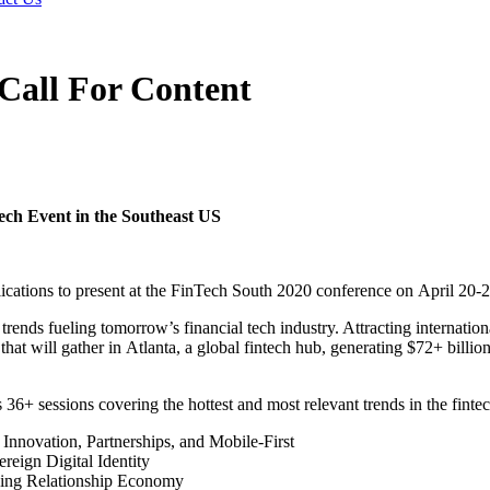
Call For Content
ech Event in the Southeast US
ications to present at the FinTech South 2020 conference on
April 20-2
 trends fueling tomorrow’s financial tech industry. Attracting internati
that will gather in
Atlanta
, a global fintech hub, generating $72+ billion
6+ sessions covering the hottest and most relevant trends in the fintec
Innovation, Partnerships, and Mobile-First
reign Digital Identity
ing Relationship Economy