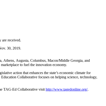
 are received.
Nov. 30, 2019
.
ta,
Athens
,
Augusta
,
Columbus
,
Macon
/Middle Georgia, and
 marketplace to fuel the innovation economy.
slative action that enhances the state’s economic climate for
G Education Collaborative focuses on helping science, technology,
the TAG-Ed Collaborative visit
http://www.tagedonline.org/
.