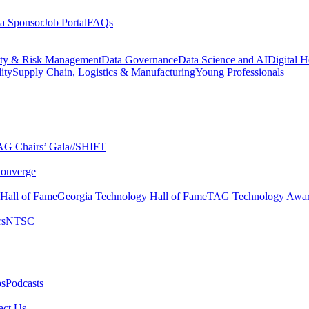
a Sponsor
Job Portal
FAQs
ity & Risk Management
Data Governance
Data Science and AI
Digital H
ity
Supply Chain, Logistics & Manufacturing
Young Professionals
G Chairs’ Gala​
//SHIFT
onverge
 Hall of Fame​
Georgia Technology Hall of Fame​
TAG Technology Awar
s​
NTSC​
s​
Podcasts
ct Us​