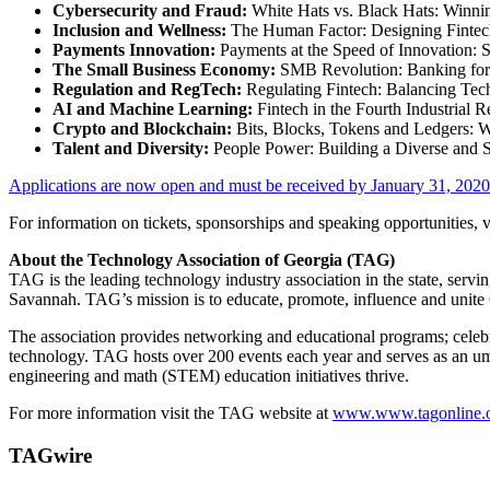
Cybersecurity and Fraud:
White Hats vs. Black Hats: Winnin
Inclusion and Wellness:
The Human Factor: Designing Fintech 
Payments Innovation:
Payments at the Speed of Innovation: S
The Small Business Economy:
SMB Revolution: Banking for
Regulation and RegTech:
Regulating Fintech: Balancing Tec
AI and Machine Learning:
Fintech in the Fourth Industrial R
Crypto and Blockchain:
Bits, Blocks, Tokens and Ledgers: W
Talent and Diversity:
People Power: Building a Diverse and S
Applications are now open and must be received by
January 31, 2020
For information on tickets, sponsorships and speaking opportunities, v
About the Technology Association of
Georgia
(TAG)
TAG is the leading technology industry association in the state, ser
Savannah. TAG’s mission is to educate, promote, influence and unite
The association provides networking and educational programs; celeb
technology. TAG hosts over 200 events each year and serves as an umb
engineering and math (STEM) education initiatives thrive.
For more information visit the TAG website at
www.www.tagonline.
TAGwire