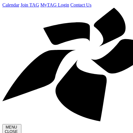
Calendar
Join TAG
MyTAG Login
Contact Us
MENU
CLOSE