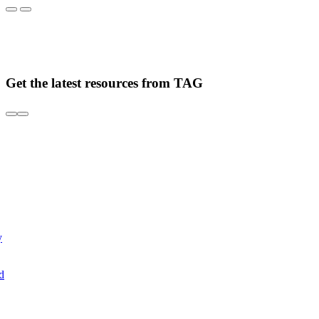
Get the latest resources from TAG
y
d