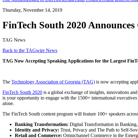
Thursday, November 14, 2019
FinTech South 2020 Announces 
TAG News
Back to the TAGwire News
TAG Now Accepting Speaking Applications for the Largest FinT
The
Technology Association of
Georgia
(TAG)
is now accepting appl
FinTech South 2020
is a global exchange of insights, innovations and
is your opportunity to engage with the 1500+ international executives 
alone.
The FinTech South content program will feature 100+ speakers across 3
Banking Transformation:
Digital Transformation in Banking, 
Identity and Privacy:
Trust, Privacy and The Path to Self-Sove
Retail and Commerce:
Omnichannel Commerce in the Emerg