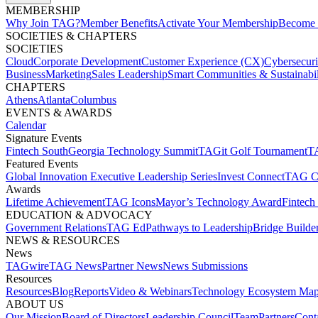
MEMBERSHIP​
Why Join TAG?
Member Benefits
Activate Your Membership
Become 
SOCIETIES & CHAPTERS​
SOCIETIES
Cloud
Corporate Development​
Customer Experience (CX)
Cybersecur
Business
Marketing
Sales Leadership
Smart Communities & Sustainabil
CHAPTERS
Athens
Atlanta
Columbus
EVENTS & AWARDS​
Calendar
Signature Events​
Fintech South
Georgia Technology Summit
TAGit Golf Tournament​
TA
Featured Events​
Global Innovation Executive Leadership Series
Invest Connect​
TAG C
Awards
Lifetime Achievement​
TAG Icons​
Mayor’s Technology Award​
Fintech
EDUCATION & ADVOCACY​
Government Relations​
TAG Ed​
Pathways to Leadership​
Bridge Builder
NEWS & RESOURCES​
News
TAGwire
TAG News​
Partner News​
News Submissions​
Resources
Resources
Blog
Reports​
Video & Webinars
Technology Ecosystem Map
ABOUT US​
Our Mission
Board of Directors​
Leadership Council​
Team​
Partners​
Conta