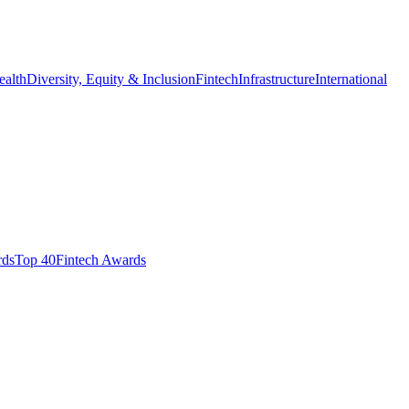
ealth
Diversity, Equity & Inclusion
Fintech
Infrastructure
International
ds​
Top 40
Fintech Awards