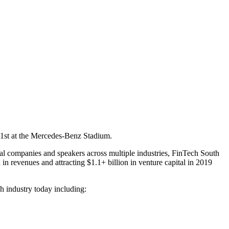
1st
at the Mercedes-Benz Stadium.
onal companies and speakers across multiple industries, FinTech South
 in revenues and attracting $1.1+ billion in venture capital in 2019
h industry today including: