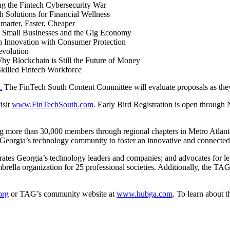
g the Fintech Cybersecurity War
Solutions for Financial Wellness
marter, Faster, Cheaper
 Small Businesses and the Gig Economy
h Innovation with Consumer Protection
evolution
hy Blockchain is Still the Future of Money
killed Fintech Workforce
.
The FinTech South Content Committee will evaluate proposals as they
isit
www.FinTechSouth.com
. Early Bird Registration is open through
ving more than 30,000 members through regional chapters in Metro Atlan
Georgia’s
technology community to foster an innovative and connected
rates
Georgia’s
technology leaders and companies; and advocates for legi
rella organization for 25 professional societies. Additionally, the TA
org
or TAG’s community website at
www.hubga.com
. To learn about 