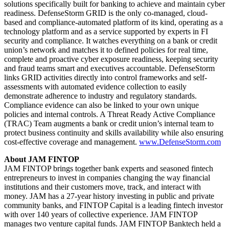
solutions specifically built for banking to achieve and maintain cyber
readiness. DefenseStorm GRID is the only co-managed, cloud-
based and compliance-automated platform of its kind, operating as a
technology platform and as a service supported by experts in FI
security and compliance. It watches everything on a bank or credit
union’s network and matches it to defined policies for real time,
complete and proactive cyber exposure readiness, keeping security
and fraud teams smart and executives accountable. DefenseStorm
links GRID activities directly into control frameworks and self-
assessments with automated evidence collection to easily
demonstrate adherence to industry and regulatory standards.
Compliance evidence can also be linked to your own unique
policies and internal controls. A Threat Ready Active Compliance
(TRAC) Team augments a bank or credit union’s internal team to
protect business continuity and skills availability while also ensuring
cost-effective coverage and management.
www.DefenseStorm.com
About JAM FINTOP
JAM FINTOP brings together bank experts and seasoned fintech
entrepreneurs to invest in companies changing the way financial
institutions and their customers move, track, and interact with
money. JAM has a 27-year history investing in public and private
community banks, and FINTOP Capital is a leading fintech investor
with over 140 years of collective experience. JAM FINTOP
manages two venture capital funds. JAM FINTOP Banktech held a