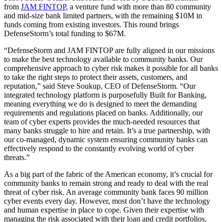
from
JAM FINTOP
, a venture fund with more than 80 community
and mid-size bank limited partners, with the remaining $10M in
funds coming from existing investors. This round brings
DefenseStorm’s total funding to $67M.
“DefenseStorm and JAM FINTOP are fully aligned in our missions
to make the best technology available to community banks. Our
comprehensive approach to cyber risk makes it possible for all banks
to take the right steps to protect their assets, customers, and
reputation,” said Steve Soukup, CEO of DefenseStorm. “Our
integrated technology platform is purposefully Built for Banking,
meaning everything we do is designed to meet the demanding
requirements and regulations placed on banks. Additionally, our
team of cyber experts provides the much-needed resources that
many banks struggle to hire and retain. It’s a true partnership, with
our co-managed, dynamic system ensuring community banks can
effectively respond to the constantly evolving world of cyber
threats.”
As a big part of the fabric of the American economy, it’s crucial for
community banks to remain strong and ready to deal with the real
threat of cyber risk. An average community bank faces 90 million
cyber events every day. However, most don’t have the technology
and human expertise in place to cope. Given their expertise with
managing the risk associated with their loan and credit portfolios,