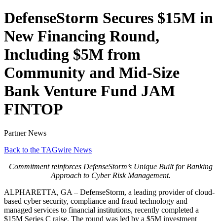
DefenseStorm Secures $15M in
New Financing Round,
Including $5M from
Community and Mid-Size
Bank Venture Fund JAM
FINTOP
Partner News
Back to the TAGwire News
Commitment reinforces DefenseStorm’s Unique Built for Banking
Approach to Cyber Risk Management.
ALPHARETTA, GA – DefenseStorm, a leading provider of cloud-
based cyber security, compliance and fraud technology and
managed services to financial institutions, recently completed a
$15M Series C raise. The round was led by a $5M investment