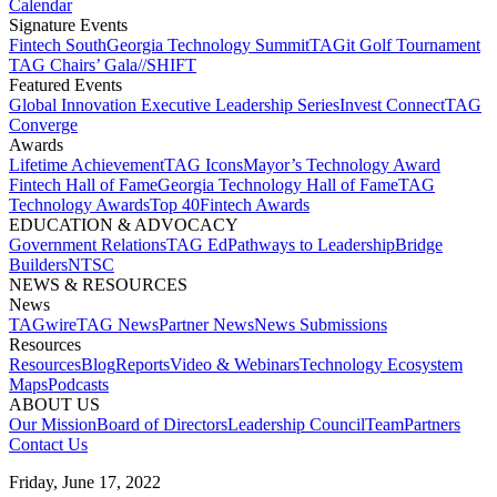
Calendar
Signature Events​
Fintech South
Georgia Technology Summit
TAGit Golf Tournament​
TAG Chairs’ Gala​
//SHIFT
Featured Events​
Global Innovation Executive Leadership Series
Invest Connect​
TAG
Converge
Awards
Lifetime Achievement​
TAG Icons​
Mayor’s Technology Award​
Fintech Hall of Fame​
Georgia Technology Hall of Fame​
TAG
Technology Awards​
Top 40
Fintech Awards
EDUCATION & ADVOCACY​
Government Relations​
TAG Ed​
Pathways to Leadership​
Bridge
Builders​
NTSC​
NEWS & RESOURCES​
News
TAGwire
TAG News​
Partner News​
News Submissions​
Resources
Resources
Blog
Reports​
Video & Webinars
Technology Ecosystem
Maps​
Podcasts
ABOUT US​
Our Mission
Board of Directors​
Leadership Council​
Team​
Partners​
Contact Us​
Friday, June 17, 2022