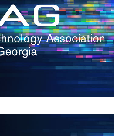
h.
nd
d