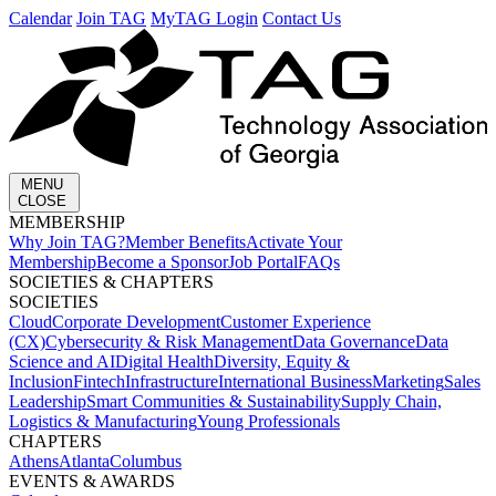
Calendar
Join TAG
MyTAG Login
Contact Us
MENU
CLOSE
MEMBERSHIP​
Why Join TAG?
Member Benefits
Activate Your
Membership
Become a Sponsor
Job Portal
FAQs
SOCIETIES & CHAPTERS​
SOCIETIES
Cloud
Corporate Development​
Customer Experience
(CX)
Cybersecurity & Risk Management
Data Governance
Data
Science and AI
Digital Health
Diversity, Equity &
Inclusion
Fintech
Infrastructure
International Business
Marketing
Sales
Leadership
Smart Communities & Sustainability
Supply Chain,
Logistics & Manufacturing
Young Professionals
CHAPTERS
Athens
Atlanta
Columbus
EVENTS & AWARDS​