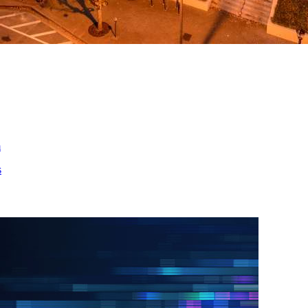
ed
m
s