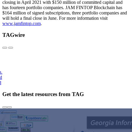
closing in April 2021 with $150 million of committed capital and
has fourteen portfolio companies. JAM FINTOP Blockchain has
$164 million of signed subscriptions, three portfolio companies and
will hold a final close in June. For more information visit
www.jamfintop.com
.
TAGwire
h.
nd
d
Get the latest resources from TAG