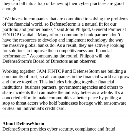
they can fall into a trap of believing their cyber practices are good
enough.
“We invest in companies that are committed to solving the problems
of the financial world, so DefenseStorm is a natural fit for our
portfolio and partner banks,” said John Philpott, General Partner at
FINTOP Capital. “Many of our community bank partners don’t
have the resources to develop and implement technology the way
the massive global banks do. As a result, they are actively looking
for solutions to improve their competitiveness and financial
performance.” Accompanying the round, Philpott will join
DefenseStorm’s Board of Directors as an observer.
Working together, JAM FINTOP and DefenseStorm are building a
community of trust, so all companies in the financial world can grow
and thrive together. This includes bringing together financial
institutions, business partners, government agencies and others to
share incidents that can make the industry better as a whole. It’s a
concerted effort to make communities a better place by putting a
stop to threat actors who hold businesses hostage with ransomware
or steal an individual’s credit card.
About DefenseStorm
DefenseStorm provides cyber security, compliance and fraud