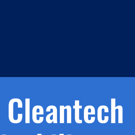
m
s
h.
nd
d