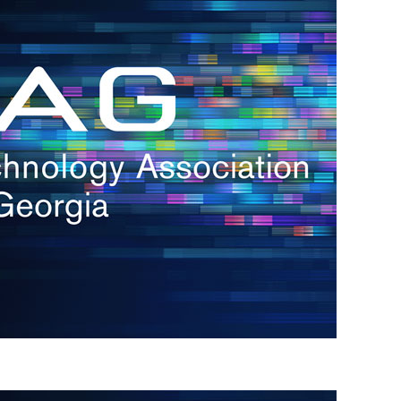
s
re
s