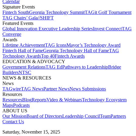
Calendar
Signature Events​
Fintech South
Georgia Technology Summit
TAGit Golf Tournament​
TAG Chairs’ Gala​
//SHIFT
Featured Events​
Global Innovation Executive Leadership Series
Invest Connect​
TAG
Converge
Awards
Lifetime Achievement​
TAG Icons​
Mayor’s Technology Award​
Fintech Hall of Fame​
Georgia Technology Hall of Fame​
TAG
Technology Awards​
Top 40
Fintech Awards
EDUCATION & ADVOCACY​
Government Relations​
TAG Ed​
Pathways to Leadership​
Bridge
Builders​
NTSC​
NEWS & RESOURCES​
News
TAGwire
TAG News​
Partner News​
News Submissions​
Resources
Resources
Blog
Reports​
Video & Webinars
Technology Ecosystem
Maps​
Podcasts
ABOUT US​
Our Mission
Board of Directors​
Leadership Council​
Team​
Partners​
Contact Us​
Saturday, November 15, 2025