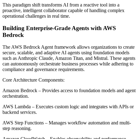
This paradigm shift transforms AI from a reactive tool into a
proactive, intelligent collaborator capable of handling complex
operational challenges in real time.
Building Enterprise-Grade Agents with AWS
Bedrock
The AWS Bedrock Agent framework allows organizations to create
secure, scalable, and adaptive AI agents using foundation models
such as Anthropic Claude, Amazon Titan, and Mistral. These agents
can autonomously orchestrate business processes while adhering to
compliance and governance requirements.
Core Architecture Components:
Amazon Bedrock – Provides access to foundation models and agent
orchestration.
AWS Lambda – Executes custom logic and integrates with APIs or
backend services.
AWS Step Functions – Manages workflow automation and multi-
step reasoning.
Amazon CloudWatch – Enables observability and performance