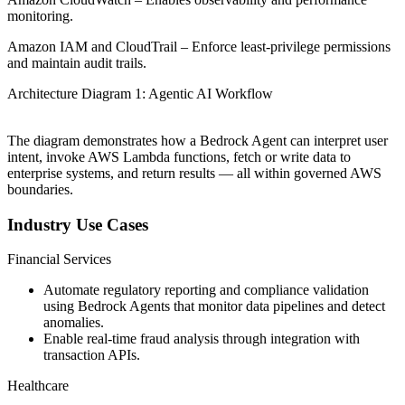
monitoring.
Amazon IAM and CloudTrail – Enforce least-privilege permissions
and maintain audit trails.
Architecture Diagram 1: Agentic AI Workflow
The diagram demonstrates how a Bedrock Agent can interpret user
intent, invoke AWS Lambda functions, fetch or write data to
enterprise systems, and return results — all within governed AWS
boundaries.
Industry Use Cases
Financial Services
Automate regulatory reporting and compliance validation
using Bedrock Agents that monitor data pipelines and detect
anomalies.
Enable real-time fraud analysis through integration with
transaction APIs.
Healthcare