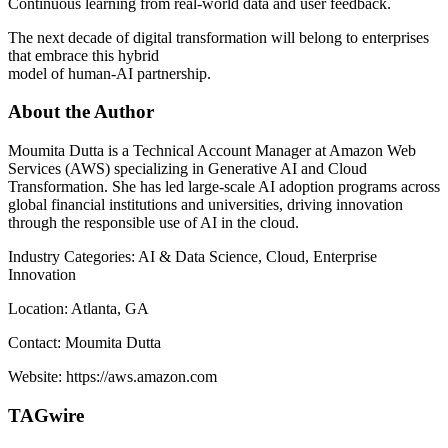
Continuous learning from real-world data and user feedback.
The next decade of digital transformation will belong to enterprises
that embrace this hybrid
model of human-AI partnership.
About the Author
Moumita Dutta is a Technical Account Manager at Amazon Web
Services (AWS) specializing in Generative AI and Cloud
Transformation. She has led large-scale AI adoption programs across
global financial institutions and universities, driving innovation
through the responsible use of AI in the cloud.
Industry Categories: AI & Data Science, Cloud, Enterprise
Innovation
Location: Atlanta, GA
Contact: Moumita Dutta
Website: https://aws.amazon.com
TAGwire