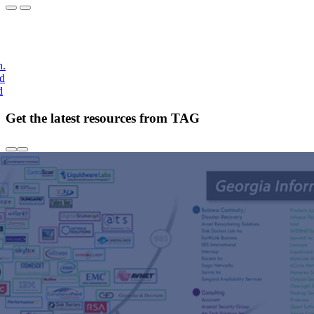
h.
nd
d
Get the latest resources from TAG