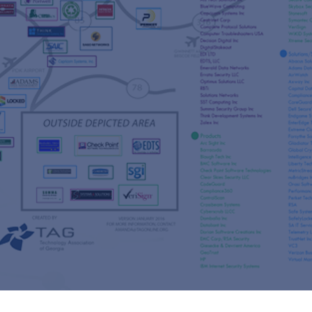
s
re
s