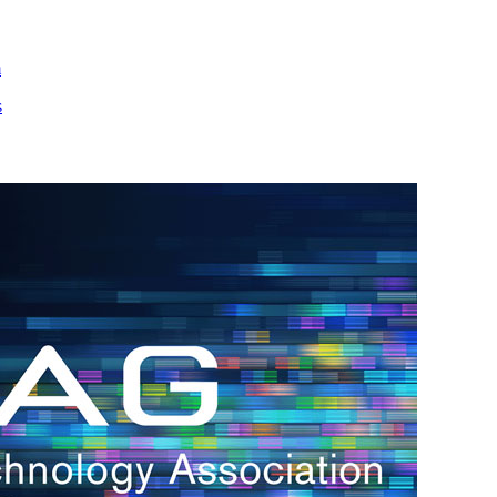
m
s
h.
nd
d