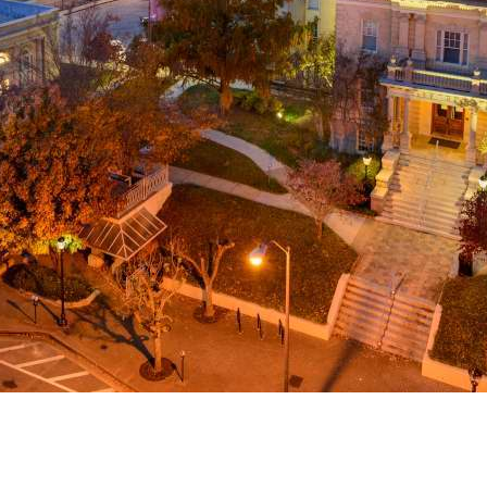
g
a
ed