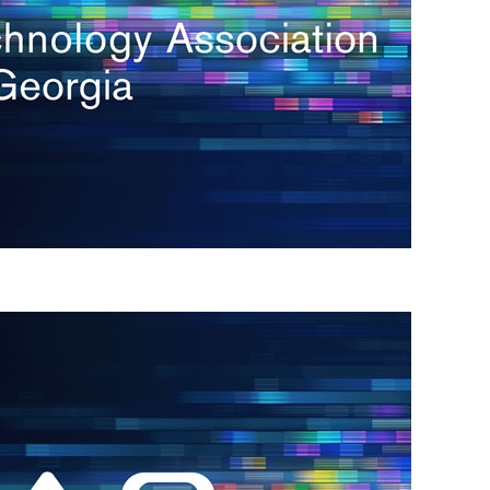
s
re
s