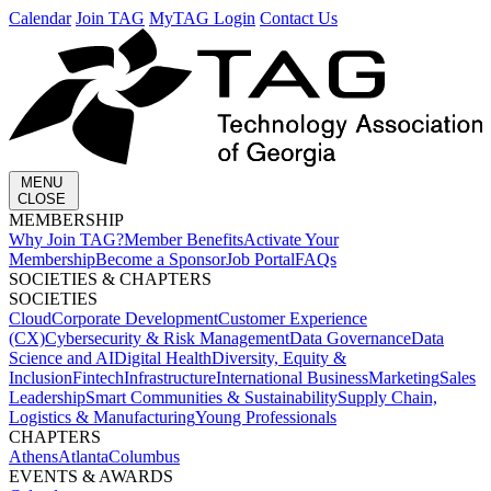
Calendar
Join TAG
MyTAG Login
Contact Us
MENU
CLOSE
MEMBERSHIP​
Why Join TAG?
Member Benefits
Activate Your
Membership
Become a Sponsor
Job Portal
FAQs
SOCIETIES & CHAPTERS​
SOCIETIES
Cloud
Corporate Development​
Customer Experience
(CX)
Cybersecurity & Risk Management
Data Governance
Data
Science and AI
Digital Health
Diversity, Equity &
Inclusion
Fintech
Infrastructure
International Business
Marketing
Sales
Leadership
Smart Communities & Sustainability
Supply Chain,
Logistics & Manufacturing
Young Professionals
CHAPTERS
Athens
Atlanta
Columbus
EVENTS & AWARDS​