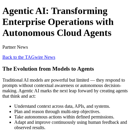
Agentic AI: Transforming
Enterprise Operations with
Autonomous Cloud Agents
Partner News
Back to the TAGwire News
The Evolution from Models to Agents
Traditional AI models are powerful but limited — they respond to
prompts without contextual awareness or autonomous decision-
making. Agentic AI marks the next leap forward by creating agents
that think and act:
Understand context across data, APIs, and systems.
Plan and reason through multi-step objectives.
Take autonomous actions within defined permissions.
Adapt and improve continuously using human feedback and
observed results.