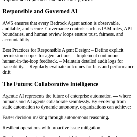
Responsible and Governed AI
AWS ensures that every Bedrock Agent action is observable,
auditable, and secure. Governance controls such as IAM roles, API
boundaries, and human review loops ensure trust, fairness, and
accountability.
Best Practices for Responsible Agent Design: – Define explicit
permission scopes for agent actions. – Implement continuous
human-in-the-loop feedback. – Maintain detailed audit logs for
traceability. – Regularly evaluate outcomes for bias and performance
drift.
The Future: Collaborative Intelligence
Agentic AI represents the future of enterprise automation — where
humans and AI agents collaborate seamlessly. By evolving from
static automation to dynamic autonomy, organizations can achieve:
Faster decision-making through autonomous reasoning.
Resilient operations with proactive issue mitigation.