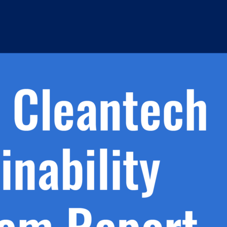
h.
nd
d