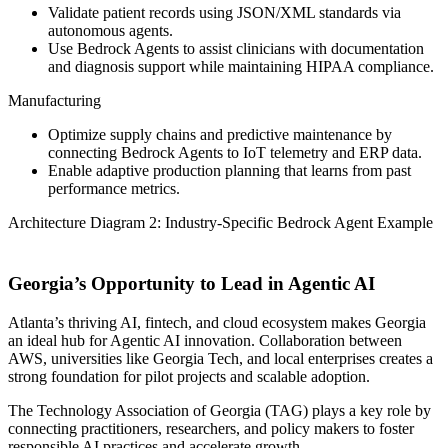
Validate patient records using JSON/XML standards via
autonomous agents.
Use Bedrock Agents to assist clinicians with documentation
and diagnosis support while maintaining HIPAA compliance.
Manufacturing
Optimize supply chains and predictive maintenance by
connecting Bedrock Agents to IoT telemetry and ERP data.
Enable adaptive production planning that learns from past
performance metrics.
Architecture Diagram 2: Industry-Specific Bedrock Agent Example
Georgia’s Opportunity to Lead in Agentic AI
Atlanta’s thriving AI, fintech, and cloud ecosystem makes Georgia
an ideal hub for Agentic AI innovation. Collaboration between
AWS, universities like Georgia Tech, and local enterprises creates a
strong foundation for pilot projects and scalable adoption.
The Technology Association of Georgia (TAG) plays a key role by
connecting practitioners, researchers, and policy makers to foster
responsible AI practices and accelerate growth.