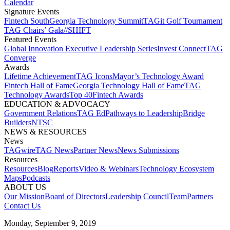
Calendar
Signature Events​
Fintech South
Georgia Technology Summit
TAGit Golf Tournament​
TAG Chairs’ Gala​
//SHIFT
Featured Events​
Global Innovation Executive Leadership Series
Invest Connect​
TAG
Converge
Awards
Lifetime Achievement​
TAG Icons​
Mayor’s Technology Award​
Fintech Hall of Fame​
Georgia Technology Hall of Fame​
TAG
Technology Awards​
Top 40
Fintech Awards
EDUCATION & ADVOCACY​
Government Relations​
TAG Ed​
Pathways to Leadership​
Bridge
Builders​
NTSC​
NEWS & RESOURCES​
News
TAGwire
TAG News​
Partner News​
News Submissions​
Resources
Resources
Blog
Reports​
Video & Webinars
Technology Ecosystem
Maps​
Podcasts
ABOUT US​
Our Mission
Board of Directors​
Leadership Council​
Team​
Partners​
Contact Us​
Monday, September 9, 2019