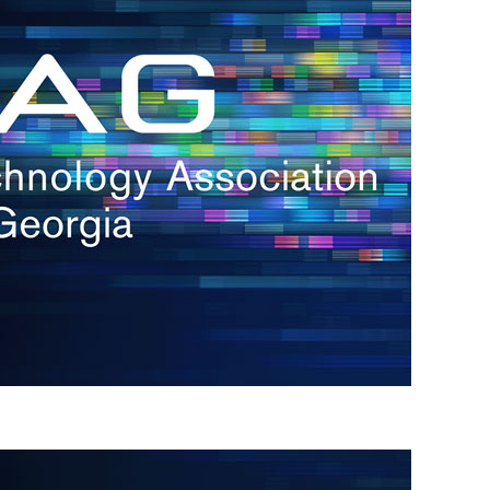
s
re
s