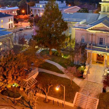
g
a
ed