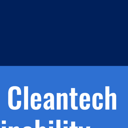
m
s
h.
nd
d