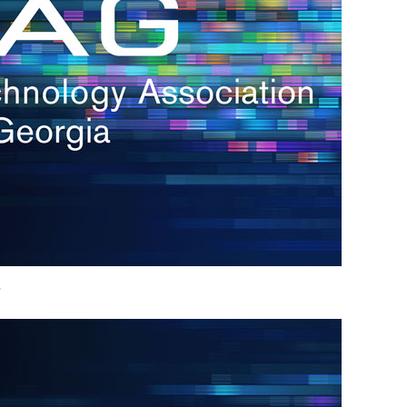
h.
nd
d