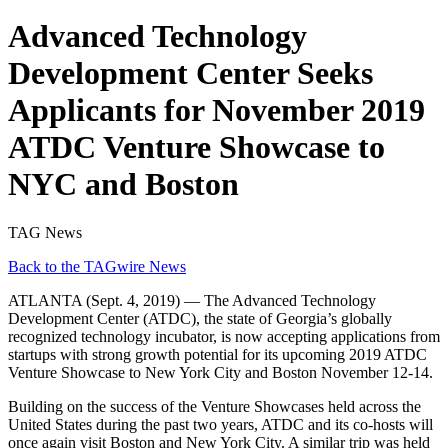
Advanced Technology
Development Center Seeks
Applicants for November 2019
ATDC Venture Showcase to
NYC and Boston
TAG News
Back to the TAGwire News
ATLANTA (Sept. 4, 2019) — The Advanced Technology
Development Center (ATDC), the state of Georgia’s globally
recognized technology incubator, is now accepting applications from
startups with strong growth potential for its upcoming 2019 ATDC
Venture Showcase to New York City and Boston November 12-14.
Building on the success of the Venture Showcases held across the
United States during the past two years, ATDC and its co-hosts will
once again visit Boston and New York City. A similar trip was held