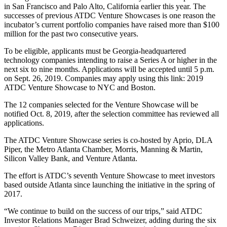
in San Francisco and Palo Alto, California earlier this year. The
successes of previous ATDC Venture Showcases is one reason the
incubator’s current portfolio companies have raised more than $100
million for the past two consecutive years.
To be eligible, applicants must be Georgia-headquartered
technology companies intending to raise a Series A or higher in the
next six to nine months. Applications will be accepted until 5 p.m.
on Sept. 26, 2019. Companies may apply using this link: 2019
ATDC Venture Showcase to NYC and Boston.
The 12 companies selected for the Venture Showcase will be
notified Oct. 8, 2019, after the selection committee has reviewed all
applications.
The ATDC Venture Showcase series is co-hosted by Aprio, DLA
Piper, the Metro Atlanta Chamber, Morris, Manning & Martin,
Silicon Valley Bank, and Venture Atlanta.
The effort is ATDC’s seventh Venture Showcase to meet investors
based outside Atlanta since launching the initiative in the spring of
2017.
“We continue to build on the success of our trips,” said ATDC
Investor Relations Manager Brad Schweizer, adding during the six