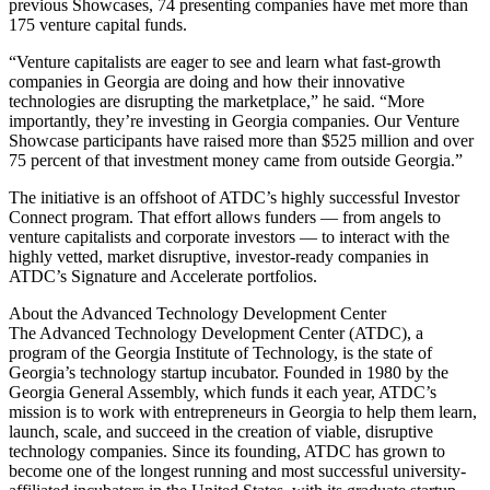
previous Showcases, 74 presenting companies have met more than
175 venture capital funds.
“Venture capitalists are eager to see and learn what fast-growth
companies in Georgia are doing and how their innovative
technologies are disrupting the marketplace,” he said. “More
importantly, they’re investing in Georgia companies. Our Venture
Showcase participants have raised more than $525 million and over
75 percent of that investment money came from outside Georgia.”
The initiative is an offshoot of ATDC’s highly successful Investor
Connect program. That effort allows funders — from angels to
venture capitalists and corporate investors — to interact with the
highly vetted, market disruptive, investor-ready companies in
ATDC’s Signature and Accelerate portfolios.
About the Advanced Technology Development Center
The Advanced Technology Development Center (ATDC), a
program of the Georgia Institute of Technology, is the state of
Georgia’s technology startup incubator. Founded in 1980 by the
Georgia General Assembly, which funds it each year, ATDC’s
mission is to work with entrepreneurs in Georgia to help them learn,
launch, scale, and succeed in the creation of viable, disruptive
technology companies. Since its founding, ATDC has grown to
become one of the longest running and most successful university-