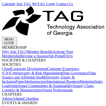
Calendar
Join TAG
MyTAG Login
Contact Us
MENU
CLOSE
MEMBERSHIP​
Why Join TAG?
Member Benefits
Activate Your
Membership
Become a Sponsor
Job Portal
FAQs
SOCIETIES & CHAPTERS​
SOCIETIES
Cloud
Corporate Development​
Customer Experience
(CX)
Cybersecurity & Risk Management
Data Governance
Data
Science and AI
Digital Health
Diversity, Equity &
Inclusion
Fintech
Infrastructure
International Business
Marketing
Sales
Leadership
Smart Communities & Sustainability
Supply Chain,
Logistics & Manufacturing
Young Professionals
CHAPTERS
Athens
Atlanta
Columbus
EVENTS & AWARDS​