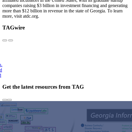
affiliated incubators in the United States, with its graduate startup
companies raising $3 billion in investment financing and generating
more than $12 billion in revenue in the state of Georgia. To learn
more, visit atdc.org.
TAGwire
h.
nd
d
Get the latest resources from TAG