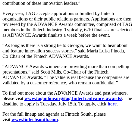
contribution of these innovation leaders.”
Every year, TAG accepts applications submitted by fintech
organizations or their public relations partners. Applications are then
reviewed by the ADVANCE Awards committee, comprised of TAG
members in the fintech industry. Typically, 6-10 finalists are selected
as ADVANCE Awards finalists a week before the event.
“As long as there is a strong tie to Georgia, we want to hear about
and feature innovation success stories,” said Maria Luisa Pineda,
Co-Chair of the Fintech ADVANCE Awards.
“ADVANCE Awards winners are providing more than compelling
presentations,” said Scott Mills, Co-Chair of the Fintech
ADVANCE Awards. “The value is real because the companies are
validated by a customer reference, who remain confidential.”
To find out more about the ADVANCE Awards and past winners,
please visit
www.tagonline.org/tag-fintech-advance-awards/
. The
deadline to apply is Tuesday, July 15th. To apply, click
here
.
For the full lineup and agenda at Fintech South, please
visit
www.fintechsouth.com
.