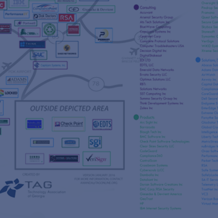
s
re
s