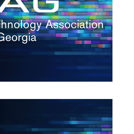
s
re
s