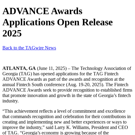
ADVANCE Awards
Applications Open Release
2025
Back to the TAGwire News
ATLANTA, GA
(June 11, 2025) – The Technology Association of
Georgia (TAG) has opened applications for the TAG Fintech
ADVANCE Awards as part of the awards and recognition at the
annual Fintech South conference (Aug. 19-20, 2025). The Fintech
ADVANCE Awards seek to provide recognition to established firms
that promote innovation and growth in the state of Georgia’s fintech
industry.
“This achievement reflects a level of commitment and excellence
that commands recognition and celebration
for their contributions in
creating and implementing new and better experiences or ways to
improve the industry,” said Larry K. Williams, President and CEO
of TAG. “Georgia’s economy is growing because of the