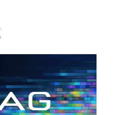
m
s
h.
nd
d