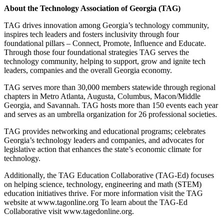
About the Technology Association of Georgia (TAG)
TAG drives innovation among Georgia’s technology community,
inspires tech leaders and fosters inclusivity through four
foundational pillars – Connect, Promote, Influence and Educate.
Through those four foundational strategies TAG serves the
technology community, helping to support, grow and ignite tech
leaders, companies and the overall Georgia economy.
TAG serves more than 30,000 members statewide through regional
chapters in Metro Atlanta, Augusta, Columbus, Macon/Middle
Georgia, and Savannah. TAG hosts more than 150 events each year
and serves as an umbrella organization for 26 professional societies.
TAG provides networking and educational programs; celebrates
Georgia’s technology leaders and companies, and advocates for
legislative action that enhances the state’s economic climate for
technology.
Additionally, the TAG Education Collaborative (TAG-Ed) focuses
on helping science, technology, engineering and math (STEM)
education initiatives thrive. For more information visit the TAG
website at www.tagonline.org To learn about the TAG-Ed
Collaborative visit www.tagedonline.org.