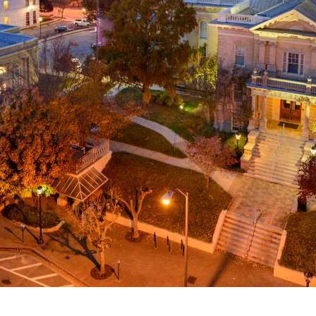
g
a
ed