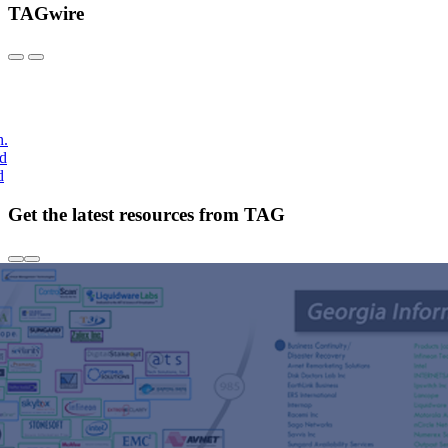
TAGwire
h.
nd
d
Get the latest resources from TAG