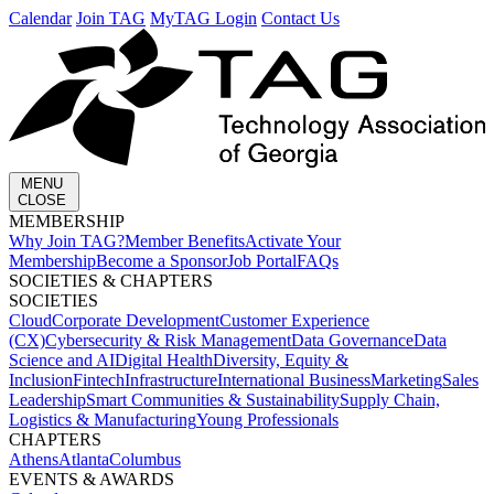
Calendar
Join TAG
MyTAG Login
Contact Us
MENU
CLOSE
MEMBERSHIP​
Why Join TAG?
Member Benefits
Activate Your
Membership
Become a Sponsor
Job Portal
FAQs
SOCIETIES & CHAPTERS​
SOCIETIES
Cloud
Corporate Development​
Customer Experience
(CX)
Cybersecurity & Risk Management
Data Governance
Data
Science and AI
Digital Health
Diversity, Equity &
Inclusion
Fintech
Infrastructure
International Business
Marketing
Sales
Leadership
Smart Communities & Sustainability
Supply Chain,
Logistics & Manufacturing
Young Professionals
CHAPTERS
Athens
Atlanta
Columbus
EVENTS & AWARDS​