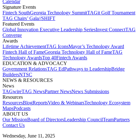
Calendar
Signature Events​
Fintech South
Georgia Technology Summit
TAGit Golf Tournament​
TAG Chairs’ Gala​
//SHIFT
Featured Events​
Global Innovation Executive Leadership Series
Invest Connect​
TAG
Converge
Awards
Lifetime Achievement​
TAG Icons​
Mayor’s Technology Award​
Fintech Hall of Fame​
Georgia Technology Hall of Fame​
TAG
Technology Awards​
Top 40
Fintech Awards
EDUCATION & ADVOCACY​
Government Relations​
TAG Ed​
Pathways to Leadership​
Bridge
Builders​
NTSC​
NEWS & RESOURCES​
News
TAGwire
TAG News​
Partner News​
News Submissions​
Resources
Resources
Blog
Reports​
Video & Webinars
Technology Ecosystem
Maps​
Podcasts
ABOUT US​
Our Mission
Board of Directors​
Leadership Council​
Team​
Partners​
Contact Us​
Wednesday, June 11, 2025