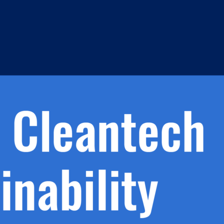
h.
nd
d