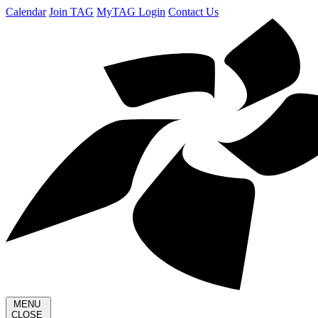
Calendar
Join TAG
MyTAG Login
Contact Us
MENU
CLOSE