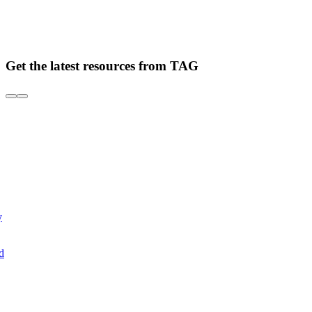
Get the latest resources from TAG
y
d