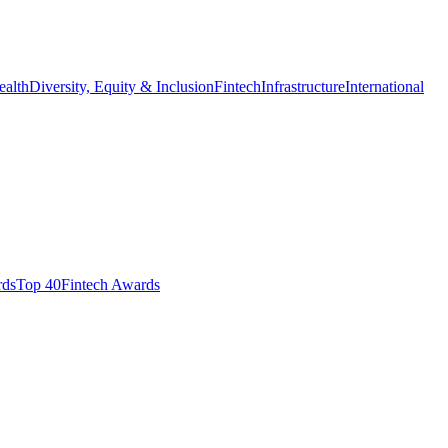
ealth
Diversity, Equity & Inclusion
Fintech
Infrastructure
International
ds​
Top 40
Fintech Awards