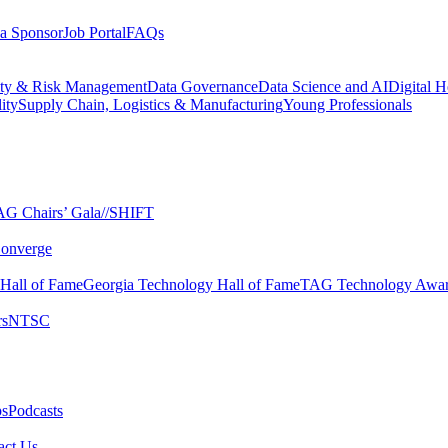
a Sponsor
Job Portal
FAQs
ity & Risk Management
Data Governance
Data Science and AI
Digital H
ity
Supply Chain, Logistics & Manufacturing
Young Professionals
G Chairs’ Gala​
//SHIFT
onverge
 Hall of Fame​
Georgia Technology Hall of Fame​
TAG Technology Awar
s​
NTSC​
s​
Podcasts
ct Us​