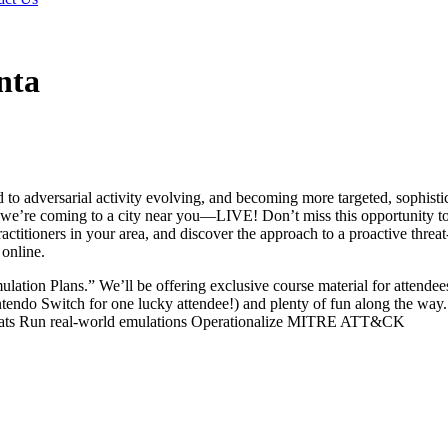
nta
to adversarial activity evolving, and becoming more targeted, sophisti
y, we’re coming to a city near you—LIVE! Don’t miss this opportunity t
titioners in your area, and discover the approach to a proactive threat
online.
lation Plans.” We’ll be offering exclusive course material for attendee
intendo Switch for one lucky attendee!) and plenty of fun along the way
threats Run real-world emulations Operationalize MITRE ATT&CK