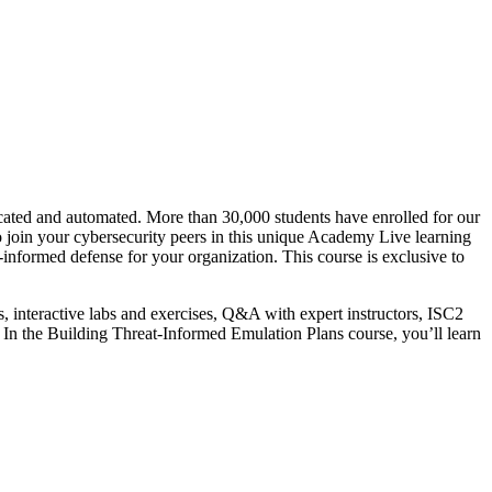
cated and automated. More than 30,000 students have enrolled for our
o join your cybersecurity peers in this unique Academy Live learning
-informed defense for your organization. This course is exclusive to
s, interactive labs and exercises, Q&A with expert instructors, ISC2
. In the Building Threat-Informed Emulation Plans course, you’ll learn