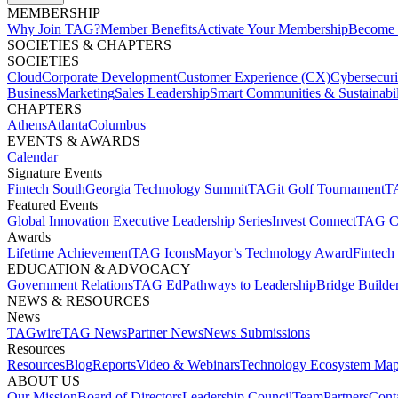
MEMBERSHIP​
Why Join TAG?
Member Benefits
Activate Your Membership
Become 
SOCIETIES & CHAPTERS​
SOCIETIES
Cloud
Corporate Development​
Customer Experience (CX)
Cybersecur
Business
Marketing
Sales Leadership
Smart Communities & Sustainabil
CHAPTERS
Athens
Atlanta
Columbus
EVENTS & AWARDS​
Calendar
Signature Events​
Fintech South
Georgia Technology Summit
TAGit Golf Tournament​
TA
Featured Events​
Global Innovation Executive Leadership Series
Invest Connect​
TAG C
Awards
Lifetime Achievement​
TAG Icons​
Mayor’s Technology Award​
Fintech
EDUCATION & ADVOCACY​
Government Relations​
TAG Ed​
Pathways to Leadership​
Bridge Builder
NEWS & RESOURCES​
News
TAGwire
TAG News​
Partner News​
News Submissions​
Resources
Resources
Blog
Reports​
Video & Webinars
Technology Ecosystem Map
ABOUT US​
Our Mission
Board of Directors​
Leadership Council​
Team​
Partners​
Conta