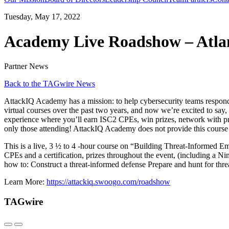
Tuesday, May 17, 2022
Academy Live Roadshow – Atla
Partner News
Back to the TAGwire News
AttackIQ Academy has a mission: to help cybersecurity teams respond 
virtual courses over the past two years, and now we’re excited to sa
experience where you’ll earn ISC2 CPEs, win prizes, network with prac
only those attending! AttackIQ Academy does not provide this course 
This is a live, 3 ½ to 4 -hour course on “Building Threat-Informed Emu
CPEs and a certification, prizes throughout the event, (including a N
how to: Construct a threat-informed defense Prepare and hunt for 
Learn More:
https://attackiq.swoogo.com/roadshow
TAGwire