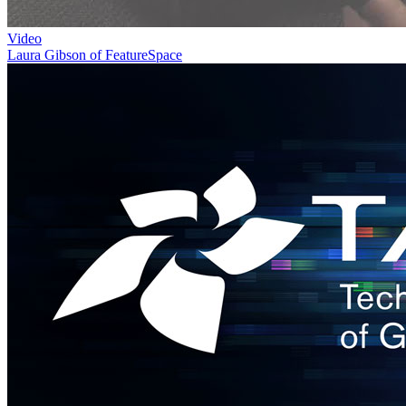
Video
Laura Gibson of FeatureSpace