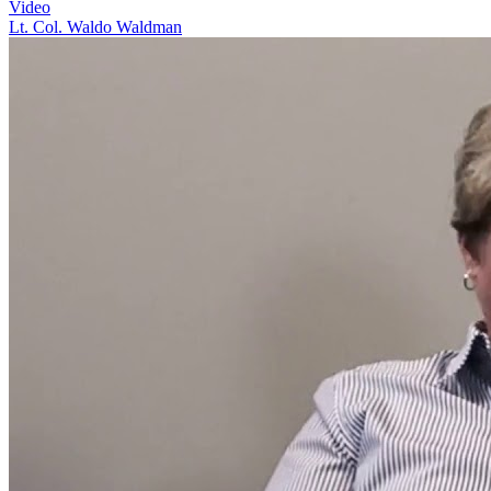
Video
Lt. Col. Waldo Waldman