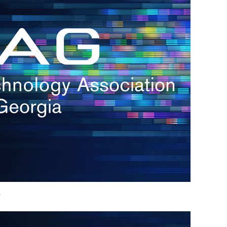
h.
nd
d