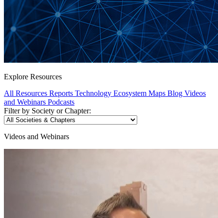
Explore Resources
All Resources
Reports
Technology Ecosystem Maps
Blog
Videos
and Webinars
Podcasts
Filter by Society or Chapter:
Videos and Webinars