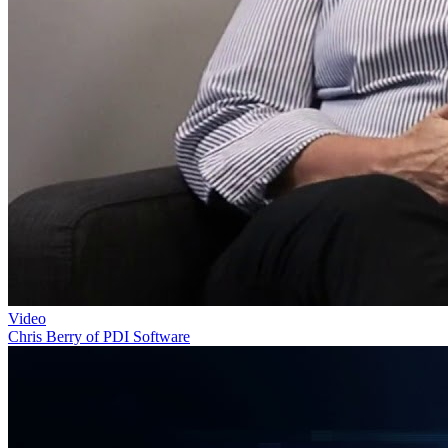
Video
Chris Berry of PDI Software