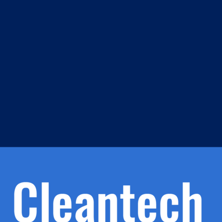
m
s
h.
nd
d