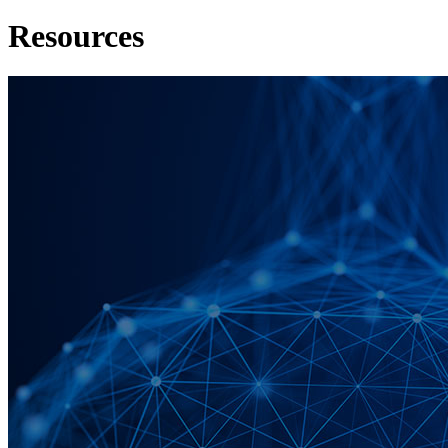
Resources