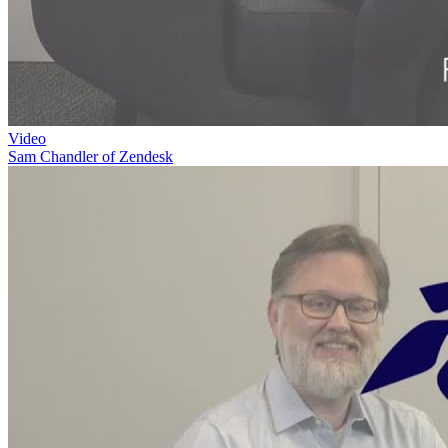
Video
Sam Chandler of Zendesk