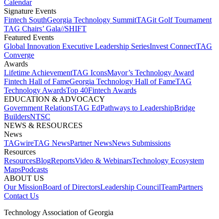
Calendar
Signature Events​
Fintech South
Georgia Technology Summit
TAGit Golf Tournament​
TAG Chairs’ Gala​
//SHIFT
Featured Events​
Global Innovation Executive Leadership Series
Invest Connect​
TAG
Converge
Awards
Lifetime Achievement​
TAG Icons​
Mayor’s Technology Award​
Fintech Hall of Fame​
Georgia Technology Hall of Fame​
TAG
Technology Awards​
Top 40
Fintech Awards
EDUCATION & ADVOCACY​
Government Relations​
TAG Ed​
Pathways to Leadership​
Bridge
Builders​
NTSC​
NEWS & RESOURCES​
News
TAGwire
TAG News​
Partner News​
News Submissions​
Resources
Resources
Blog
Reports​
Video & Webinars
Technology Ecosystem
Maps​
Podcasts
ABOUT US​
Our Mission
Board of Directors​
Leadership Council​
Team​
Partners​
Contact Us​
Technology Association of Georgia