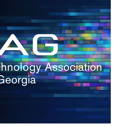
s
re
s