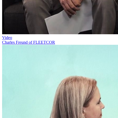
Video
Charles Freund of FLEETCOR