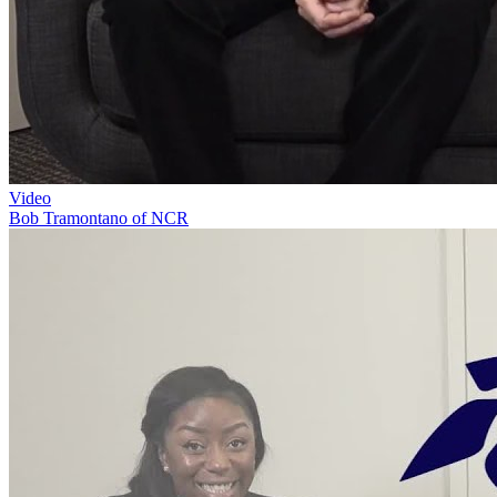
Video
Bob Tramontano of NCR