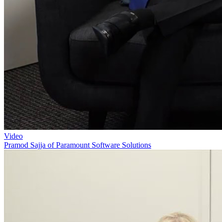
Video
Pramod Sajja of Paramount Software Solutions