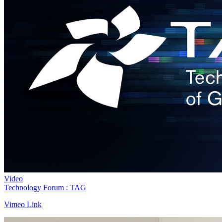
Video
Technology Forum : TAG
Vimeo Link