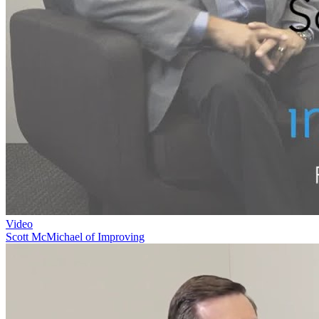
Video
Scott McMichael of Improving