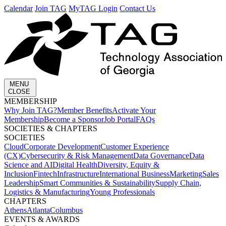
Calendar
Join TAG
MyTAG Login
Contact Us
MENU
CLOSE
MEMBERSHIP​
Why Join TAG?
Member Benefits
Activate Your
Membership
Become a Sponsor
Job Portal
FAQs
SOCIETIES & CHAPTERS​
SOCIETIES
Cloud
Corporate Development​
Customer Experience
(CX)
Cybersecurity & Risk Management
Data Governance
Data
Science and AI
Digital Health
Diversity, Equity &
Inclusion
Fintech
Infrastructure
International Business
Marketing
Sales
Leadership
Smart Communities & Sustainability
Supply Chain,
Logistics & Manufacturing
Young Professionals
CHAPTERS
Athens
Atlanta
Columbus
EVENTS & AWARDS​