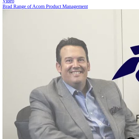
Video
Brad Range of Acorn Product Management