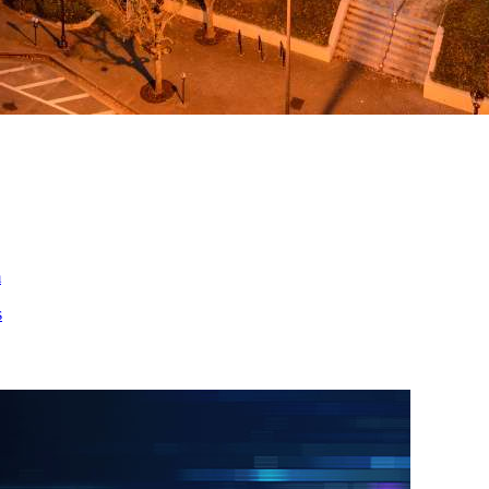
ed
m
s