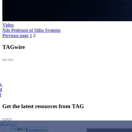
Video
Nils Pedersen of Stibo Systems
Previous page
1
2
TAGwire
h.
nd
d
Get the latest resources from TAG