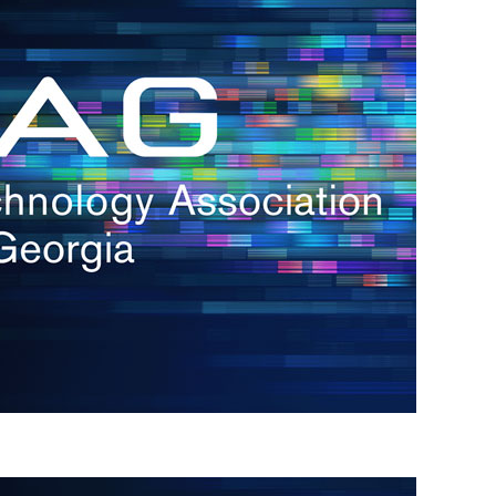
s
re
s