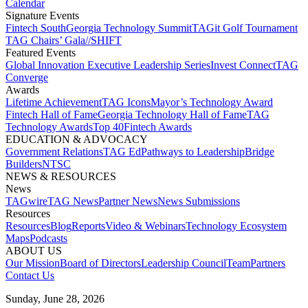
Calendar
Signature Events​
Fintech South
Georgia Technology Summit
TAGit Golf Tournament​
TAG Chairs’ Gala​
//SHIFT
Featured Events​
Global Innovation Executive Leadership Series
Invest Connect​
TAG
Converge
Awards
Lifetime Achievement​
TAG Icons​
Mayor’s Technology Award​
Fintech Hall of Fame​
Georgia Technology Hall of Fame​
TAG
Technology Awards​
Top 40
Fintech Awards
EDUCATION & ADVOCACY​
Government Relations​
TAG Ed​
Pathways to Leadership​
Bridge
Builders​
NTSC​
NEWS & RESOURCES​
News
TAGwire
TAG News​
Partner News​
News Submissions​
Resources
Resources
Blog
Reports​
Video & Webinars
Technology Ecosystem
Maps​
Podcasts
ABOUT US​
Our Mission
Board of Directors​
Leadership Council​
Team​
Partners​
Contact Us​
Sunday, June 28, 2026