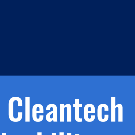
m
s
h.
nd
d