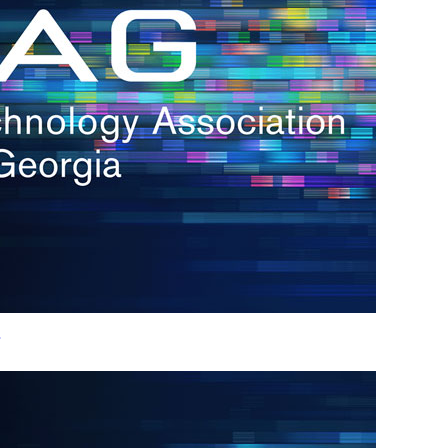
h.
nd
d