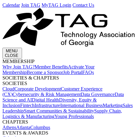
Calendar
Join TAG
MyTAG Login
Contact Us
MENU
CLOSE
MEMBERSHIP​
Why Join TAG?
Member Benefits
Activate Your
Membership
Become a Sponsor
Job Portal
FAQs
SOCIETIES & CHAPTERS​
SOCIETIES
Cloud
Corporate Development​
Customer Experience
(CX)
Cybersecurity & Risk Management
Data Governance
Data
Science and AI
Digital Health
Diversity, Equity &
Inclusion
Fintech
Infrastructure
International Business
Marketing
Sales
Leadership
Smart Communities & Sustainability
Supply Chain,
Logistics & Manufacturing
Young Professionals
CHAPTERS
Athens
Atlanta
Columbus
EVENTS & AWARDS​