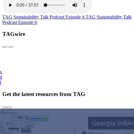
TAG Sustainability Talk Podcast Episode 4
TAG Sustainability Talk
Podcast Episode 6
TAGwire
h.
nd
d
Get the latest resources from TAG