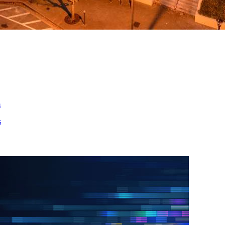
ed
m
s