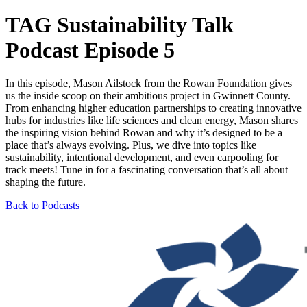
TAG Sustainability Talk
Podcast Episode 5
In this episode, Mason Ailstock from the Rowan Foundation gives
us the inside scoop on their ambitious project in Gwinnett County.
From enhancing higher education partnerships to creating innovative
hubs for industries like life sciences and clean energy, Mason shares
the inspiring vision behind Rowan and why it’s designed to be a
place that’s always evolving. Plus, we dive into topics like
sustainability, intentional development, and even carpooling for
track meets! Tune in for a fascinating conversation that’s all about
shaping the future.
Back to Podcasts