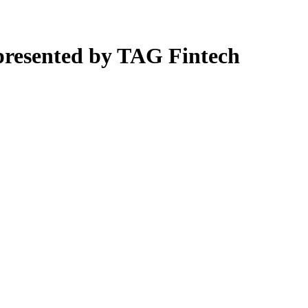
presented by TAG Fintech