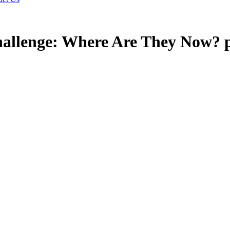
allenge: Where Are They Now? 