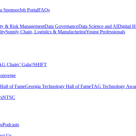
a Sponsor
Job Portal
FAQs
ity & Risk Management
Data Governance
Data Science and AI
Digital H
ity
Supply Chain, Logistics & Manufacturing
Young Professionals
G Chairs’ Gala​
//SHIFT
onverge
 Hall of Fame​
Georgia Technology Hall of Fame​
TAG Technology Awar
s​
NTSC​
s​
Podcasts
ct Us​