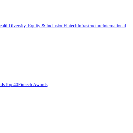
ealth
Diversity, Equity & Inclusion
Fintech
Infrastructure
International
ds​
Top 40
Fintech Awards