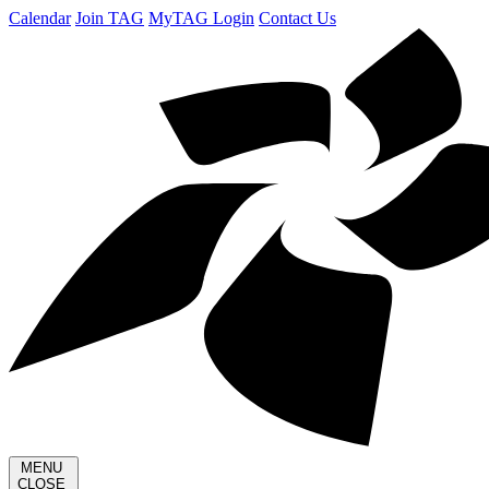
Calendar
Join TAG
MyTAG Login
Contact Us
MENU
CLOSE