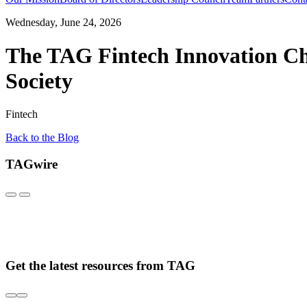
Wednesday, June 24, 2026
The TAG Fintech Innovation Ch
Society
Fintech
Back to the Blog
TAGwire
Get the latest resources from TAG