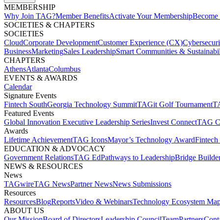
MEMBERSHIP​
Why Join TAG?
Member Benefits
Activate Your Membership
Become 
SOCIETIES & CHAPTERS​
SOCIETIES
Cloud
Corporate Development​
Customer Experience (CX)
Cybersecur
Business
Marketing
Sales Leadership
Smart Communities & Sustainabil
CHAPTERS
Athens
Atlanta
Columbus
EVENTS & AWARDS​
Calendar
Signature Events​
Fintech South
Georgia Technology Summit
TAGit Golf Tournament​
TA
Featured Events​
Global Innovation Executive Leadership Series
Invest Connect​
TAG C
Awards
Lifetime Achievement​
TAG Icons​
Mayor’s Technology Award​
Fintech
EDUCATION & ADVOCACY​
Government Relations​
TAG Ed​
Pathways to Leadership​
Bridge Builder
NEWS & RESOURCES​
News
TAGwire
TAG News​
Partner News​
News Submissions​
Resources
Resources
Blog
Reports​
Video & Webinars
Technology Ecosystem Map
ABOUT US​
Our Mission
Board of Directors​
Leadership Council​
Team​
Partners​
Conta