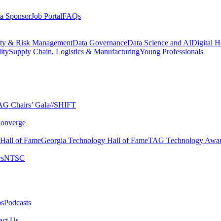
a Sponsor
Job Portal
FAQs
ity & Risk Management
Data Governance
Data Science and AI
Digital H
ity
Supply Chain, Logistics & Manufacturing
Young Professionals
G Chairs’ Gala​
//SHIFT
onverge
 Hall of Fame​
Georgia Technology Hall of Fame​
TAG Technology Awar
s​
NTSC​
s​
Podcasts
ct Us​