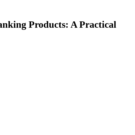
anking Products: A Practical