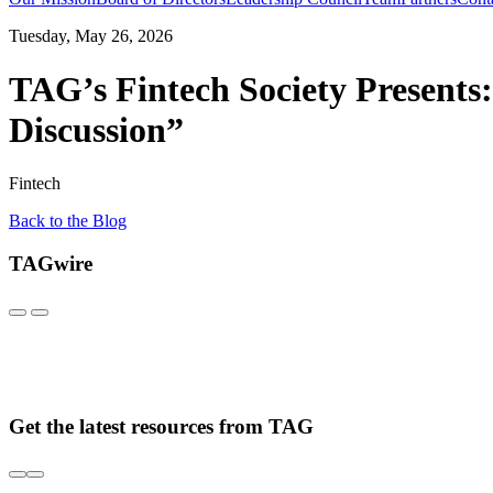
Tuesday, May 26, 2026
TAG’s Fintech Society Presents:
Discussion”
Fintech
Back to the Blog
TAGwire
Get the latest resources from TAG