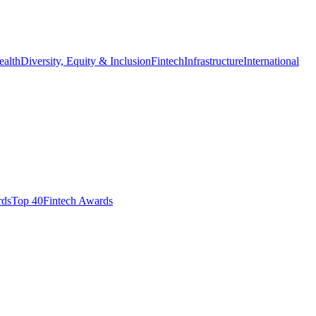
ealth
Diversity, Equity & Inclusion
Fintech
Infrastructure
International
ds​
Top 40
Fintech Awards