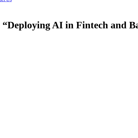
 “Deploying AI in Fintech and B