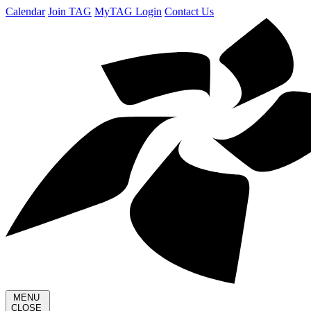
Calendar
Join TAG
MyTAG Login
Contact Us
MENU
CLOSE