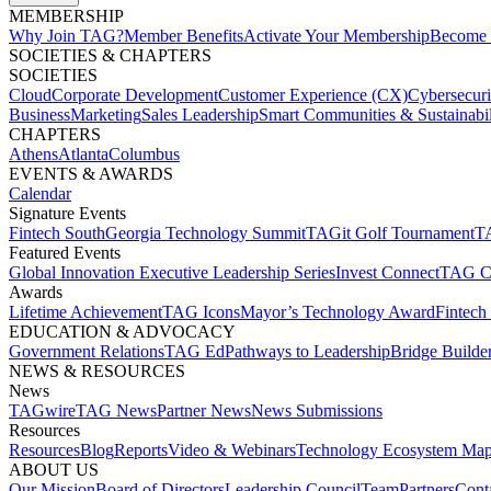
MEMBERSHIP​
Why Join TAG?
Member Benefits
Activate Your Membership
Become 
SOCIETIES & CHAPTERS​
SOCIETIES
Cloud
Corporate Development​
Customer Experience (CX)
Cybersecur
Business
Marketing
Sales Leadership
Smart Communities & Sustainabil
CHAPTERS
Athens
Atlanta
Columbus
EVENTS & AWARDS​
Calendar
Signature Events​
Fintech South
Georgia Technology Summit
TAGit Golf Tournament​
TA
Featured Events​
Global Innovation Executive Leadership Series
Invest Connect​
TAG C
Awards
Lifetime Achievement​
TAG Icons​
Mayor’s Technology Award​
Fintech
EDUCATION & ADVOCACY​
Government Relations​
TAG Ed​
Pathways to Leadership​
Bridge Builder
NEWS & RESOURCES​
News
TAGwire
TAG News​
Partner News​
News Submissions​
Resources
Resources
Blog
Reports​
Video & Webinars
Technology Ecosystem Map
ABOUT US​
Our Mission
Board of Directors​
Leadership Council​
Team​
Partners​
Conta